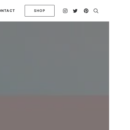
ONTACT
SHOP