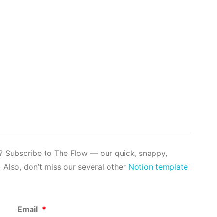
s? Subscribe to The Flow — our quick, snappy,
 Also, don’t miss our several other
Notion template
Email
*