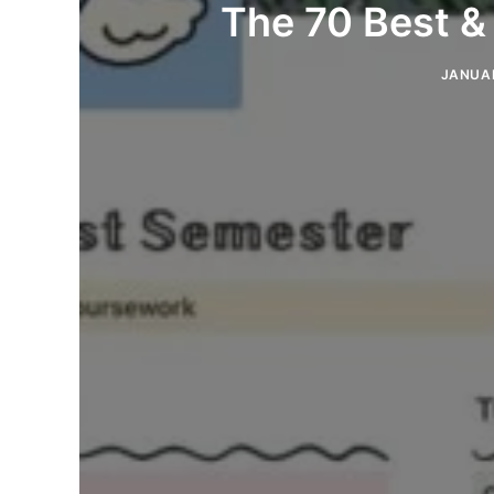
The 70 Best &
JANUAR