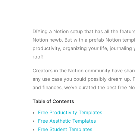
DIYing a Notion setup that has all the feature
Notion newb. But with a prefab Notion templ
productivity, organizing your life, journali
roof!
Creators in the Notion community have share
any use case you could possibly dream up. Fr
and finances, we’ve curated the best free Not
Table of Contents
Free Productivity Templates
Free Aesthetic Templates
Free Student Templates