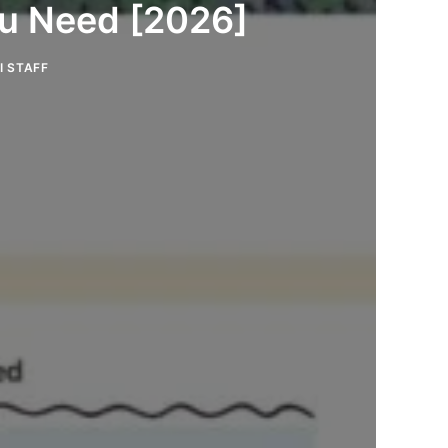
ou Need [2026]
I STAFF