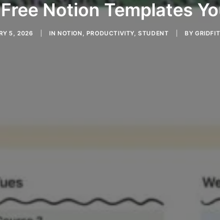
 Free Notion Templates Y
Y 5, 2026
|
IN
NOTION
,
PRODUCTIVITY
,
STUDENT
|
BY
GRIDFIT