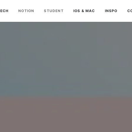
TECH
NOTION
STUDENT
IOS & MAC
INSPO
C