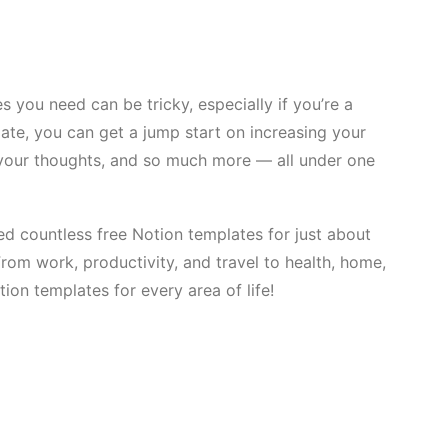
s you need can be tricky, especially if you’re a
ate, you can get a jump start on increasing your
ng your thoughts, and so much more — all under one
d countless free Notion templates for just about
om work, productivity, and travel to health, home,
ion templates for every area of life!