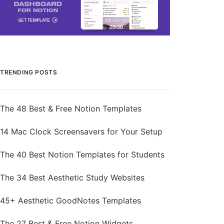
TRENDING POSTS
The 48 Best & Free Notion Templates
14 Mac Clock Screensavers for Your Setup
The 40 Best Notion Templates for Students
The 34 Best Aesthetic Study Websites
45+ Aesthetic GoodNotes Templates
The 27 Best & Free Notion Widgets