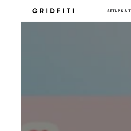
SETUPS & 