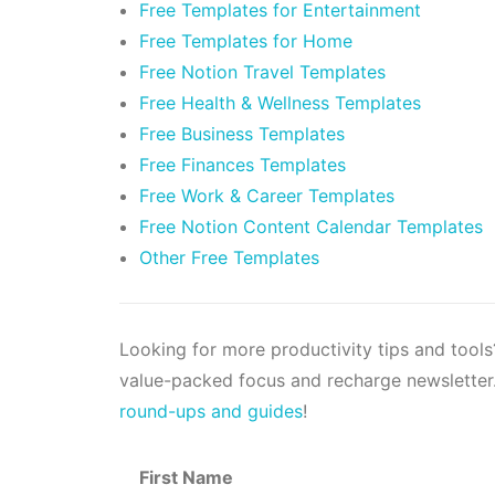
Free Templates for Entertainment
Free Templates for Home
Free Notion Travel Templates
Free Health & Wellness Templates
Free Business Templates
Free Finances Templates
Free Work & Career Templates
Free Notion Content Calendar Templates
Other Free Templates
Looking for more productivity tips and tool
value-packed focus and recharge newsletter.
round-ups and guides
!
First Name