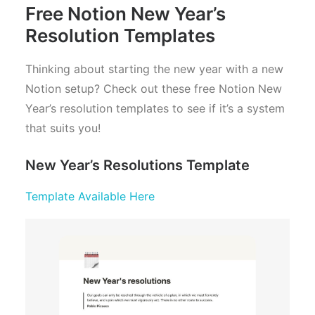
Free Notion New Year’s
Resolution Templates
Thinking about starting the new year with a new
Notion setup? Check out these free Notion New
Year’s resolution templates to see if it’s a system
that suits you!
New Year’s Resolutions Template
Template Available Here