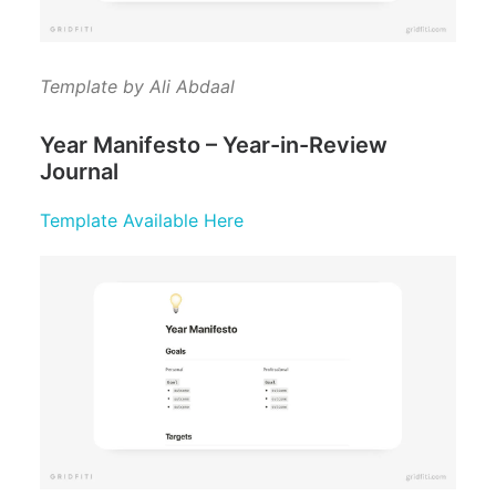
Template by Ali Abdaal
Year Manifesto – Year-in-Review
Journal
Template Available Here