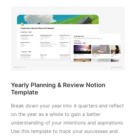
Yearly Planning & Review Notion
Template
Break down your year into 4 quarters and reflect
on the year as a whole to gain a better
understanding of your intentions and aspirations.
Use this template to track your successes and