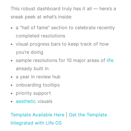
This robust dashboard truly has it all — here’s a
sneak peek at what’s inside:
a “hall of fame” section to celebrate recently
completed resolutions
visual progress bars to keep track of how
you’re doing
sample resolutions for 10 major areas of
life
already built in
a year in review hub
onboarding tooltips
priority support
aesthetic
visuals
Template Available Here
|
Get the Template
Integrated with Life OS