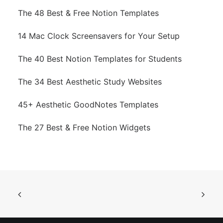
The 48 Best & Free Notion Templates
14 Mac Clock Screensavers for Your Setup
The 40 Best Notion Templates for Students
The 34 Best Aesthetic Study Websites
45+ Aesthetic GoodNotes Templates
The 27 Best & Free Notion Widgets