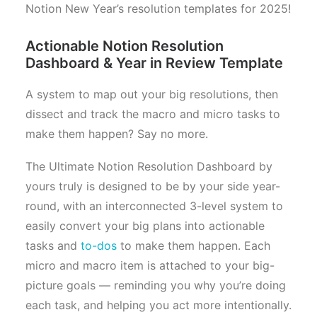
Notion New Year’s resolution templates for 2025!
Actionable Notion Resolution
Dashboard & Year in Review Template
A system to map out your big resolutions, then
dissect and track the macro and micro tasks to
make them happen? Say no more.
The Ultimate Notion Resolution Dashboard by
yours truly is designed to be by your side year-
round, with an interconnected 3-level system to
easily convert your big plans into actionable
tasks and
to-dos
to make them happen. Each
micro and macro item is attached to your big-
picture goals — reminding you why you’re doing
each task, and helping you act more intentionally.