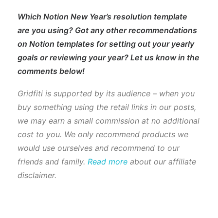
Which Notion New Year’s resolution template
are you using? Got any other recommendations
on Notion templates for setting out your yearly
goals or reviewing your year? Let us know in the
comments below!
Gridfiti is supported by its audience – when you
buy something using the retail links in our posts,
we may earn a small commission at no additional
cost to you. We only recommend products we
would use ourselves and recommend to our
friends and family.
Read more
about our affiliate
disclaimer.