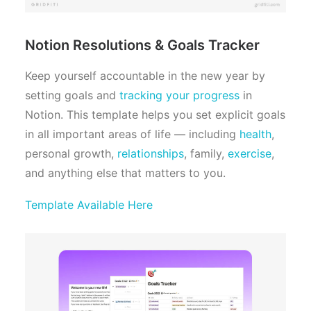
Notion Resolutions & Goals Tracker
Keep yourself accountable in the new year by
setting goals and
tracking your progress
in
Notion. This template helps you set explicit goals
in all important areas of life — including
health
,
personal growth,
relationships
, family,
exercise
,
and anything else that matters to you.
Template Available Here