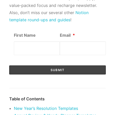
value-packed focus and recharge newsletter.
Also, don’t miss our several other
Notion
template round-ups and guides
!
First Name
Email
*
Table of Contents
New Year’s Resolution Templates