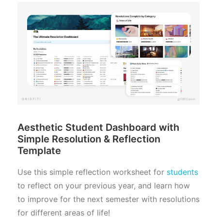
Aesthetic Student Dashboard with
Simple Resolution & Reflection
Template
Use this simple reflection worksheet for
students
to reflect on your previous year, and learn how
to improve for the next semester with resolutions
for different areas of life!