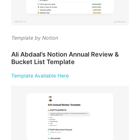
Template by Notion
Ali Abdaal’s Notion Annual Review &
Bucket List Template
Template Available Here