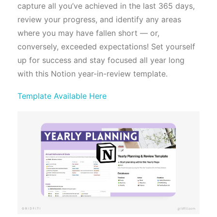
capture all you’ve achieved in the last 365 days,
review your progress, and identify any areas
where you may have fallen short — or,
conversely, exceeded expectations! Set yourself
up for success and stay focused all year long
with this Notion year-in-review template.
Template Available Here