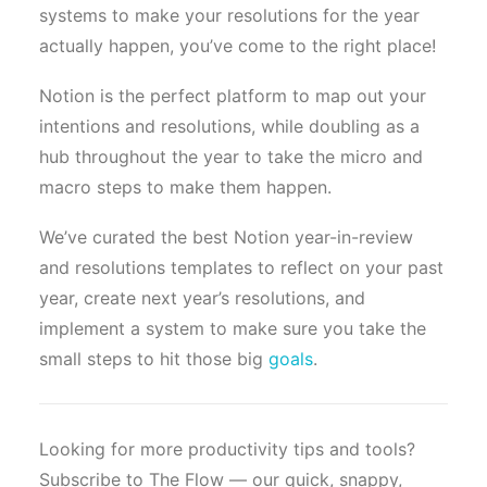
systems to make your resolutions for the year
actually happen, you’ve come to the right place!
Notion is the perfect platform to map out your
intentions and resolutions, while doubling as a
hub throughout the year to take the micro and
macro steps to make them happen.
We’ve curated the best Notion year-in-review
and resolutions templates to reflect on your past
year, create next year’s resolutions, and
implement a system to make sure you take the
small steps to hit those big
goals
.
Looking for more productivity tips and tools?
Subscribe to The Flow — our quick, snappy,