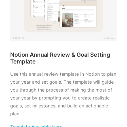
Notion Annual Review & Goal Setting
Template
Use this annual review template in Notion to plan
your year and set goals. The template will guide
you through the process of making the most of
your year by prompting you to create realistic
goals, set milestones, and build an actionable
plan.
Template Available Here