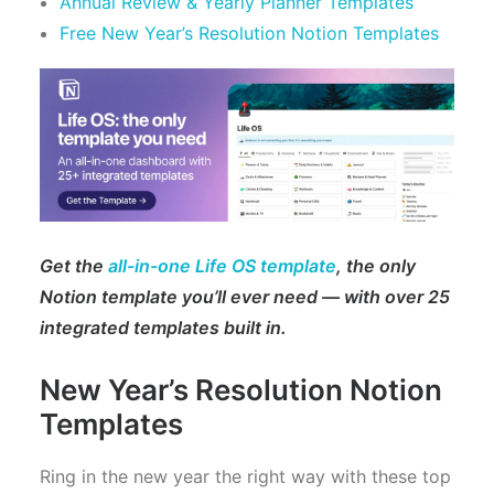
Annual Review & Yearly Planner Templates
Free New Year’s Resolution Notion Templates
Get the
all-in-one Life OS template
, the only
Notion template you’ll ever need — with over 25
integrated templates built in.
New Year’s Resolution Notion
Templates
Ring in the new year the right way with these top