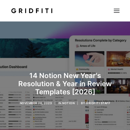
SETUPS & TECH
NOTION
STUDENT
IOS & MAC
14 Notion New Year's
INSPO
Resolution & Year in Review
CONTACT
Templates [2026]
SHOP
NOVEMBER 20, 2023
|
IN
NOTION
|
BY
GRIDFITI STAFF
SEARCH