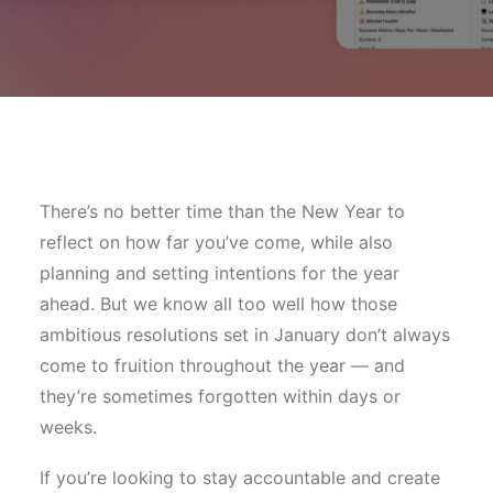
There’s no better time than the New Year to
reflect on how far you’ve come, while also
planning and setting intentions for the year
ahead. But we know all too well how those
ambitious resolutions set in January don’t always
come to fruition throughout the year — and
they’re sometimes forgotten within days or
weeks.
If you’re looking to stay accountable and create