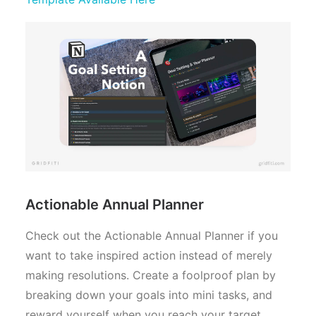
Actionable Annual Planner
Check out the Actionable Annual Planner if you
want to take inspired action instead of merely
making resolutions. Create a foolproof plan by
breaking down your goals into mini tasks, and
reward yourself when you reach your target.