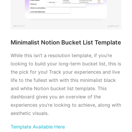
Minimalist Notion Bucket List Template
While this isn’t a resolution template, if you’re
looking to build your long-term bucket list, this is
the pick for you! Track your experiences and live
life to the fullest with with this minimalist black
and white Notion bucket list template. This
dashboard gives you an overview of the
experiences you’re looking to achieve, along with
aesthetic visuals.
Template Available Here