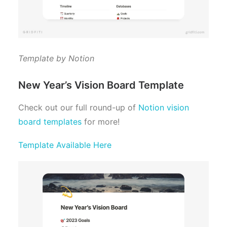
Template by Notion
New Year’s Vision Board Template
Check out our full round-up of
Notion vision
board templates
for more!
Template Available Here