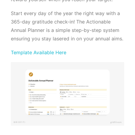
Start every day of the year the right way with a
365-day gratitude check-in! The Actionable
Annual Planner is a simple step-by-step system
ensuring you stay lasered in on your annual aims.
Template Available Here