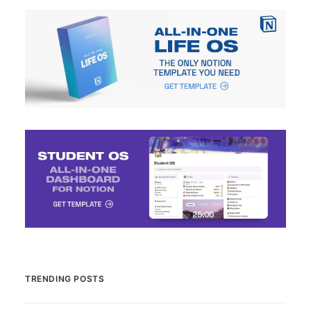
TRENDING POSTS