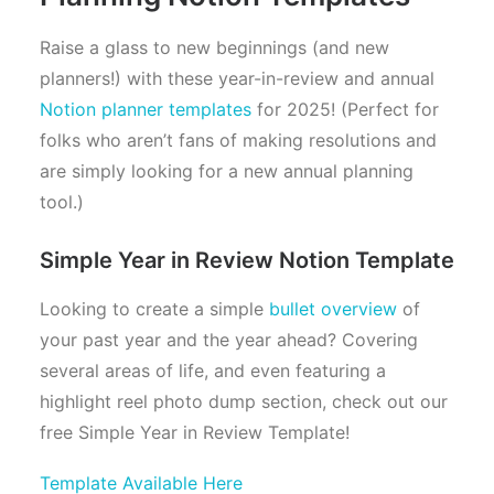
Raise a glass to new beginnings (and new
planners!) with these year-in-review and annual
Notion planner templates
for 2025! (Perfect for
folks who aren’t fans of making resolutions and
are simply looking for a new annual planning
tool.)
Simple Year in Review Notion Template
Looking to create a simple
bullet overview
of
your past year and the year ahead? Covering
several areas of life, and even featuring a
highlight reel photo dump section, check out our
free Simple Year in Review Template!
Template Available Here