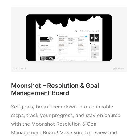
Moonshot – Resolution & Goal
Management Board
Set goals, break them down into actionable
steps, track your progress, and stay on course
with the Moonshot Resolution & Goal
Management Board! Make sure to review and