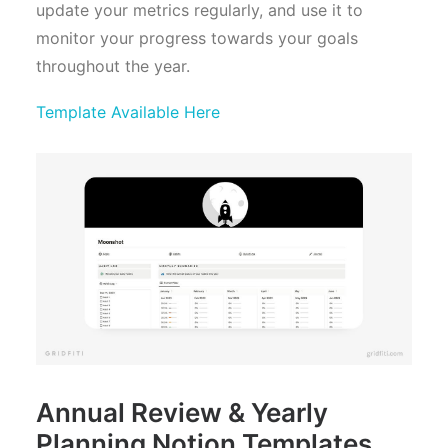
update your metrics regularly, and use it to
monitor your progress towards your goals
throughout the year.
Template Available Here
Annual Review & Yearly
Planning Notion Templates