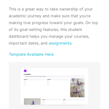
This is a great way to take ownership of your
academic journey and make sure that you’re
making true progress toward your goals. On top
of its goal-setting features, this student
dashboard helps you manage your courses,
important dates, and
assignments
.
Template Available Here