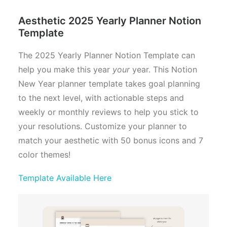
Aesthetic 2025 Yearly Planner Notion
Template
The 2025 Yearly Planner Notion Template can
help you make this year
your
year. This Notion
New Year planner template takes goal planning
to the next level, with actionable steps and
weekly or monthly reviews to help you stick to
your resolutions. Customize your planner to
match your aesthetic with 50 bonus icons and 7
color themes!
Template Available Here