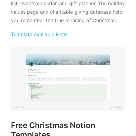
list, events calendar, and gift planner. The holiday
values page and charitable giving database help
you remember the true meaning of Christmas.
Template Available Here
Free Christmas Notion
Templates