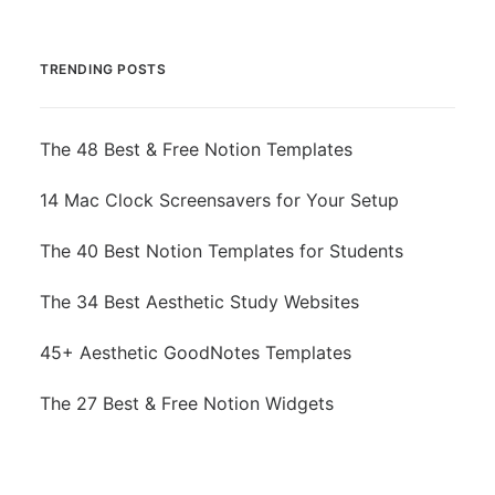
TRENDING POSTS
The 48 Best & Free Notion Templates
14 Mac Clock Screensavers for Your Setup
The 40 Best Notion Templates for Students
The 34 Best Aesthetic Study Websites
45+ Aesthetic GoodNotes Templates
The 27 Best & Free Notion Widgets