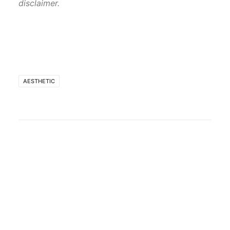
disclaimer.
AESTHETIC