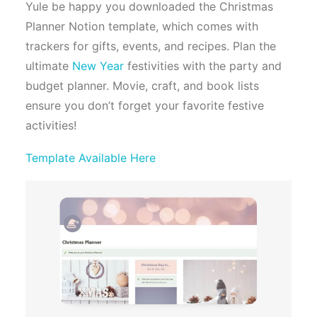
Yule be happy you downloaded the Christmas
Planner Notion template, which comes with
trackers for gifts, events, and recipes. Plan the
ultimate
New Year
festivities with the party and
budget planner. Movie, craft, and book lists
ensure you don’t forget your favorite festive
activities!
Template Available Here