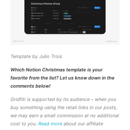
Template by Julio Trois
Which Notion Christmas template is your
favorite from the list? Let us know down in the
comments below!
Gridfiti is supported by its audience – when you
buy something using the retail links in our posts,
we may earn a small commission at no additional
cost to you.
Read more
about our affiliate