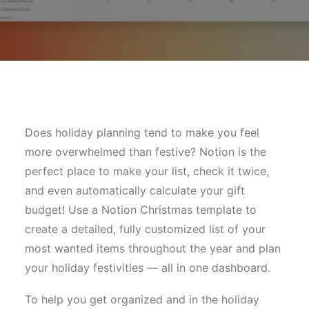
Does holiday planning tend to make you feel
more overwhelmed than festive? Notion is the
perfect place to make your list, check it twice,
and even automatically calculate your gift
budget! Use a Notion Christmas template to
create a detailed, fully customized list of your
most wanted items throughout the year and plan
your holiday festivities — all in one dashboard.
To help you get organized and in the holiday