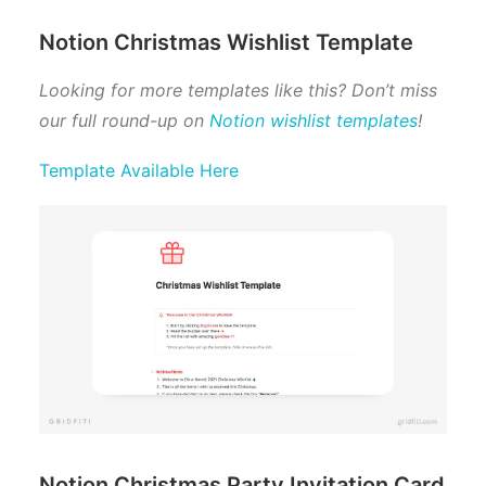
Notion Christmas Wishlist Template
Looking for more templates like this? Don’t miss
our full round-up on
Notion wishlist templates
!
Template Available Here
Notion Christmas Party Invitation Card