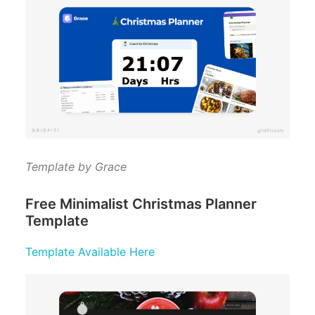
Template by Grace
Free Minimalist Christmas Planner
Template
Template Available Here