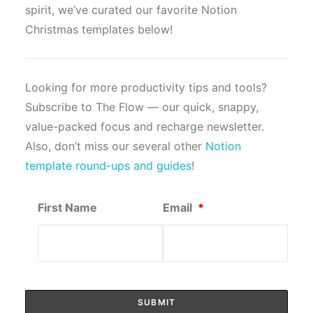
spirit, we’ve curated our favorite Notion
Christmas templates below!
Looking for more productivity tips and tools?
Subscribe to The Flow — our quick, snappy,
value-packed focus and recharge newsletter.
Also, don’t miss our several other
Notion
template round-ups and guides
!
First Name
Email
*