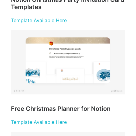
Templates
Template Available Here
Free Christmas Planner for Notion
Template Available Here