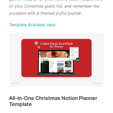
of your Christmas guest list, and remember the
occasion with a themed joyful journal.
Template Available Here
All-in-One Christmas Notion Planner
Template