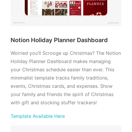
Notion Holiday Planner Dashboard
Worried you’ll Scrooge up Christmas? The Notion
Holiday Planner Dashboard makes managing
your Christmas schedule easier than ever. This
minimalist template tracks family traditions,
events, Christmas cards, and expenses. Show
your family and friends the spirit of Christmas
with gift and stocking stuffer trackers!
Template Available Here