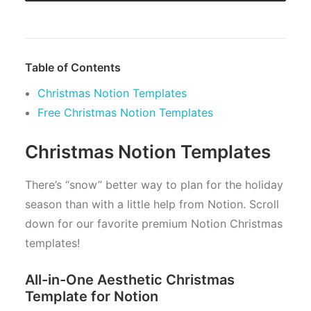
Table of Contents
Christmas Notion Templates
Free Christmas Notion Templates
Christmas Notion Templates
There’s “snow” better way to plan for the holiday
season than with a little help from Notion. Scroll
down for our favorite premium Notion Christmas
templates!
All-in-One Aesthetic Christmas
Template for Notion