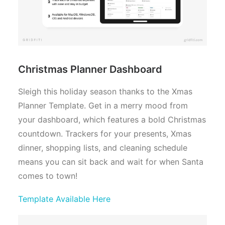
Christmas Planner Dashboard
Sleigh this holiday season thanks to the Xmas
Planner Template. Get in a merry mood from
your dashboard, which features a bold Christmas
countdown. Trackers for your presents, Xmas
dinner, shopping lists, and cleaning schedule
means you can sit back and wait for when Santa
comes to town!
Template Available Here