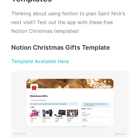
Thinking about using Notion to plan Saint Nick’s
next visit? Test out the app with these free
Notion Christmas templates!
Notion Christmas Gifts Template
Template Available Here