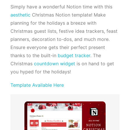
Simply have a wonderful Notion time with this
aesthetic
Christmas Notion template! Make
planning for the holidays a breeze with
Christmas guest lists, festive idea trackers, feast
planners, decoration to-dos, and much more.
Ensure everyone gets their perfect present
thanks to the built-in
budget tracker
. The
Christmas
countdown widget
is on hand to get
you hyped for the holidays!
Template Available Here