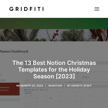
SETUPS & TECH
NOTION
STUDENT
IOS & MAC
The 13 Best Notion Christmas
INSPO
Templates for the Holiday
CONTACT
Season [2023]
SHOP
NOVEMBER 20, 2023
|
IN
NOTION
|
BY
GRIDFITI STAFF
SEARCH