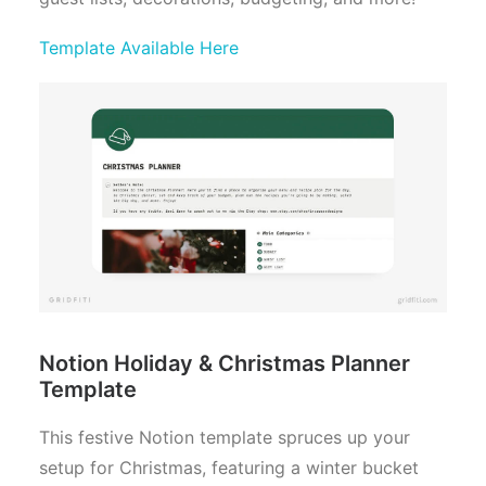
Template Available Here
Notion Holiday & Christmas Planner
Template
This festive Notion template spruces up your
setup for Christmas, featuring a winter bucket