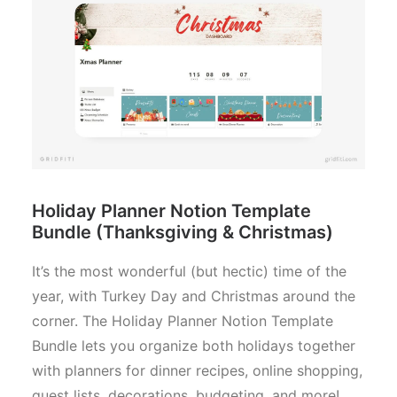
Holiday Planner Notion Template
Bundle (Thanksgiving & Christmas)
It’s the most wonderful (but hectic) time of the
year, with Turkey Day and Christmas around the
corner. The Holiday Planner Notion Template
Bundle lets you organize both holidays together
with planners for dinner recipes, online shopping,
guest lists, decorations, budgeting, and more!