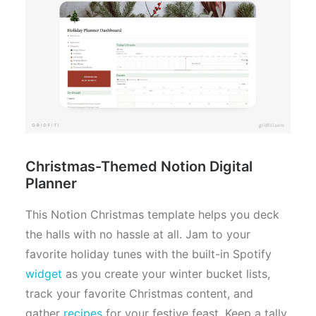
Christmas-Themed Notion Digital
Planner
This Notion Christmas template helps you deck
the halls with no hassle at all. Jam to your
favorite holiday tunes with the built-in Spotify
widget
as you create your winter bucket lists,
track your favorite Christmas content, and
gather
recipes
for your festive feast. Keep a tally