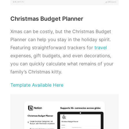
Christmas Budget Planner
Xmas can be costly, but the Christmas Budget
Planner can help you stay in the holiday spirit.
Featuring straightforward trackers for
travel
expenses, gift budgets, and even decorations,
you can quickly calculate what remains of your
family’s Christmas kitty.
Template Available Here