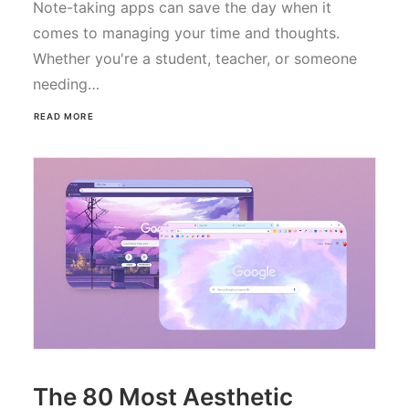
Note-taking apps can save the day when it
comes to managing your time and thoughts.
Whether you're a student, teacher, or someone
needing…
READ MORE
The 80 Most Aesthetic