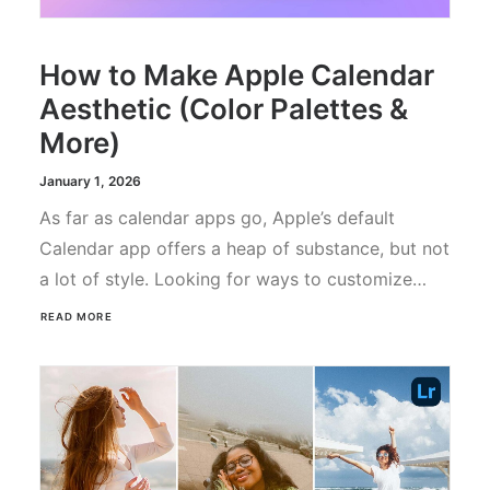
How to Make Apple Calendar
Aesthetic (Color Palettes &
More)
January 1, 2026
As far as calendar apps go, Apple’s default
Calendar app offers a heap of substance, but not
a lot of style. Looking for ways to customize…
READ MORE