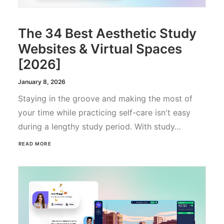
The 34 Best Aesthetic Study
Websites & Virtual Spaces
[2026]
January 8, 2026
Staying in the groove and making the most of
your time while practicing self-care isn't easy
during a lengthy study period. With study…
READ MORE