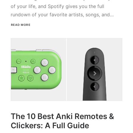
of your life, and Spotify gives you the full
rundown of your favorite artists, songs, and…
READ MORE
The 10 Best Anki Remotes &
Clickers: A Full Guide