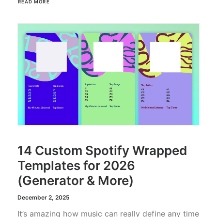
READ MORE
14 Custom Spotify Wrapped
Templates for 2026
(Generator & More)
December 2, 2025
It’s amazing how music can really define any time