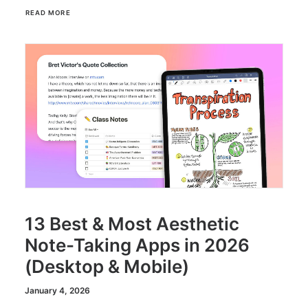
READ MORE
13 Best & Most Aesthetic
Note-Taking Apps in 2026
(Desktop & Mobile)
January 4, 2026