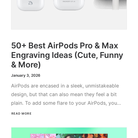
50+ Best AirPods Pro & Max
Engraving Ideas (Cute, Funny
& More)
January 3, 2026
AirPods are encased in a sleek, unmistakeable
design, but that can also mean they feel a bit
plain. To add some flare to your AirPods, you…
READ MORE