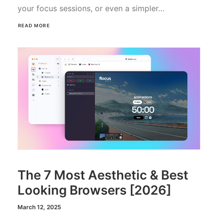
your focus sessions, or even a simpler…
READ MORE
The 7 Most Aesthetic & Best
Looking Browsers [2026]
March 12, 2025