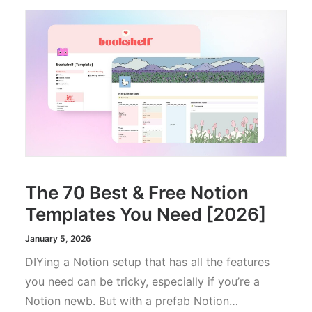
The 70 Best & Free Notion
Templates You Need [2026]
January 5, 2026
DIYing a Notion setup that has all the features
you need can be tricky, especially if you’re a
Notion newb. But with a prefab Notion…