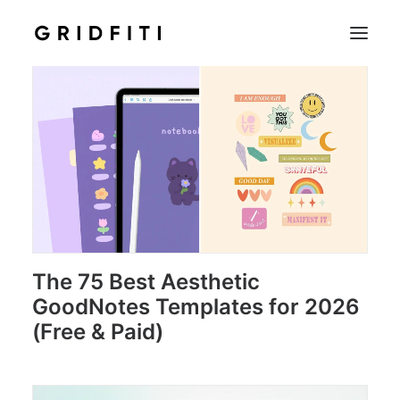
SETUPS & TECH
NOTION
STUDENT
IOS & MAC
INSPO
CONTACT
The 75 Best Aesthetic
GoodNotes Templates for 2026
SHOP
(Free & Paid)
SEARCH