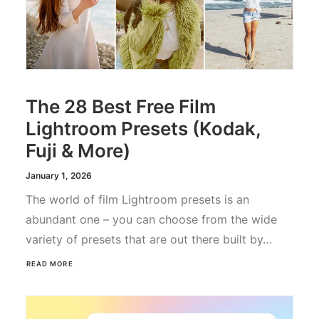
The 28 Best Free Film
Lightroom Presets (Kodak,
Fuji & More)
January 1, 2026
The world of film Lightroom presets is an
abundant one – you can choose from the wide
variety of presets that are out there built by…
READ MORE