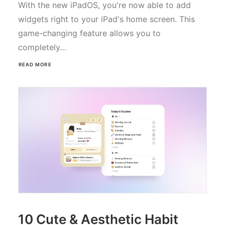
With the new iPadOS, you're now able to add
widgets right to your iPad's home screen. This
game-changing feature allows you to
completely…
READ MORE
10 Cute & Aesthetic Habit