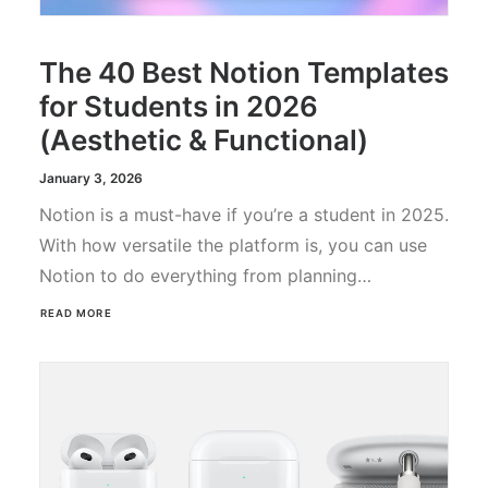
The 40 Best Notion Templates
for Students in 2026
(Aesthetic & Functional)
January 3, 2026
Notion is a must-have if you’re a student in 2025.
With how versatile the platform is, you can use
Notion to do everything from planning…
READ MORE