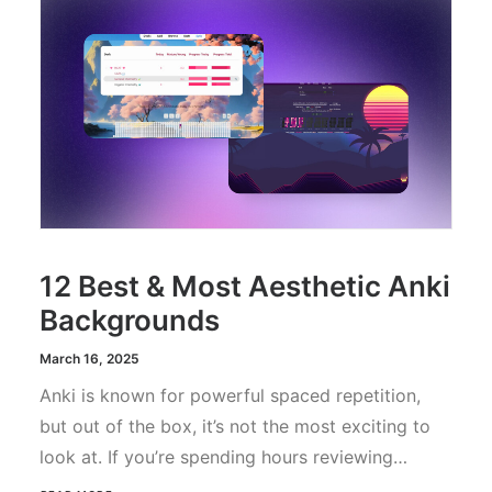
12 Best & Most Aesthetic Anki
Backgrounds
March 16, 2025
Anki is known for powerful spaced repetition,
but out of the box, it’s not the most exciting to
look at. If you’re spending hours reviewing…