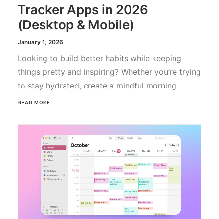
Tracker Apps in 2026
(Desktop & Mobile)
January 1, 2026
Looking to build better habits while keeping
things pretty and inspiring? Whether you’re trying
to stay hydrated, create a mindful morning…
READ MORE