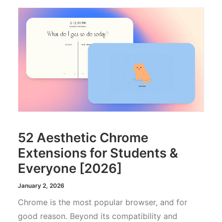
52 Aesthetic Chrome
Extensions for Students &
Everyone [2026]
January 2, 2026
Chrome is the most popular browser, and for
good reason. Beyond its compatibility and