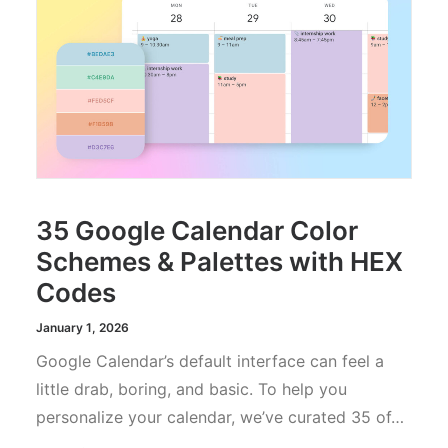
35 Google Calendar Color
Schemes & Palettes with HEX
Codes
January 1, 2026
Google Calendar’s default interface can feel a
little drab, boring, and basic. To help you
personalize your calendar, we’ve curated 35 of…