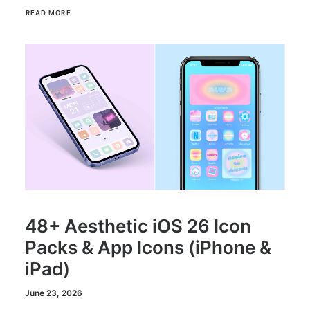
READ MORE
48+ Aesthetic iOS 26 Icon
Packs & App Icons (iPhone &
iPad)
June 23, 2026