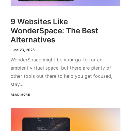
9 Websites Like
WonderSpace: The Best
Alternatives
June 23, 2025
WonderSpace might be your go-to for an
ambient virtual space, but there are plenty of
other tools out there to help you get focused,
stay…
READ MORE