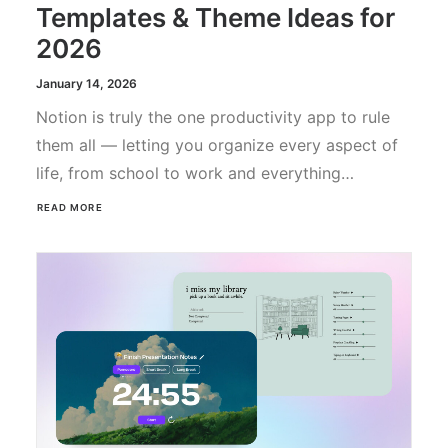
Templates & Theme Ideas for
2026
January 14, 2026
Notion is truly the one productivity app to rule
them all — letting you organize every aspect of
life, from school to work and everything…
READ MORE