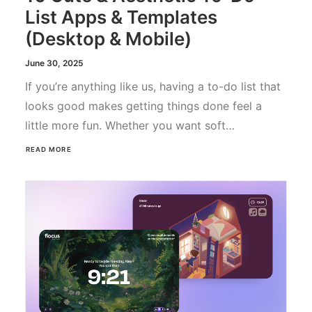
List Apps & Templates
(Desktop & Mobile)
June 30, 2025
If you’re anything like us, having a to-do list that
looks good makes getting things done feel a
little more fun. Whether you want soft…
READ MORE