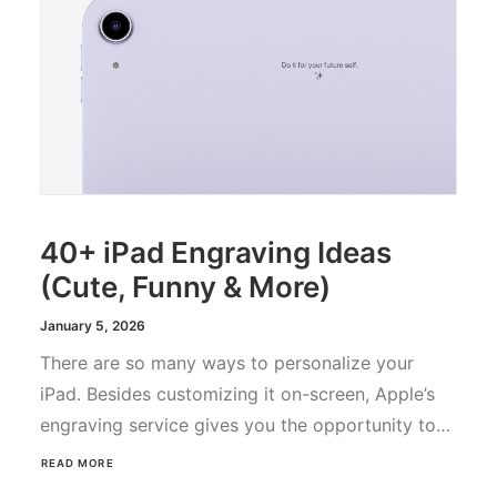
40+ iPad Engraving Ideas
(Cute, Funny & More)
January 5, 2026
There are so many ways to personalize your
iPad. Besides customizing it on-screen, Apple’s
engraving service gives you the opportunity to…
READ MORE