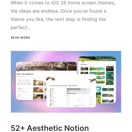
When it comes to iOS 26 home screen themes,
the ideas are endless. Once you’ve found a
theme you like, the next step is finding the
perfect…
READ MORE
52+ Aesthetic Notion