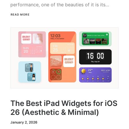
performance, one of the beauties of it is its…
READ MORE
The Best iPad Widgets for iOS
26 (Aesthetic & Minimal)
January 2, 2026