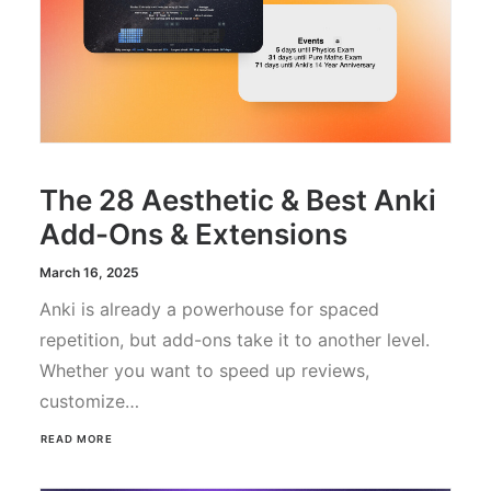
The 28 Aesthetic & Best Anki
Add-Ons & Extensions
March 16, 2025
Anki is already a powerhouse for spaced
repetition, but add-ons take it to another level.
Whether you want to speed up reviews,
customize…
READ MORE