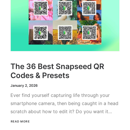
The 36 Best Snapseed QR
Codes & Presets
January 2, 2026
Ever find yourself capturing life through your
smartphone camera, then being caught in a head
scratch about how to edit it? Do you want it…
READ MORE