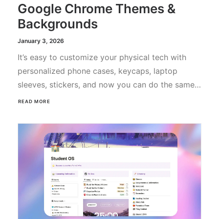
Google Chrome Themes &
Backgrounds
January 3, 2026
It’s easy to customize your physical tech with
personalized phone cases, keycaps, laptop
sleeves, stickers, and now you can do the same…
READ MORE