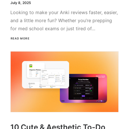
July 8, 2025
Looking to make your Anki reviews faster, easier,
and a little more fun? Whether you’re prepping
for med school exams or just tired of…
READ MORE
10 Cute & Aesthetic To-Do