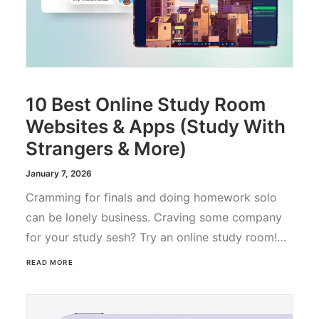
10 Best Online Study Room
Websites & Apps (Study With
Strangers & More)
January 7, 2026
Cramming for finals and doing homework solo
can be lonely business. Craving some company
for your study sesh? Try an online study room!…
READ MORE