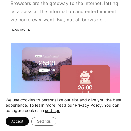
Browsers are the gateway to the internet, letting
us access all the information and entertainment
we could ever want. But, not all browsers…
READ MORE
We use cookies to personalize our site and give you the best
experience. To learn more, read our
Privacy Policy
. You can
configure cookies in
settings
.
24 Best & Most Aesthetic
Accept
Settings
Study Timers in 2026