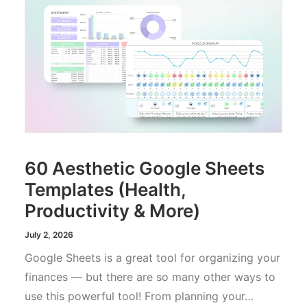
60 Aesthetic Google Sheets
Templates (Health,
Productivity & More)
July 2, 2026
Google Sheets is a great tool for organizing your
finances — but there are so many other ways to
use this powerful tool! From planning your…