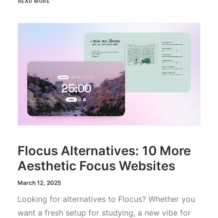
READ MORE
Flocus Alternatives: 10 More
Aesthetic Focus Websites
March 12, 2025
Looking for alternatives to Flocus? Whether you
want a fresh setup for studying, a new vibe for