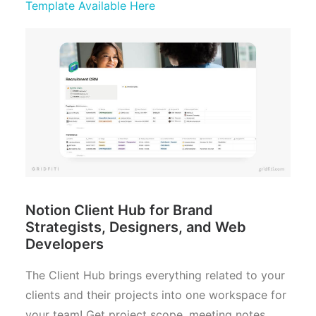
Template Available Here
Notion Client Hub for Brand
Strategists, Designers, and Web
Developers
The Client Hub brings everything related to your
clients and their projects into one workspace for
your team! Get project scope, meeting notes,