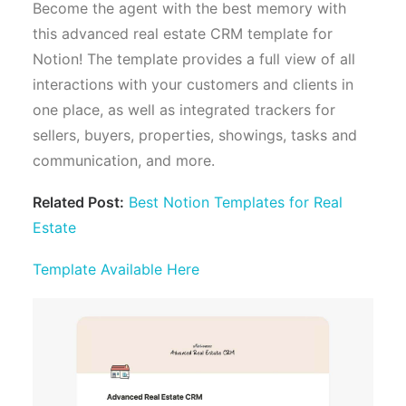
Become the agent with the best memory with
this advanced real estate CRM template for
Notion! The template provides a full view of all
interactions with your customers and clients in
one place, as well as integrated trackers for
sellers, buyers, properties, showings, tasks and
communication, and more.
Related Post:
Best Notion Templates for Real
Estate
Template Available Here