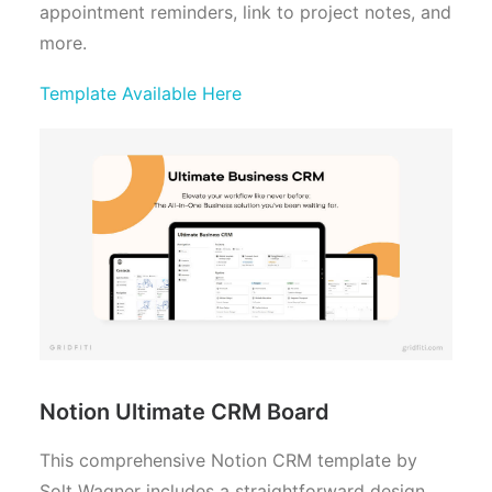
appointment reminders, link to project notes, and
more.
Template Available Here
Notion Ultimate CRM Board
This comprehensive Notion CRM template by
Solt Wagner includes a straightforward design