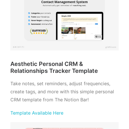
Aesthetic Personal CRM &
Relationships Tracker Template
Take notes, set reminders, adjust frequencies,
create tags, and more with this simple personal
CRM template from The Notion Bar!
Template Available Here