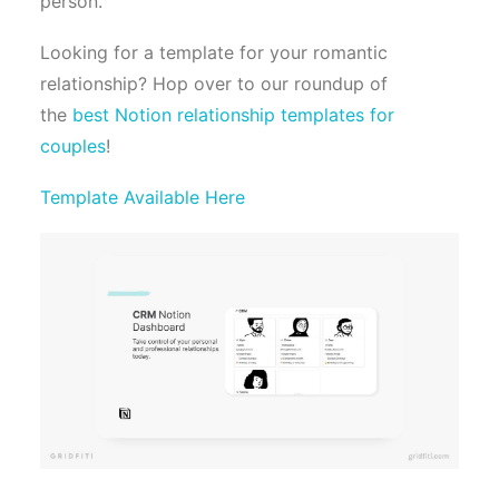
person.
Looking for a template for your romantic
relationship? Hop over to our roundup of
the
best Notion relationship templates for
couples
!
Template Available Here