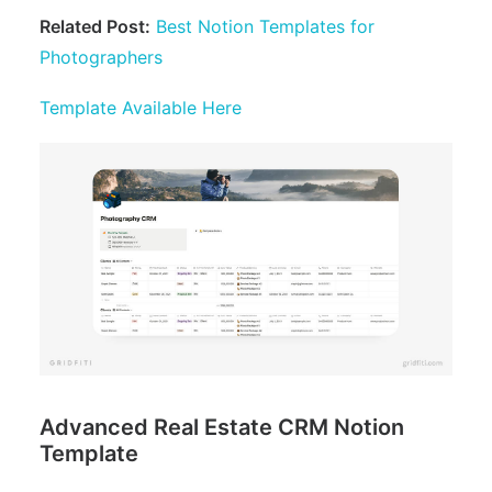
Related Post:
Best Notion Templates for
Photographers
Template Available Here
Advanced Real Estate CRM Notion
Template