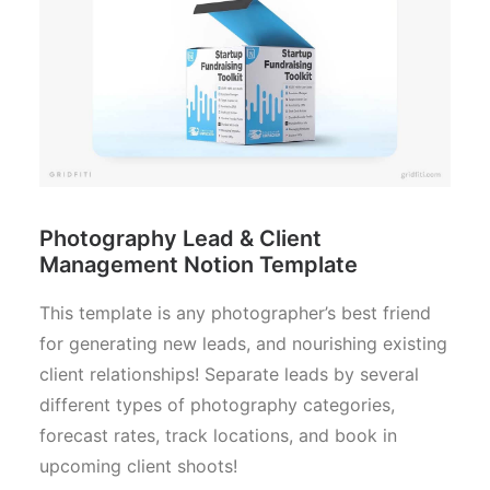
Photography Lead & Client
Management Notion Template
This template is any photographer’s best friend
for generating new leads, and nourishing existing
client relationships! Separate leads by several
different types of photography categories,
forecast rates, track locations, and book in
upcoming client shoots!