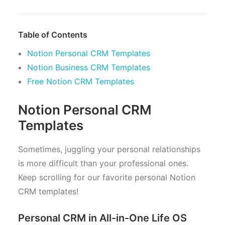
Table of Contents
Notion Personal CRM Templates
Notion Business CRM Templates
Free Notion CRM Templates
Notion Personal CRM
Templates
Sometimes, juggling your personal relationships
is more difficult than your professional ones.
Keep scrolling for our favorite personal Notion
CRM templates!
Personal CRM in All-in-One Life OS