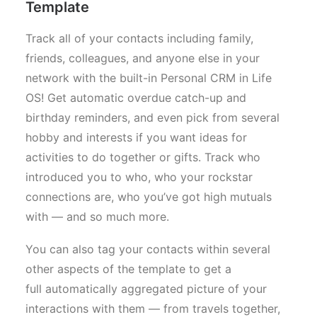
Template
Track all of your contacts including family,
friends, colleagues, and anyone else in your
network with the built-in Personal CRM in Life
OS! Get automatic overdue catch-up and
birthday reminders, and even pick from several
hobby and interests if you want ideas for
activities to do together or gifts. Track who
introduced you to who, who your rockstar
connections are, who you’ve got high mutuals
with — and so much more.
You can also tag your contacts within several
other aspects of the template to get a
full automatically aggregated picture of your
interactions with them — from travels together,