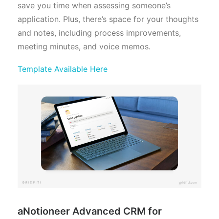
save you time when assessing someone’s
application. Plus, there’s space for your thoughts
and notes, including process improvements,
meeting minutes, and voice memos.
Template Available Here
aNotioneer Advanced CRM for