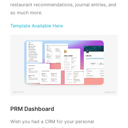
restaurant recommendations, journal entries, and
so much more.
Template Available Here
PRM Dashboard
Wish you had a CRM for your personal