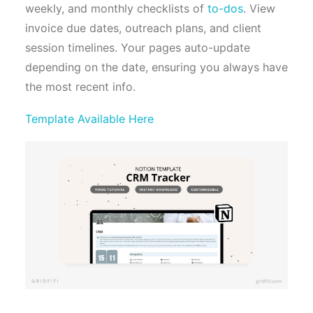
weekly, and monthly checklists of
to-dos
. View
invoice due dates, outreach plans, and client
session timelines. Your pages auto-update
depending on the date, ensuring you always have
the most recent info.
Template Available Here