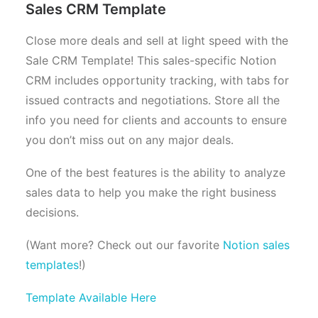
Sales CRM Template
Close more deals and sell at light speed with the
Sale CRM Template! This sales-specific Notion
CRM includes opportunity tracking, with tabs for
issued contracts and negotiations. Store all the
info you need for clients and accounts to ensure
you don’t miss out on any major deals.
One of the best features is the ability to analyze
sales data to help you make the right business
decisions.
(Want more? Check out our favorite
Notion sales
templates
!)
Template Available Here