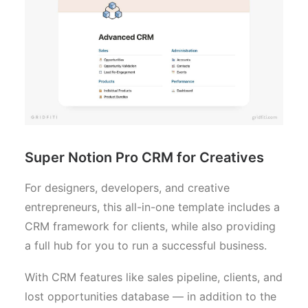
Super Notion Pro CRM for Creatives
For designers, developers, and creative
entrepreneurs, this all-in-one template includes a
CRM framework for clients, while also providing
a full hub for you to run a successful business.
With CRM features like sales pipeline, clients, and
lost opportunities database — in addition to the