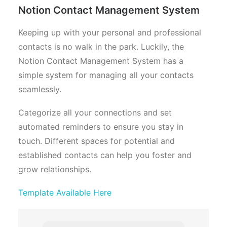
Notion Contact Management System
Keeping up with your personal and professional
contacts is no walk in the park. Luckily, the
Notion Contact Management System has a
simple system for managing all your contacts
seamlessly.
Categorize all your connections and set
automated reminders to ensure you stay in
touch. Different spaces for potential and
established contacts can help you foster and
grow relationships.
Template Available Here