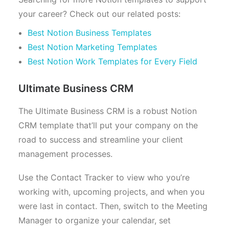
your career? Check out our related posts:
Best Notion Business Templates
Best Notion Marketing Templates
Best Notion Work Templates for Every Field
Ultimate Business CRM
The Ultimate Business CRM is a robust Notion
CRM template that’ll put your company on the
road to success and streamline your client
management processes.
Use the Contact Tracker to view who you’re
working with, upcoming projects, and when you
were last in contact. Then, switch to the Meeting
Manager to organize your calendar, set