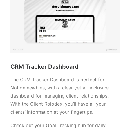
CRM Tracker Dashboard
The CRM Tracker Dashboard is perfect for
Notion newbies, with a clear yet all-inclusive
dashboard for managing client relationships.
With the Client Rolodex, you’ll have all your
clients’ information at your fingertips.
Check out your Goal Tracking hub for daily,