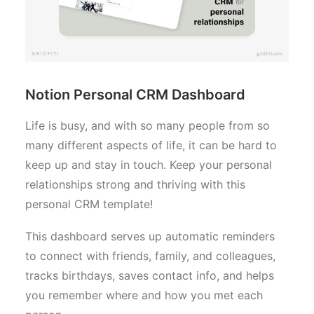
Notion Personal CRM Dashboard
Life is busy, and with so many people from so
many different aspects of life, it can be hard to
keep up and stay in touch. Keep your personal
relationships strong and thriving with this
personal CRM template!
This dashboard serves up automatic reminders
to connect with friends, family, and colleagues,
tracks birthdays, saves contact info, and helps
you remember where and how you met each