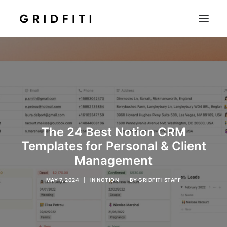
SETUPS & TECH
NOTION
STUDENT
IOS & MAC
The 24 Best Notion CRM
INSPO
Templates for Personal & Client
CONTACT
Management
SHOP
MAY 7, 2024
|
IN
NOTION
|
BY
GRIDFITI STAFF
SEARCH