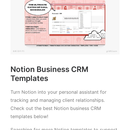
Notion Business CRM
Templates
Turn Notion into your personal assistant for
tracking and managing client relationships.
Check out the best Notion business CRM
templates below!
Searching for more Notion templates to support