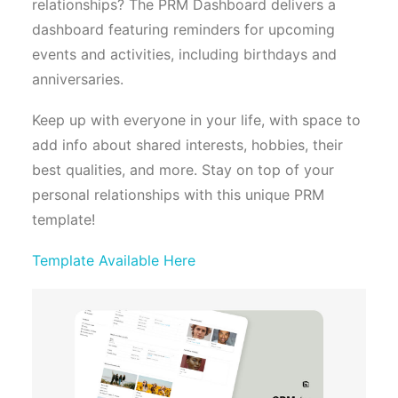
relationships? The PRM Dashboard delivers a
dashboard featuring reminders for upcoming
events and activities, including birthdays and
anniversaries.
Keep up with everyone in your life, with space to
add info about shared interests, hobbies, their
best qualities, and more. Stay on top of your
personal relationships with this unique PRM
template!
Template Available Here