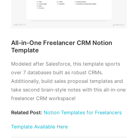
All-in-One Freelancer CRM Notion
Template
Modeled after Salesforce, this template sports
over 7 databases built as robust CRMs.
Additionally, build sales proposal templates and
take second brain-style notes with this all-in-one
freelancer CRM workspace!
Related Post:
Notion Templates for Freelancers
Template Available Here