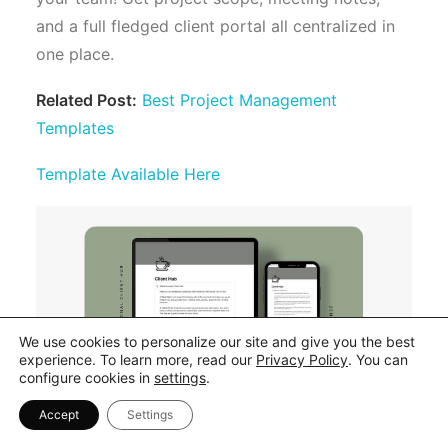
and a full fledged client portal all centralized in
one place.
Related Post:
Best Project Management
Templates
Template Available Here
We use cookies to personalize our site and give you the best
experience. To learn more, read our
Privacy Policy
. You can
configure cookies in
settings
.
Accept
Settings