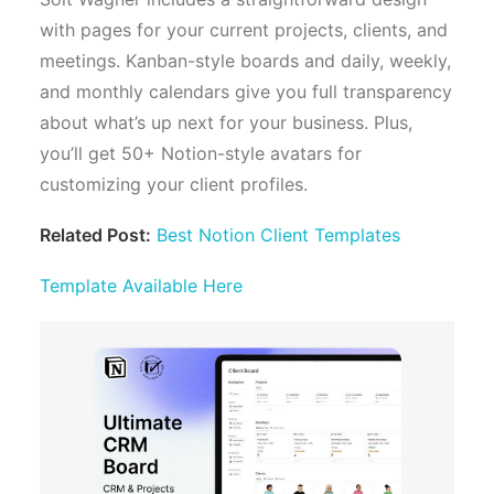
with pages for your current projects, clients, and
meetings. Kanban-style boards and daily, weekly,
and monthly calendars give you full transparency
about what’s up next for your business. Plus,
you’ll get 50+ Notion-style avatars for
customizing your client profiles.
Related Post:
Best Notion Client Templates
Template Available Here