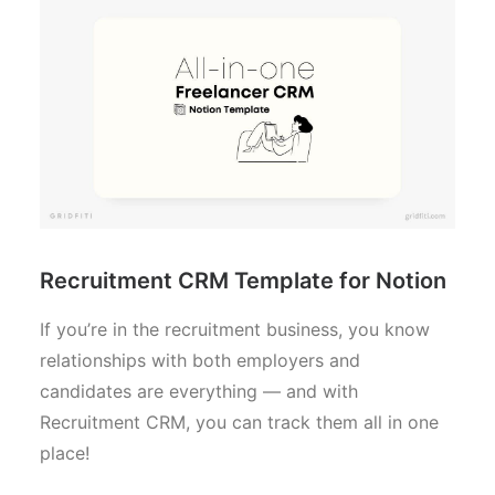
Recruitment CRM Template for Notion
If you’re in the recruitment business, you know
relationships with both employers and
candidates are everything — and with
Recruitment CRM, you can track them all in one
place!