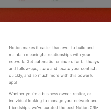
Notion makes it easier than ever to build and
maintain meaningful relationships with your
network. Get automatic reminders for birthdays
and follow-ups, store and locate your contacts
quickly, and so much more with this powerful
app!
Whether you’re a business owner, realtor, or
individual looking to manage your network and
friendships, we’ve curated the best Notion CRM