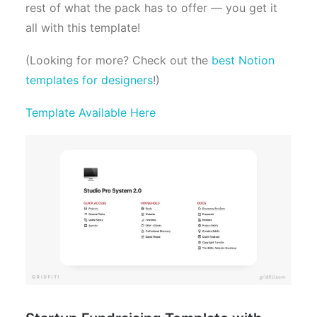
rest of what the pack has to offer — you get it
all with this template!
(Looking for more? Check out the
best Notion
templates for designers
!)
Template Available Here