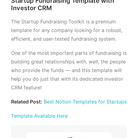
Startup Fundraising Template with
Investor CRM
The Startup Fundraising Toolkit is a premium
template for any company looking for a robust,
efficient, and user-tested fundraising system.
One of the most important parts of fundraising is
building great relationships with, well, the people
who provide the funds — and this template will
help you do just that with its dedicated investor
CRM feature!
Related Post:
Best Notion Templates for Startups
Template Available Here