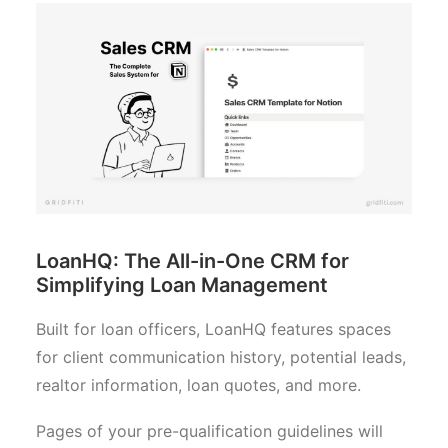
LoanHQ: The All-in-One CRM for
Simplifying Loan Management
Built for loan officers, LoanHQ features spaces
for client communication history, potential leads,
realtor information, loan quotes, and more.
Pages of your pre-qualification guidelines will