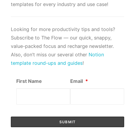
templates for every industry and use case!
Looking for more productivity tips and tools?
Subscribe to The Flow — our quick, snappy,
value-packed focus and recharge newsletter.
Also, don’t miss our several other
Notion
template round-ups and guides
!
First Name
Email
*