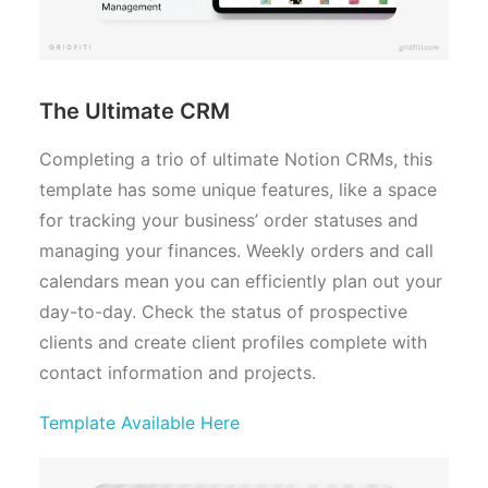
The Ultimate CRM
Completing a trio of ultimate Notion CRMs, this
template has some unique features, like a space
for tracking your business’ order statuses and
managing your finances. Weekly orders and call
calendars mean you can efficiently plan out your
day-to-day. Check the status of prospective
clients and create client profiles complete with
contact information and projects.
Template Available Here