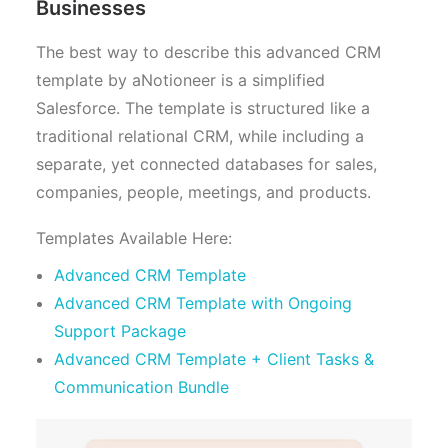
Businesses
The best way to describe this advanced CRM
template by aNotioneer is a simplified
Salesforce. The template is structured like a
traditional relational CRM, while including a
separate, yet connected databases for sales,
companies, people, meetings, and products.
Templates Available Here:
Advanced CRM Template
Advanced CRM Template with Ongoing
Support Package
Advanced CRM Template + Client Tasks &
Communication Bundle