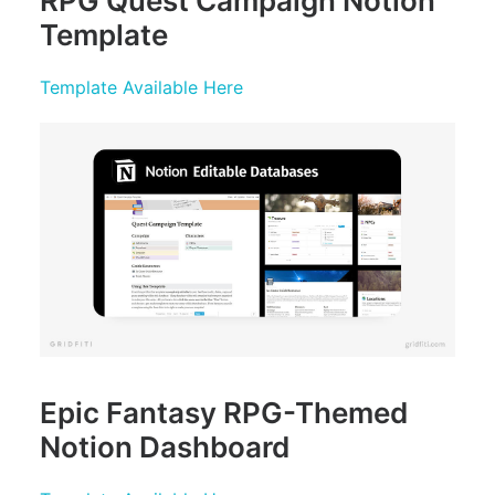
RPG
Quest Campaign Notion
Template
Template Available Here
Epic Fantasy RPG-Themed
Notion Dashboard