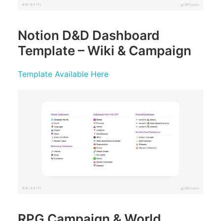
Notion D&D Dashboard
Template – Wiki & Campaign
Template Available Here
RPG Campaign & World