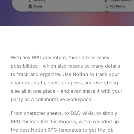
With any RPG adventure, there are so many
possibilities – which also means so many details
to track and organize. Use Notion to track your
character stats, quest progress, and everything
else all in one place – and even share it with your
party as a collaborative workspace!
From character sheets, to D&D wikis, to simply
RPG-themed life dashboards, we’ve rounded up
the best Notion RPG templates to get the job