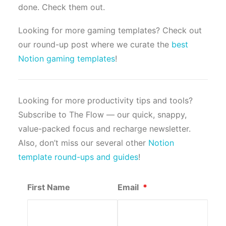
done. Check them out.
Looking for more gaming templates? Check out
our round-up post where we curate the
best
Notion gaming templates
!
Looking for more productivity tips and tools?
Subscribe to The Flow — our quick, snappy,
value-packed focus and recharge newsletter.
Also, don’t miss our several other
Notion
template round-ups and guides
!
First Name
Email
*