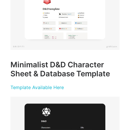
Minimalist D&D Character
Sheet & Database Template
Template Available Here