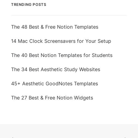
TRENDING POSTS
The 48 Best & Free Notion Templates
14 Mac Clock Screensavers for Your Setup
The 40 Best Notion Templates for Students
The 34 Best Aesthetic Study Websites
45+ Aesthetic GoodNotes Templates
The 27 Best & Free Notion Widgets