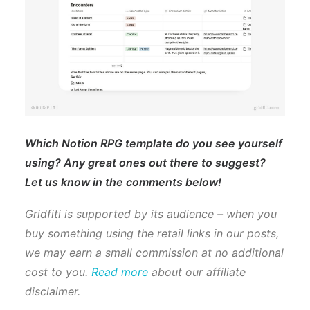
Which Notion RPG template do you see yourself
using? Any great ones out there to suggest?
Let us know in the comments below!
Gridfiti is supported by its audience – when you
buy something using the retail links in our posts,
we may earn a small commission at no additional
cost to you.
Read more
about our affiliate
disclaimer.