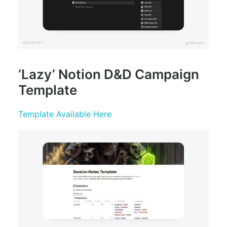
‘Lazy’ Notion D&D Campaign
Template
Template Available Here