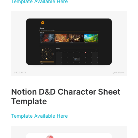
Template Available Here
Notion D&D Character Sheet
Template
Template Available Here