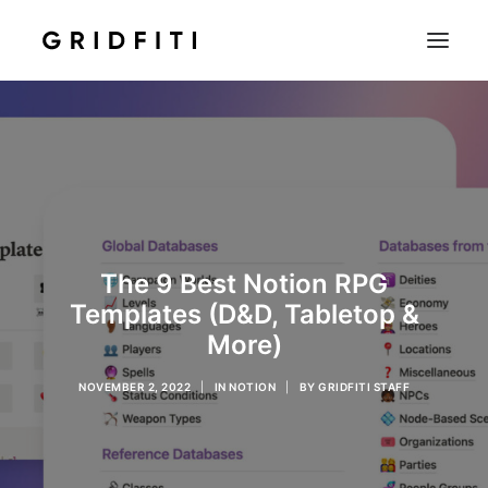
SETUPS & TECH
NOTION
STUDENT
IOS & MAC
The 9 Best Notion RPG
INSPO
Templates (D&D, Tabletop &
CONTACT
More)
SHOP
NOVEMBER 2, 2022
|
IN
NOTION
|
BY
GRIDFITI STAFF
SEARCH