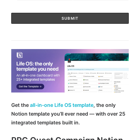
Get the
all-in-one Life OS template
, the only
Notion template you’ll ever need — with over 25
integrated templates built in.