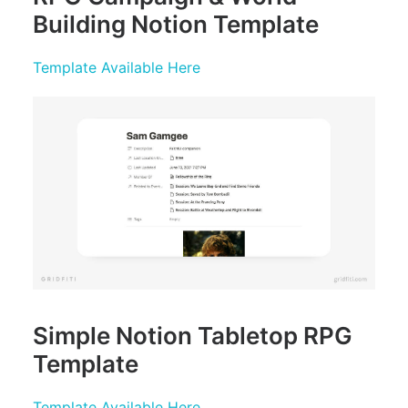
Building Notion Template
Template Available Here
Simple Notion Tabletop RPG
Template
Template Available Here