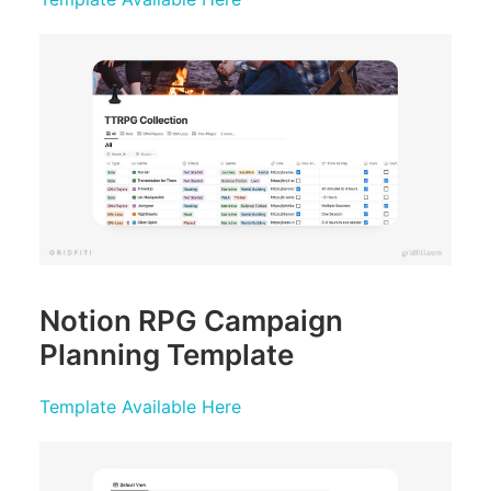
Notion RPG Campaign
Planning Template
Template Available Here