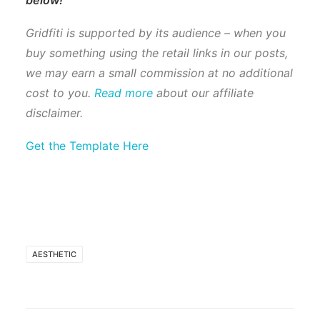
Gridfiti is supported by its audience – when you
buy something using the retail links in our posts,
we may earn a small commission at no additional
cost to you.
Read more
about our affiliate
disclaimer.
Get the Template Here
AESTHETIC