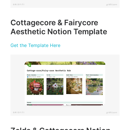
Cottagecore & Fairycore
Aesthetic Notion Template
Get the Template Here