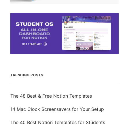
TRENDING POSTS
The 48 Best & Free Notion Templates
14 Mac Clock Screensavers for Your Setup
The 40 Best Notion Templates for Students