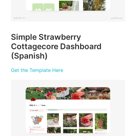
Simple Strawberry
Cottagecore Dashboard
(Spanish)
Get the Template Here