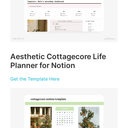
Aesthetic Cottagecore Life
Planner for Notion
Get the Template Here