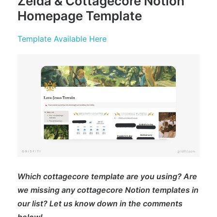
Zelda & Cottagecore Notion
Homepage Template
Template Available Here
Which cottagecore template are you using? Are
we missing any cottagecore Notion templates in
our list? Let us know down in the comments
below!