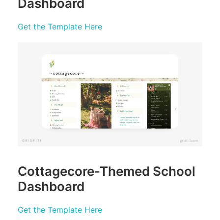
Dashboard
Get the Template Here
Cottagecore-Themed School
Dashboard
Get the Template Here