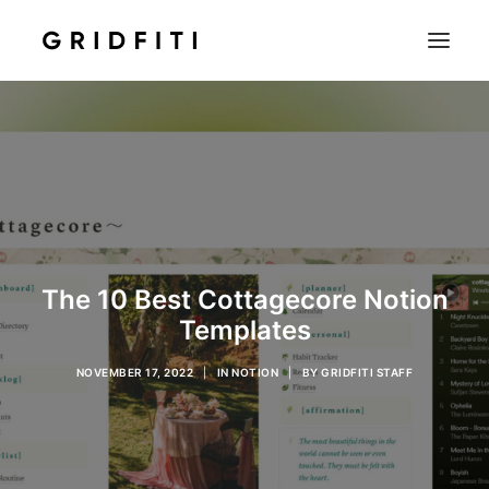
SETUPS & TECH
NOTION
STUDENT
IOS & MAC
INSPO
The 10 Best Cottagecore Notion
CONTACT
Templates
SHOP
NOVEMBER 17, 2022
|
IN
NOTION
|
BY
GRIDFITI STAFF
SEARCH