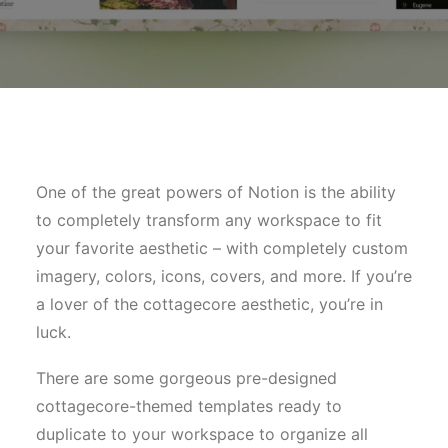
One of the great powers of Notion is the ability
to completely transform any workspace to fit
your favorite aesthetic – with completely custom
imagery, colors, icons, covers, and more. If you’re
a lover of the cottagecore aesthetic, you’re in
luck.
There are some gorgeous pre-designed
cottagecore-themed templates ready to
duplicate to your workspace to organize all