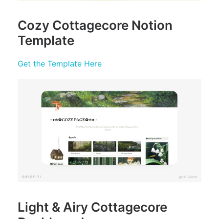
Cozy Cottagecore Notion
Template
Get the Template Here
Light & Airy Cottagecore