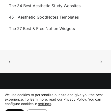
The 34 Best Aesthetic Study Websites
45+ Aesthetic GoodNotes Templates
The 27 Best & Free Notion Widgets
©
2026 Gridfiti Inc. All rights reserved.
Privacy Policy
|
Disclaimer
We use cookies to personalize our site and give you the best
experience. To learn more, read our
Privacy Policy
. You can
configure cookies in
settings
.