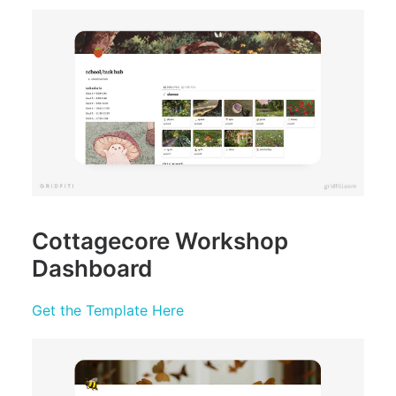
Cottagecore Workshop
Dashboard
Get the Template Here