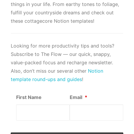
things in your life. From earthy tones to foliage,
fulfill your countryside dreams and check out
these cottagecore Notion templates!
Looking for more productivity tips and tools?
Subscribe to The Flow — our quick, snappy,
value-packed focus and recharge newsletter.
Also, don’t miss our several other
Notion
template round-ups and guides
!
First Name
Email
*