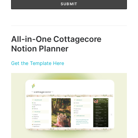
All-in-One Cottagecore
Notion Planner
Get the Template Here