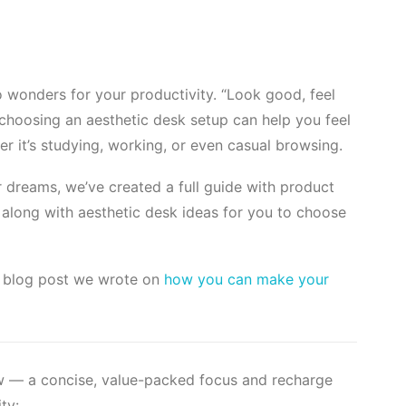
 wonders for your productivity. “Look good, feel
 choosing an aesthetic desk setup can help you feel
r it’s studying, working, or even casual browsing.
dreams, we’ve created a full guide with product
long with aesthetic desk ideas for you to choose
ed blog post we wrote on
how you can make your
ow — a concise, value-packed focus and recharge
ty: