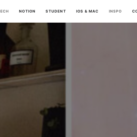
TECH
NOTION
STUDENT
IOS & MAC
INSPO
C