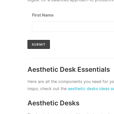
First Name
Aesthetic Desk Essentials
Here are all the components you need for y
inspo, check out the
aesthetic desks ideas s
Aesthetic Desks