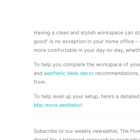
Having a clean and stylish workspace can do
good” is no exception in your home office –
more comfortable
in your day-to-day, whethe
To help you complete the workspace of your 
and
aesthetic desk decor
recommendations, a
from.
To help level up your setup, here’s a detail
Mac more aesthetic
!
Subscribe to our weekly newsletter, The Fl
digest for a balanced approach to productivi