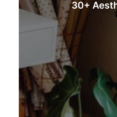
30+ Aesth