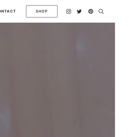
ONTACT
SHOP