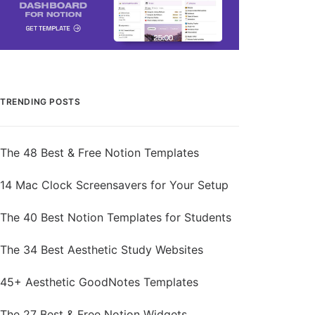
TRENDING POSTS
The 48 Best & Free Notion Templates
14 Mac Clock Screensavers for Your Setup
The 40 Best Notion Templates for Students
The 34 Best Aesthetic Study Websites
45+ Aesthetic GoodNotes Templates
The 27 Best & Free Notion Widgets