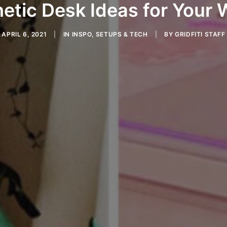
etic Desk Ideas for Your
APRIL 6, 2021
|
IN
INSPO
,
SETUPS & TECH
|
BY
GRIDFITI STAFF