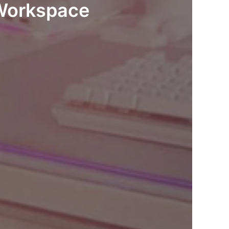
 Workspace