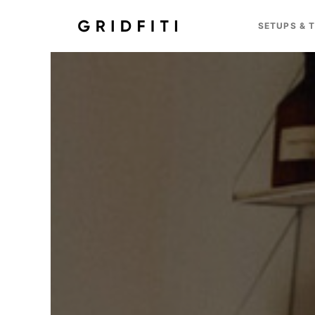
SETUPS & 