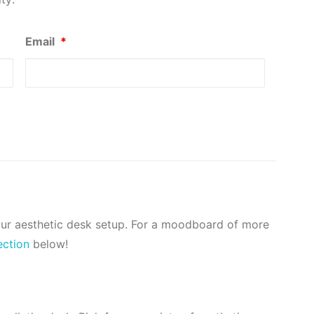
Email
*
our aesthetic desk setup. For a moodboard of more
ection
below!