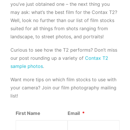
you’ve just obtained one – the next thing you
may ask: what’s the best film for the Contax T2?
Well, look no further than our list of film stocks
suited for all things from shots ranging from
landscape, to street photos, and portraits!
Curious to see how the T2 performs? Don’t miss
our post rounding up a variety of
Contax T2
sample photos
.
Want more tips on which film stocks to use with
your camera? Join our film photography mailing
list!
First Name
Email
*