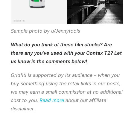
Sample photo by u/Jennytools
What do you think of these film stocks? Are
there any you’ve used with your Contax T2? Let
us know in the comments below!
Gridfiti is supported by its audience – when you
buy something using the retail links in our posts,
we may earn a small commission at no additional
cost to you.
Read more
about our affiliate
disclaimer.