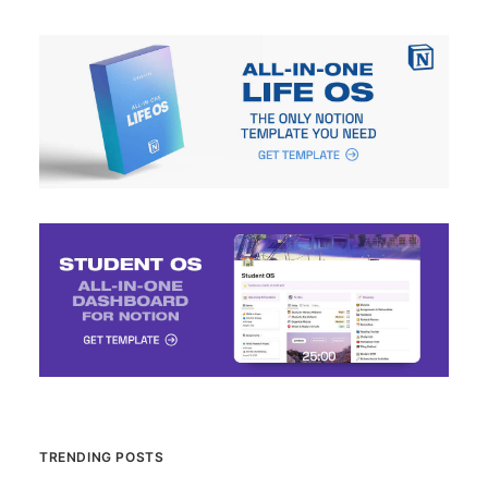
TRENDING POSTS