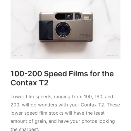
100-200 Speed Films for the
Contax T2
Lower film speeds, ranging from 100, 160, and
200, will do wonders with your Contax T2. These
lower speed film stocks will have the least
amount of grain, and have your photos looking
the sharpest.