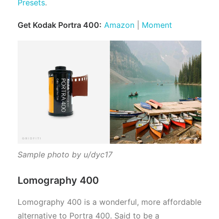
Presets
.
Get Kodak Portra 400:
Amazon
|
Moment
Sample photo by u/dyc17
Lomography 400
Lomography 400 is a wonderful, more affordable
alternative to Portra 400. Said to be a