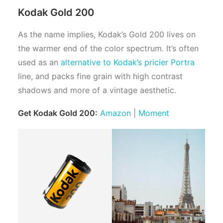
Kodak Gold 200
As the name implies, Kodak’s Gold 200 lives on
the warmer end of the color spectrum. It’s often
used as an
alternative to Kodak’s pricier Portra
line, and packs fine grain with high contrast
shadows and more of a vintage aesthetic.
Get Kodak Gold 200:
Amazon
|
Moment