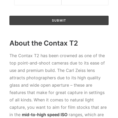
About the Contax T2
The Contax T2 has been crowned as one of the
top point-and-shoot cameras due to its ease of
use and premium build. The Carl Zeiss lens
attracts photographers due to its high quality
glass and wide open aperture – these are
features that make for great capture in settings
of all kinds. When it comes to natural light
capture, you want to aim for film stocks that are
in the
mid-to-high speed ISO
ranges, which are