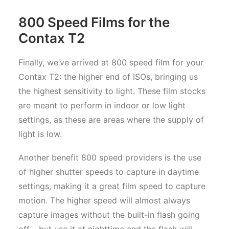
800 Speed Films for the
Contax T2
Finally, we’ve arrived at 800 speed film for your
Contax T2: the higher end of ISOs, bringing us
the highest sensitivity to light. These film stocks
are meant to perform in indoor or low light
settings, as these are areas where the supply of
light is low.
Another benefit 800 speed providers is the use
of higher shutter speeds to capture in daytime
settings, making it a great film speed to capture
motion. The higher speed will almost always
capture images without the built-in flash going
off – but use it at nighttime and the flash will