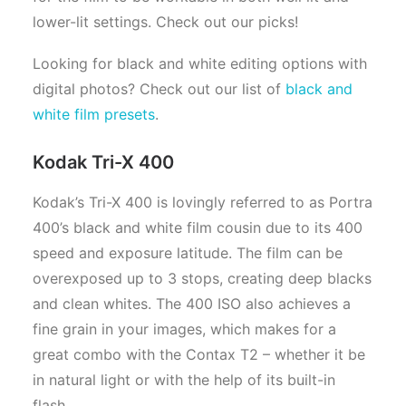
lower-lit settings. Check out our picks!
Looking for black and white editing options with
digital photos? Check out our list of
black and
white film presets
.
Kodak Tri-X 400
Kodak’s Tri-X 400 is lovingly referred to as Portra
400’s black and white film cousin due to its 400
speed and exposure latitude. The film can be
overexposed up to 3 stops, creating deep blacks
and clean whites. The 400 ISO also achieves a
fine grain in your images, which makes for a
great combo with the Contax T2 – whether it be
in natural light or with the help of its built-in
flash.