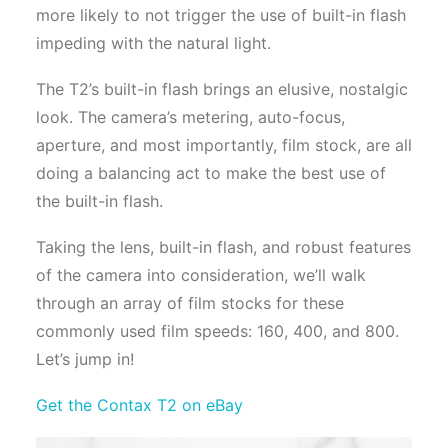
more likely to not trigger the use of built-in flash
impeding with the natural light.
The T2’s built-in flash brings an elusive, nostalgic
look. The camera’s metering, auto-focus,
aperture, and most importantly, film stock, are all
doing a balancing act to make the best use of
the built-in flash.
Taking the lens, built-in flash, and robust features
of the camera into consideration, we’ll walk
through an array of film stocks for these
commonly used film speeds: 160, 400, and 800.
Let’s jump in!
Get the Contax T2 on eBay