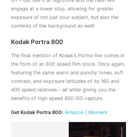
engage at a lower stop, allowing for greater
exposure of not just your subject, but also the
contents of the background as well!
Kodak Portra 800
The final mention of Kodak’s Portra line comes in
the form of an 800 speed film stock. Once again,
featuring the same warm and punchy tones, soft
contrast, and exposure latitudes of its 160 and
400 speed relatives – all while giving you the
benefits of high speed 800 ISO capture.
Get Kodak Portra 800:
Amazon
|
Moment