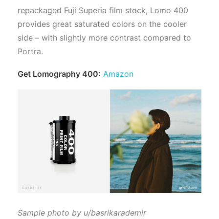
repackaged Fuji Superia film stock, Lomo 400
provides great saturated colors on the cooler
side – with slightly more contrast compared to
Portra.
Get Lomography 400:
Amazon
Sample photo by u/basrikarademir