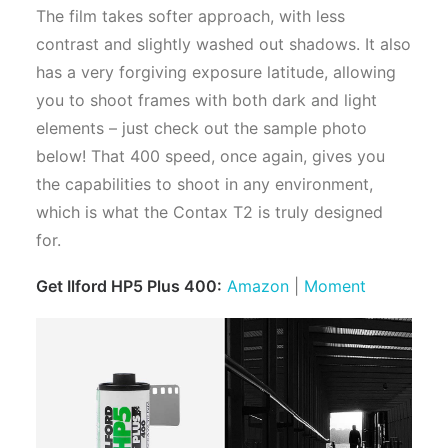
The film takes softer approach, with less
contrast and slightly washed out shadows. It also
has a very forgiving exposure latitude, allowing
you to shoot frames with both dark and light
elements – just check out the sample photo
below! That 400 speed, once again, gives you
the capabilities to shoot in any environment,
which is what the Contax T2 is truly designed
for.
Get Ilford HP5 Plus 400:
Amazon
|
Moment