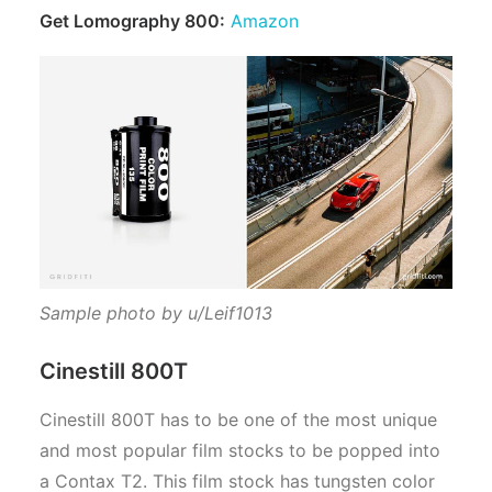
Get Lomography 800:
Amazon
Sample photo by u/Leif1013
Cinestill 800T
Cinestill 800T has to be one of the most unique
and most popular film stocks to be popped into
a Contax T2. This film stock has tungsten color