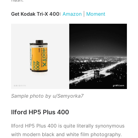
Get Kodak Tri-X 400:
Amazon
|
Moment
Sample photo by u/Semyorka7
Ilford HP5 Plus 400
Ilford HP5 Plus 400 is quite literally synonymous
with modern black and white film photography.