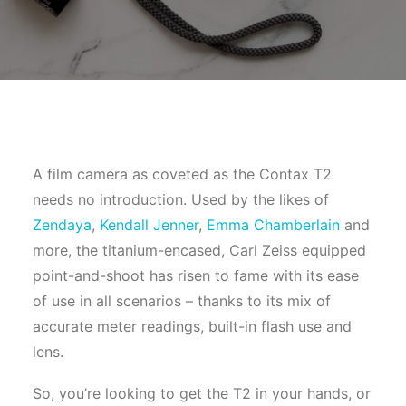
A film camera as coveted as the Contax T2
needs no introduction. Used by the likes of
Zendaya
,
Kendall Jenner
,
Emma Chamberlain
and
more, the titanium-encased, Carl Zeiss equipped
point-and-shoot has risen to fame with its ease
of use in all scenarios – thanks to its mix of
accurate meter readings, built-in flash use and
lens.
So, you’re looking to get the T2 in your hands, or