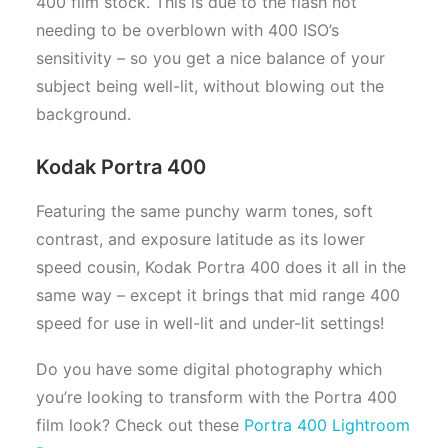
400 film stock. This is due to the flash not
needing to be overblown with 400 ISO’s
sensitivity – so you get a nice balance of your
subject being well-lit, without blowing out the
background.
Kodak Portra 400
Featuring the same punchy warm tones, soft
contrast, and exposure latitude as its lower
speed cousin, Kodak Portra 400 does it all in the
same way – except it brings that mid range 400
speed for use in well-lit and under-lit settings!
Do you have some digital photography which
you’re looking to transform with the Portra 400
film look? Check out these
Portra 400 Lightroom