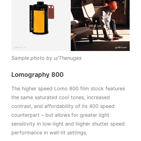
Sample photo by u/Thenuges
Lomography 800
The higher speed Lomo 800 film stock features
the same saturated cool tones, increased
contrast, and affordability of its 400 speed
counterpart – but allows for greater light
sensitivity in low-light and higher shutter speed
performance in well-lit settings.