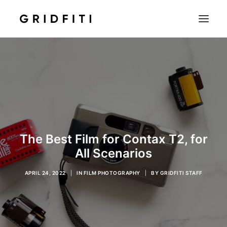
SETUPS & TECH
NOTION
STUDENT
IOS & MAC
INSPO
The Best Film for Contax T2, for
CONTACT
All Scenarios
SHOP
APRIL 24, 2022
|
IN
FILM PHOTOGRAPHY
|
BY
GRIDFITI STAFF
SEARCH