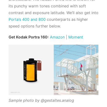
its punchy warm tones combined with soft
contrast and exposure latitude. We’ll also get into
Porta’s 400 and 800
counterparts as higher
speed options further below.
Get Kodak Portra 160:
Amazon
|
Moment
Sample photo by @gestaltes.analog