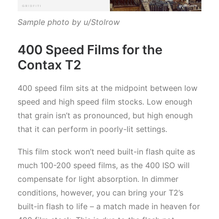
Sample photo by u/Stolrow
400 Speed Films for the
Contax T2
400 speed film sits at the midpoint between low
speed and high speed film stocks. Low enough
that grain isn’t as pronounced, but high enough
that it can perform in poorly-lit settings.
This film stock won’t need built-in flash quite as
much 100-200 speed films, as the 400 ISO will
compensate for light absorption. In dimmer
conditions, however, you can bring your T2’s
built-in flash to life – a match made in heaven for