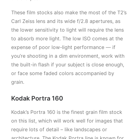
These film stocks also make the most of the T2’s
Carl Zeiss lens and its wide f/2.8 apertures, as
the lower sensitivity to light will require the lens
to absorb more light. The low ISO comes at the
expense of poor low-light performance — if
you’re shooting in a dim environment, work with
the built-in flash if your subject is close enough,
or face some faded colors accompanied by
grain.
Kodak Portra 160
Kodak’s Portra 160 is the finest grain film stock
on this list, which will work well for images that
require lots of detail – like landscapes or
architecture. The Kodak Portra line is known for