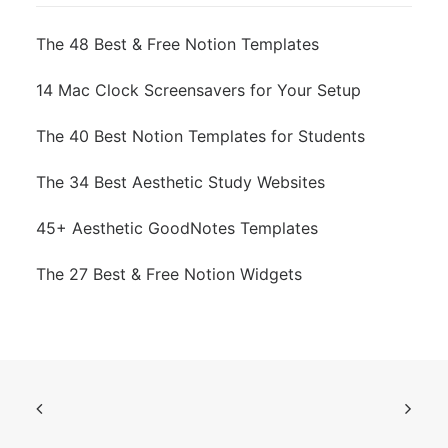
The 48 Best & Free Notion Templates
14 Mac Clock Screensavers for Your Setup
The 40 Best Notion Templates for Students
The 34 Best Aesthetic Study Websites
45+ Aesthetic GoodNotes Templates
The 27 Best & Free Notion Widgets