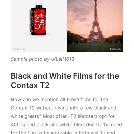
Sample photo by u/Leif1013
Black and White Films for the
Contax T2
How can we mention all these films for the
Contax T2 without diving into a few black and
white greats? Most often, T2 shooters opt for
400 speed black and white films due to the need
for the film to be workable in both well lit and