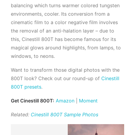
balancing which turns warmer colored tungsten
environments, cooler. Its conversion from a
cinematic film to a color negative film involves
the removal of an anti-halation layer – due to
this, Cinestill 800T has become famous for its
magical glows around highlights, from lamps, to
windows, to neons.
Want to transform those digital photos with the
800T look? Check out our round-up of
Cinestill
800T presets
.
Get Cinestill 800T:
Amazon
|
Moment
Related:
Cinestill 800T Sample Photos