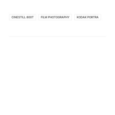
CINESTILL 800T
FILM PHOTOGRAPHY
KODAK PORTRA