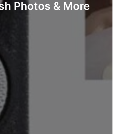
ash Photos & More