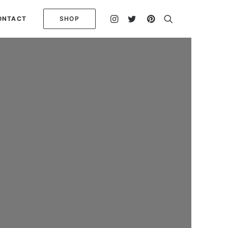
ONTACT
SHOP