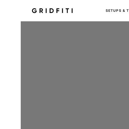
SETUPS & 