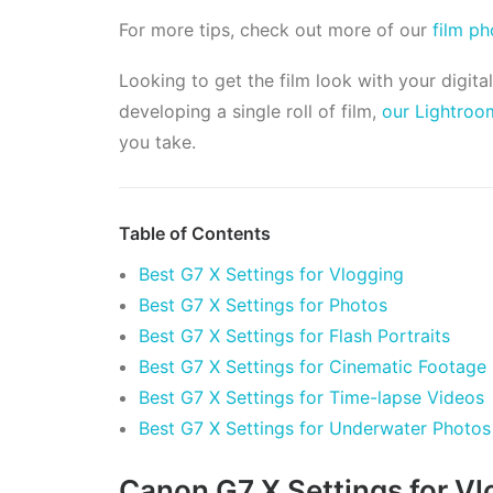
For more tips, check out more of our
film p
Looking to get the film look with your digita
developing a single roll of film,
our Lightroo
you take.
Table of Contents
Best G7 X Settings for Vlogging
Best G7 X Settings for Photos
Best G7 X Settings for Flash Portraits
Best G7 X Settings for Cinematic Footage
Best G7 X Settings for Time-lapse Videos
Best G7 X Settings for Underwater Photos
Canon G7 X Settings for Vl