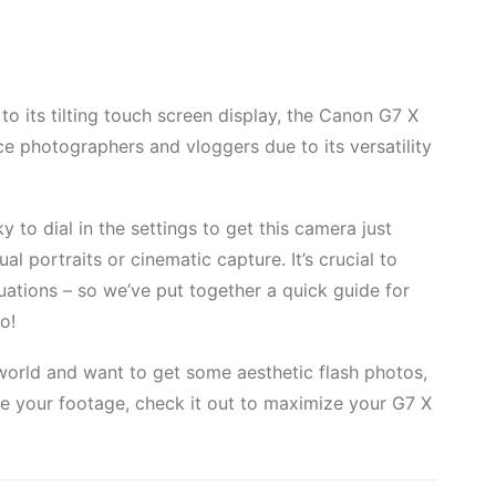
 to its tilting touch screen display, the Canon G7 X
e photographers and vloggers due to its versatility
y to dial in the settings to get this camera just
al portraits or cinematic capture. It’s crucial to
tuations – so we’ve put together a quick guide for
o!
orld and want to get some aesthetic flash photos,
e your footage, check it out to maximize your G7 X