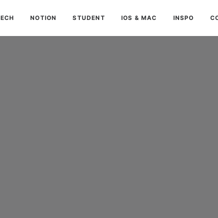
TECH
NOTION
STUDENT
IOS & MAC
INSPO
C