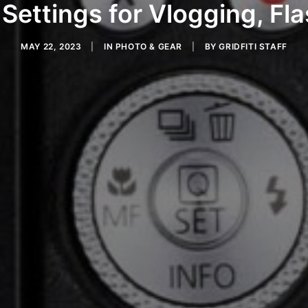
Settings for Vlogging, Fl
MAY 22, 2023
|
IN
PHOTO & GEAR
|
BY
GRIDFITI STAFF