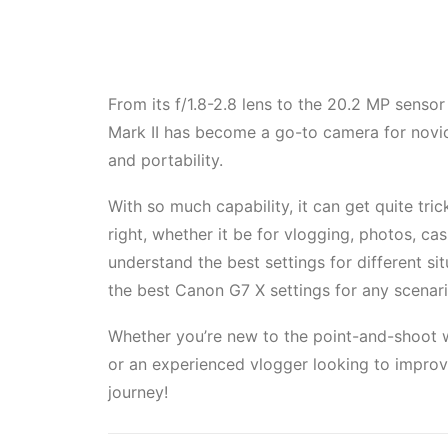
From its f/1.8-2.8 lens to the 20.2 MP sensor
Mark II has become a go-to camera for novic
and portability.
With so much capability, it can get quite trick
right, whether it be for vlogging, photos, casu
understand the best settings for different si
the best Canon G7 X settings for any scenari
Whether you’re new to the point-and-shoot w
or an experienced vlogger looking to improv
journey!