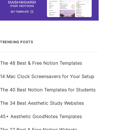
TRENDING POSTS
The 48 Best & Free Notion Templates
14 Mac Clock Screensavers for Your Setup
The 40 Best Notion Templates for Students
The 34 Best Aesthetic Study Websites
45+ Aesthetic GoodNotes Templates
The 27 Best & Free Notion Widgets