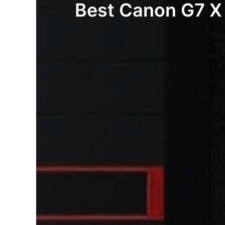
Best Canon G7 X 