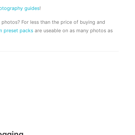
hotography guides
!
l photos? For less than the price of buying and
m preset packs
are useable on as many photos as
ogging