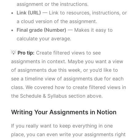
assignment or the instructions.
Link (URL)
— Link to resources, instructions, or
a cloud version of the assignment.
Final grade (Number)
— Makes it easy to
calculate your average.
💡
Pro tip:
Create filtered views to see
assignments in context. Maybe you want a view
of assignments due this week, or you’d like to
see a timeline view of assignments due for each
class. We covered how to create filtered views in
the Schedule & Syllabus section above.
Writing Your Assignments in Notion
If you really want to keep everything in one
place, you can even write your assignments right