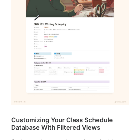
Customizing Your Class Schedule
Database With Filtered Views