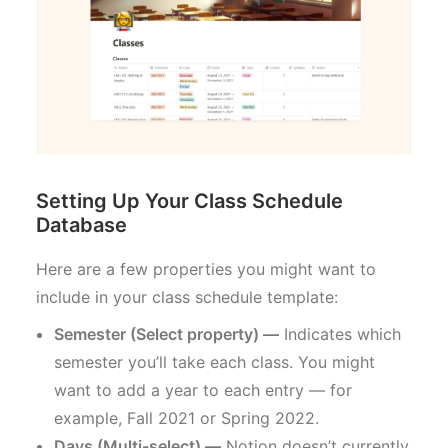
Setting Up Your Class Schedule
Database
Here are a few properties you might want to
include in your class schedule template:
Semester (Select property) —
Indicates which
semester you’ll take each class. You might
want to add a year to each entry — for
example, Fall 2021 or Spring 2022.
Days (Multi-select) —
Notion doesn’t currently