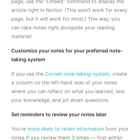
page, use the “Embed” command to display the
article right in Notion. (This won’t work for every
page, but it will work for most.) This way, you
can take notes right alongside your reading
material!
Customize your notes for your preferred note-
taking system
If you use the
Cornell note-taking system
, create
a column on the left-hand side of your notes
where you can reflect on what you learned, test
your knowledge, and jot down questions.
Set reminders to review your notes later
You’re
more likely to retain information
from your
notes if you review them 3 times — first within