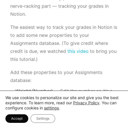
nerve-racking part — tracking your grades in
Notion.
The easiest way to track your grades in Notion is
to add some new properties to your
Assignments database. (To give credit where
credit is due, we watched
this video
to bring you
this tutorial.)
Add these properties to your Assignments
database:
Weight (Number)
— Edit the number so it’s a
We use cookies to personalize our site and give you the best
percentage.
experience. To learn more, read our
Privacy Policy
. You can
Weighted Grade (Formula)
— Use this formula
configure cookies in
settings
.
to calculate the weighted grade:
Accept
Settings
“prop(“Grade”) * prop(“Weight”)”