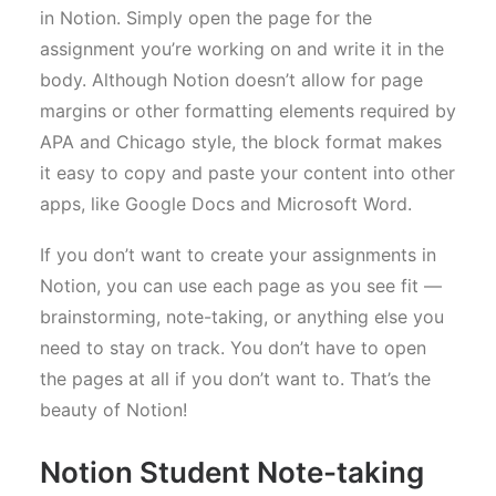
in Notion. Simply open the page for the
assignment you’re working on and write it in the
body. Although Notion doesn’t allow for page
margins or other formatting elements required by
APA and Chicago style, the block format makes
it easy to copy and paste your content into other
apps, like Google Docs and Microsoft Word.
If you don’t want to create your assignments in
Notion, you can use each page as you see fit —
brainstorming, note-taking, or anything else you
need to stay on track. You don’t have to open
the pages at all if you don’t want to. That’s the
beauty of Notion!
Notion Student Note-taking