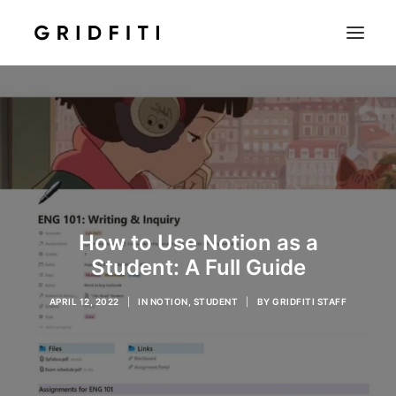
SETUPS & TECH
NOTION
STUDENT
IOS & MAC
INSPO
How to Use Notion as a
CONTACT
Student: A Full Guide
SHOP
APRIL 12, 2022
|
IN
NOTION
,
STUDENT
|
BY
GRIDFITI STAFF
SEARCH