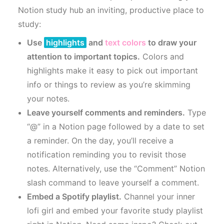
Notion study hub an inviting, productive place to
study:
Use
highlights
and
text colors
to draw your
attention to important topics.
Colors and
highlights make it easy to pick out important
info or things to review as you’re skimming
your notes.
Leave yourself comments and reminders.
Type
“@” in a Notion page followed by a date to set
a reminder. On the day, you’ll receive a
notification reminding you to revisit those
notes. Alternatively, use the “Comment” Notion
slash command to leave yourself a comment.
Embed a Spotify playlist.
Channel your inner
lofi girl and embed your favorite study playlist