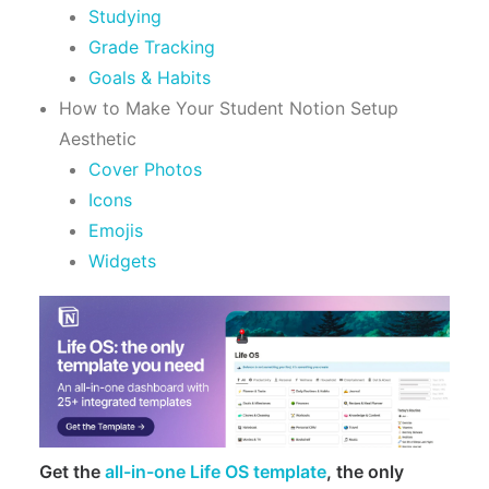
Studying
Grade Tracking
Goals & Habits
How to Make Your Student Notion Setup
Aesthetic
Cover Photos
Icons
Emojis
Widgets
Get the
all-in-one Life OS template
, the only