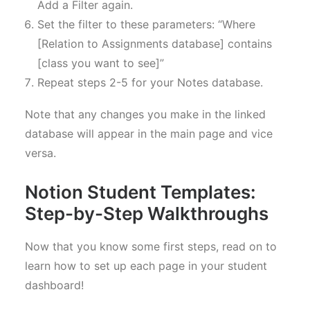
Add a Filter again.
Set the filter to these parameters: “Where
[Relation to Assignments database] contains
[class you want to see]”
Repeat steps 2-5 for your Notes database.
Note that any changes you make in the linked
database will appear in the main page and vice
versa.
Notion Student Templates:
Step-by-Step Walkthroughs
Now that you know some first steps, read on to
learn how to set up each page in your student
dashboard!