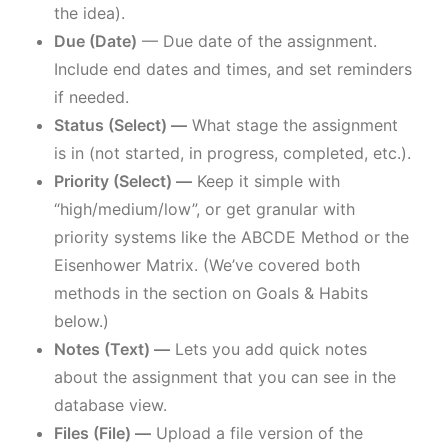
the idea).
Due (Date)
— Due date of the assignment.
Include end dates and times, and set reminders
if needed.
Status (Select) —
What stage the assignment
is in (not started, in progress, completed, etc.).
Priority (Select) —
Keep it simple with
“high/medium/low”, or get granular with
priority systems like the ABCDE Method or the
Eisenhower Matrix. (We’ve covered both
methods in the section on Goals & Habits
below.)
Notes (Text) —
Lets you add quick notes
about the assignment that you can see in the
database view.
Files (File) —
Upload a file version of the