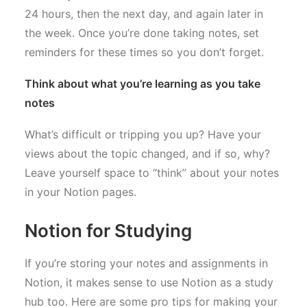
24 hours, then the next day, and again later in
the week. Once you’re done taking notes, set
reminders for these times so you don’t forget.
Think about what you’re learning as you take
notes
What’s difficult or tripping you up? Have your
views about the topic changed, and if so, why?
Leave yourself space to “think” about your notes
in your Notion pages.
Notion for Studying
If you’re storing your notes and assignments in
Notion, it makes sense to use Notion as a study
hub too. Here are some pro tips for making your