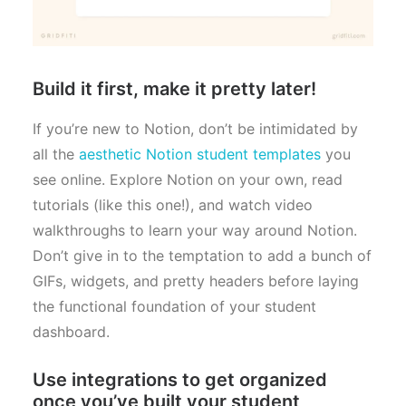
Build it first, make it pretty later!
If you’re new to Notion, don’t be intimidated by
all the
aesthetic Notion student templates
you
see online. Explore Notion on your own, read
tutorials (like this one!), and watch video
walkthroughs to learn your way around Notion.
Don’t give in to the temptation to add a bunch of
GIFs, widgets, and pretty headers before laying
the functional foundation of your student
dashboard.
Use integrations to get organized
once you’ve built your student