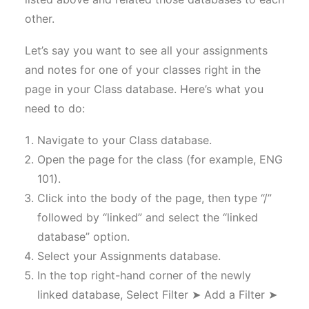
other.
Let’s say you want to see all your assignments
and notes for one of your classes right in the
page in your Class database. Here’s what you
need to do:
Navigate to your Class database.
Open the page for the class (for example, ENG
101).
Click into the body of the page, then type “/”
followed by “linked” and select the “linked
database” option.
Select your Assignments database.
In the top right-hand corner of the newly
linked database, Select Filter ➤ Add a Filter ➤