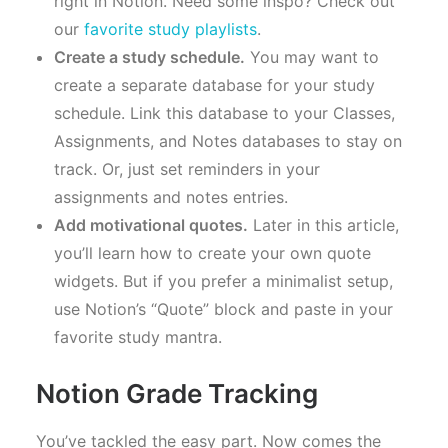
right in Notion. Need some inspo? Check out
our
favorite study playlists
.
Create a study schedule.
You may want to
create a separate database for your study
schedule. Link this database to your Classes,
Assignments, and Notes databases to stay on
track. Or, just set reminders in your
assignments and notes entries.
Add motivational quotes.
Later in this article,
you’ll learn how to create your own quote
widgets. But if you prefer a minimalist setup,
use Notion’s “Quote” block and paste in your
favorite study mantra.
Notion Grade Tracking
You’ve tackled the easy part. Now comes the