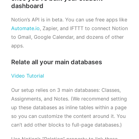
dashboard
Notion’s API is in beta. You can use free apps like
Automate.io
, Zapier, and IFTTT to connect Notion
to Gmail, Google Calendar, and dozens of other
apps.
Relate all your main databases
Video Tutorial
Our setup relies on 3 main databases: Classes,
Assignments, and Notes. (We recommend setting
up these databases as inline tables within a page
so you can customize the content around it. You
can’t add other blocks to full-page databases.)
Use Notion’s “Relation” property to link these