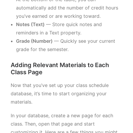
automatically add the number of credit hours
you’ve earned or are working toward.
Notes (Text)
— Store quick notes and
reminders in a Text property.
Grade (Number)
— Quickly see your current
grade for the semester.
Adding Relevant Materials to Each
Class Page
Now that you’ve set up your class schedule
database, it’s time to start organizing your
materials.
In your database, create a new page for each
class. Then, open that page and start
customizing it. Here are a few things you might