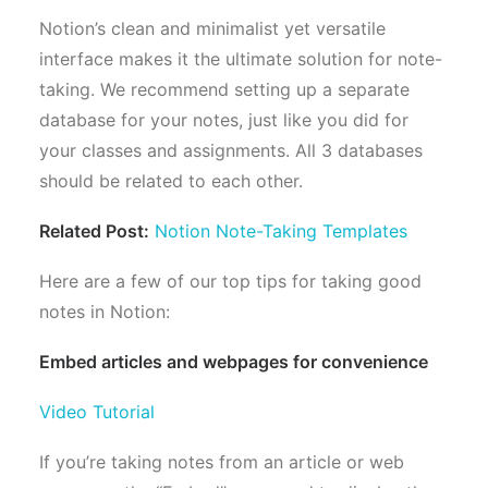
Notion’s clean and minimalist yet versatile
interface makes it the ultimate solution for note-
taking. We recommend setting up a separate
database for your notes, just like you did for
your classes and assignments. All 3 databases
should be related to each other.
Related Post:
Notion Note-Taking Templates
Here are a few of our top tips for taking good
notes in Notion:
Embed articles and webpages for convenience
Video Tutorial
If you’re taking notes from an article or web