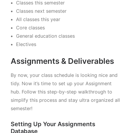
Classes this semester
Classes next semester
All classes this year
Core classes
General education classes
Electives
Assignments & Deliverables
By now, your class schedule is looking nice and
tidy. Now it’s time to set up your Assignment
hub. Follow this step-by-step walkthrough to
simplify this process and stay ultra organized all
semester!
Setting Up Your Assignments
Database