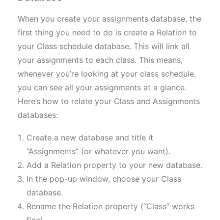
When you create your assignments database, the
first thing you need to do is create a Relation to
your Class schedule database. This will link all
your assignments to each class. This means,
whenever you’re looking at your class schedule,
you can see all your assignments at a glance.
Here’s how to relate your Class and Assignments
databases:
Create a new database and title it
“Assignments” (or whatever you want).
Add a Relation property to your new database.
In the pop-up window, choose your Class
database.
Rename the Relation property (“Class” works