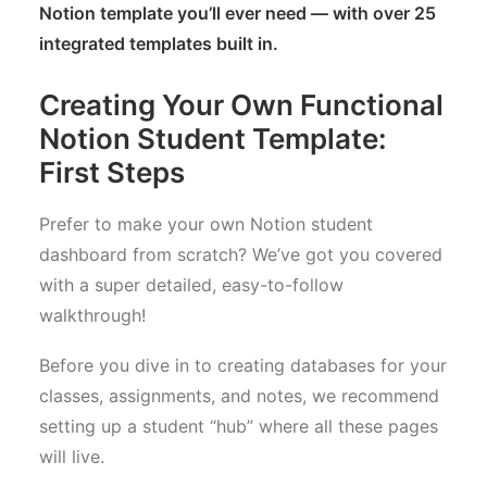
Notion template you’ll ever need — with over 25
integrated templates built in.
Creating Your Own Functional
Notion Student Template:
First Steps
Prefer to make your own Notion student
dashboard from scratch? We’ve got you covered
with a super detailed, easy-to-follow
walkthrough!
Before you dive in to creating databases for your
classes, assignments, and notes, we recommend
setting up a student “hub” where all these pages
will live.