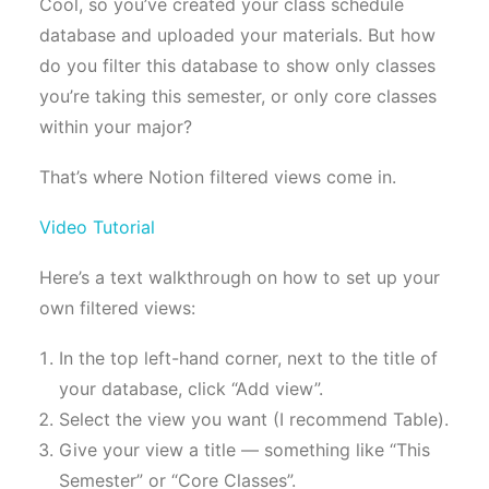
Cool, so you’ve created your class schedule
database and uploaded your materials. But how
do you filter this database to show only classes
you’re taking this semester, or only core classes
within your major?
That’s where Notion filtered views come in.
Video Tutorial
Here’s a text walkthrough on how to set up your
own filtered views:
In the top left-hand corner, next to the title of
your database, click “Add view”.
Select the view you want (I recommend Table).
Give your view a title — something like “This
Semester” or “Core Classes”.