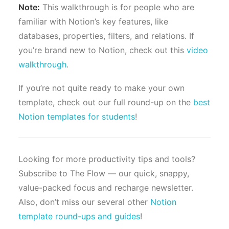
Note:
This walkthrough is for people who are
familiar with Notion’s key features, like
databases, properties, filters, and relations. If
you’re brand new to Notion, check out this
video
walkthrough
.
If you’re not quite ready to make your own
template, check out our full round-up on the
best
Notion templates for students
!
Looking for more productivity tips and tools?
Subscribe to The Flow — our quick, snappy,
value-packed focus and recharge newsletter.
Also, don’t miss our several other
Notion
template round-ups and guides
!