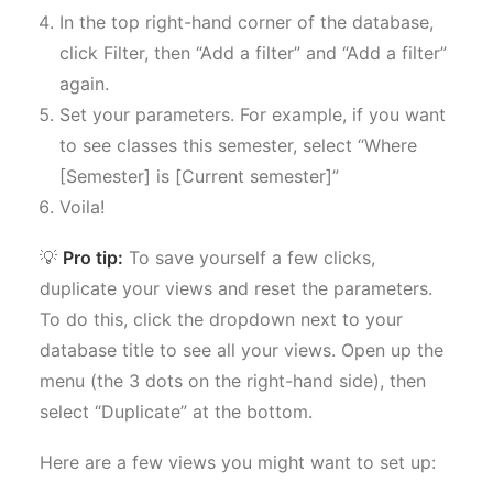
In the top right-hand corner of the database,
click Filter, then “Add a filter” and “Add a filter”
again.
Set your parameters. For example, if you want
to see classes this semester, select “Where
[Semester] is [Current semester]”
Voila!
💡
Pro tip:
To save yourself a few clicks,
duplicate your views and reset the parameters.
To do this, click the dropdown next to your
database title to see all your views. Open up the
menu (the 3 dots on the right-hand side), then
select “Duplicate” at the bottom.
Here are a few views you might want to set up: