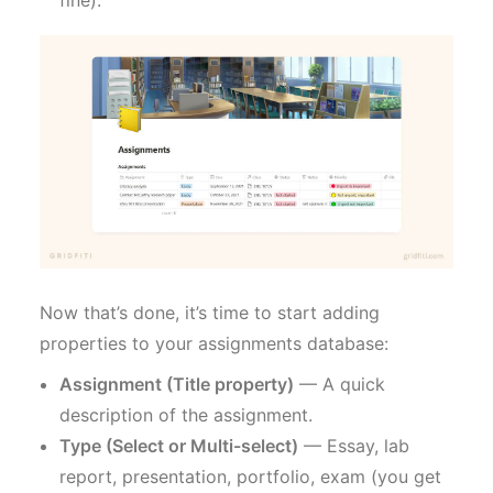
fine).
Now that’s done, it’s time to start adding
properties to your assignments database:
Assignment (Title property)
— A quick
description of the assignment.
Type (Select or Multi-select)
— Essay, lab
report, presentation, portfolio, exam (you get