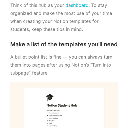
Think of this hub as your
dashboard
. To stay
organized and make the most use of your time
when creating your Notion templates for
students, keep these tips in mind.
Make a list of the templates you’ll need
A bullet point list is fine — you can always turn
them into pages after using Notion’s “Turn into
subpage” feature.