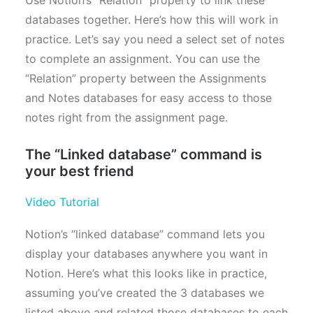
databases together. Here’s how this will work in
practice. Let’s say you need a select set of notes
to complete an assignment. You can use the
“Relation” property between the Assignments
and Notes databases for easy access to those
notes right from the assignment page.
The “Linked database” command is
your best friend
Video Tutorial
Notion’s “linked database” command lets you
display your databases anywhere you want in
Notion. Here’s what this looks like in practice,
assuming you’ve created the 3 databases we
listed above and related those databases to each