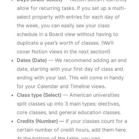
allow for recurring tasks. If you set up a multi-
select property with entries for each day of
the week, you can easily see your class
schedule in a Board view without having to
duplicate a year’s worth of classes. (We’ll
cover Notion views in the next section!)
Dates (Date)
— We recommend adding an end
date, starting with your first day of class and
ending with your last. This will come in handy
for your Calendar and Timeline views.
Class type (Select)
— American universities
split classes up into 3 main types: electives,
core classes, and general education classes.
Credits (Number) —
If your classes count for a
certain number of credit hours, add them here.
At the bottom of the table, you can