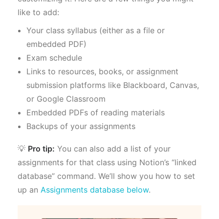
like to add:
Your class syllabus (either as a file or
embedded PDF)
Exam schedule
Links to resources, books, or assignment
submission platforms like Blackboard, Canvas,
or Google Classroom
Embedded PDFs of reading materials
Backups of your assignments
💡
Pro tip:
You can also add a list of your
assignments for that class using Notion’s “linked
database” command. We’ll show you how to set
up an
Assignments database below
.