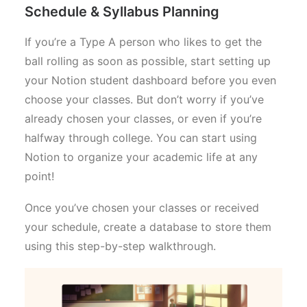
Schedule & Syllabus Planning
If you’re a Type A person who likes to get the
ball rolling as soon as possible, start setting up
your Notion student dashboard before you even
choose your classes. But don’t worry if you’ve
already chosen your classes, or even if you’re
halfway through college. You can start using
Notion to organize your academic life at any
point!
Once you’ve chosen your classes or received
your schedule, create a database to store them
using this step-by-step walkthrough.