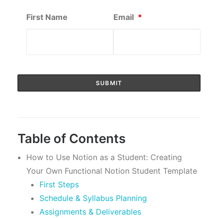
First Name
Email
*
Table of Contents
How to Use Notion as a Student: Creating
Your Own Functional Notion Student Template
First Steps
Schedule & Syllabus Planning
Assignments & Deliverables