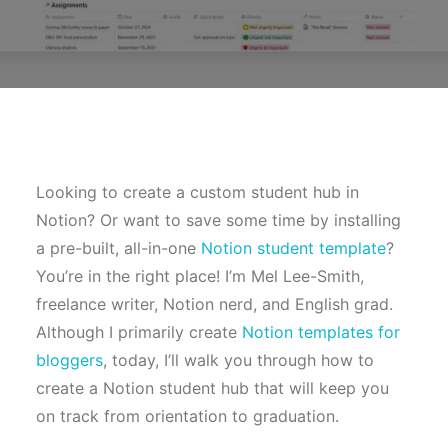
Looking to create a custom student hub in
Notion? Or want to save some time by installing
a pre-built, all-in-one
Notion student template
?
You’re in the right place! I’m Mel Lee-Smith,
freelance writer, Notion nerd, and English grad.
Although I primarily create
Notion templates for
bloggers
, today, I’ll walk you through how to
create a Notion student hub that will keep you
on track from orientation to graduation.