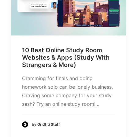
10 Best Online Study Room
Websites & Apps (Study With
Strangers & More)
Cramming for finals and doing
homework solo can be lonely business.
Craving some company for your study
sesh? Try an online study room!…
by Gridfiti Staff