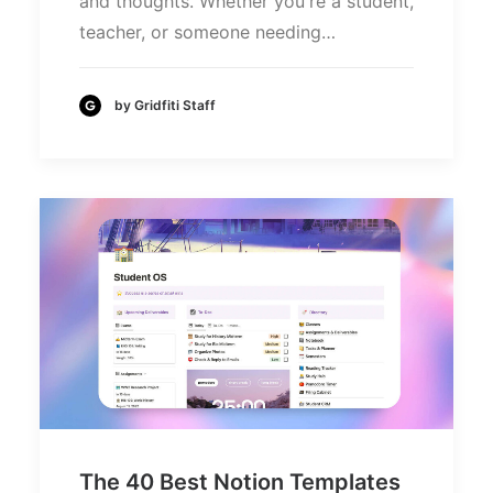
and thoughts. Whether you're a student,
teacher, or someone needing…
by Gridfiti Staff
The 40 Best Notion Templates