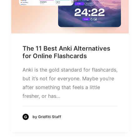
The 11 Best Anki Alternatives
for Online Flashcards
Anki is the gold standard for flashcards,
but it’s not for everyone. Maybe you’re
after something that feels a little
fresher, or has…
by Gridfiti Staff