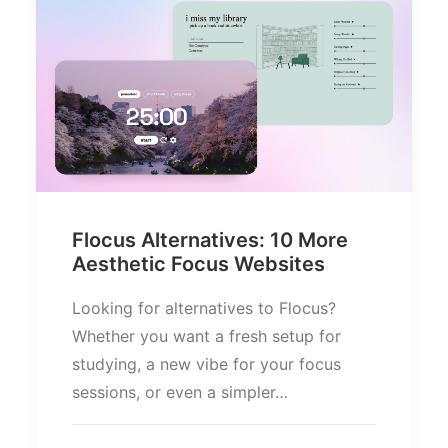
Flocus Alternatives: 10 More
Aesthetic Focus Websites
Looking for alternatives to Flocus?
Whether you want a fresh setup for
studying, a new vibe for your focus
sessions, or even a simpler…