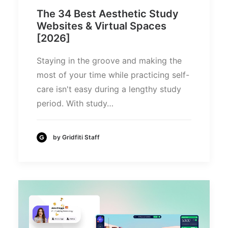
The 34 Best Aesthetic Study
Websites & Virtual Spaces
[2026]
Staying in the groove and making the
most of your time while practicing self-
care isn't easy during a lengthy study
period. With study…
by Gridfiti Staff