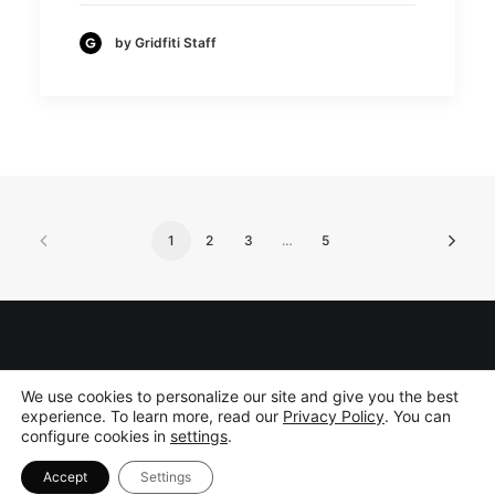
by Gridfiti Staff
1
2
3
…
5
©
2026 Gridfiti Inc. All rights reserved.
Privacy Policy
|
Disclaimer
We use cookies to personalize our site and give you the best
experience. To learn more, read our
Privacy Policy
. You can
configure cookies in
settings
.
Accept
Settings