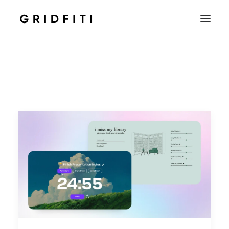
SETUPS & TECH
NOTION
STUDENT
IOS & MAC
INSPO
CONTACT
SHOP
SEARCH