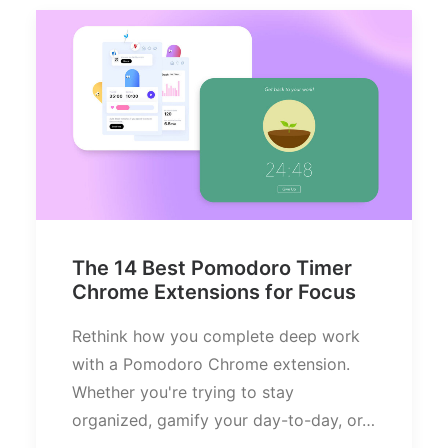
The 14 Best Pomodoro Timer
Chrome Extensions for Focus
Rethink how you complete deep work
with a Pomodoro Chrome extension.
Whether you're trying to stay
organized, gamify your day-to-day, or…