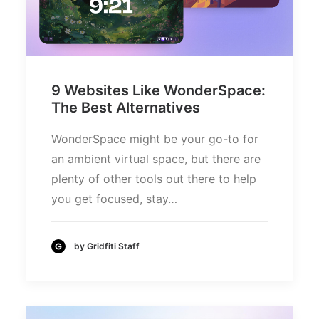
9 Websites Like WonderSpace:
The Best Alternatives
WonderSpace might be your go-to for
an ambient virtual space, but there are
plenty of other tools out there to help
you get focused, stay…
by Gridfiti Staff