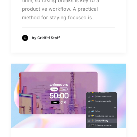
time, so taking breaks is key to a
productive workflow. A practical
method for staying focused is…
by Gridfiti Staff