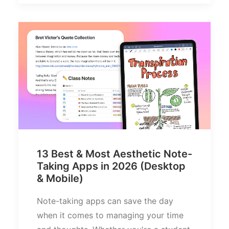
13 Best & Most Aesthetic Note-
Taking Apps in 2026 (Desktop
& Mobile)
Note-taking apps can save the day
when it comes to managing your time