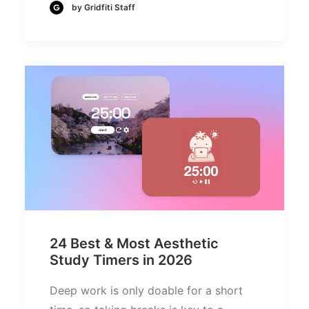
by Gridfiti Staff
24 Best & Most Aesthetic
Study Timers in 2026
Deep work is only doable for a short