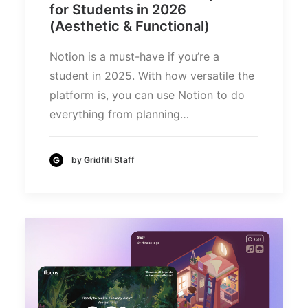
for Students in 2026
(Aesthetic & Functional)
Notion is a must-have if you’re a
student in 2025. With how versatile the
platform is, you can use Notion to do
everything from planning…
by Gridfiti Staff