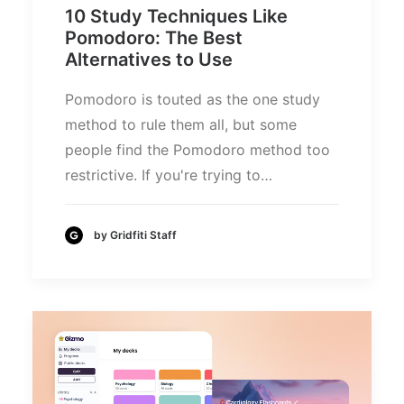
10 Study Techniques Like
Pomodoro: The Best
Alternatives to Use
Pomodoro is touted as the one study
method to rule them all, but some
people find the Pomodoro method too
restrictive. If you're trying to…
by Gridfiti Staff