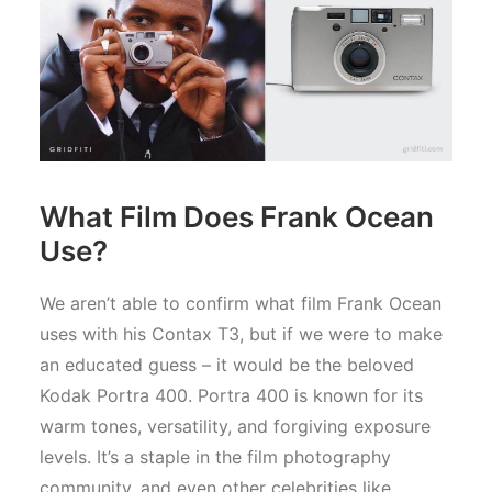
What Film Does Frank Ocean
Use?
We aren’t able to confirm what film Frank Ocean
uses with his Contax T3, but if we were to make
an educated guess – it would be the beloved
Kodak Portra 400. Portra 400 is known for its
warm tones, versatility, and forgiving exposure
levels. It’s a staple in the film photography
community, and even other celebrities like