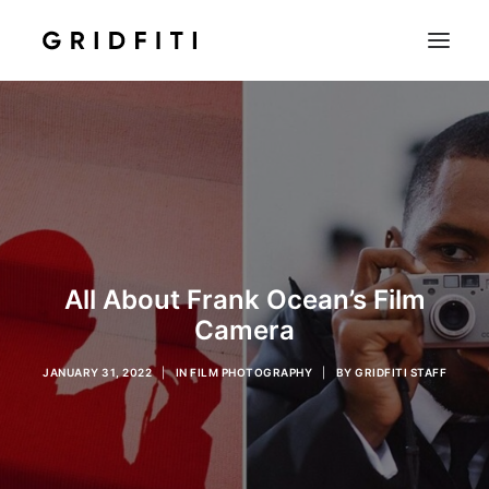
SETUPS & TECH
NOTION
STUDENT
IOS & MAC
INSPO
All About Frank Ocean’s Film
CONTACT
Camera
SHOP
JANUARY 31, 2022
|
IN
FILM PHOTOGRAPHY
|
BY
GRIDFITI STAFF
SEARCH