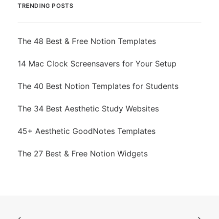
TRENDING POSTS
The 48 Best & Free Notion Templates
14 Mac Clock Screensavers for Your Setup
The 40 Best Notion Templates for Students
The 34 Best Aesthetic Study Websites
45+ Aesthetic GoodNotes Templates
The 27 Best & Free Notion Widgets