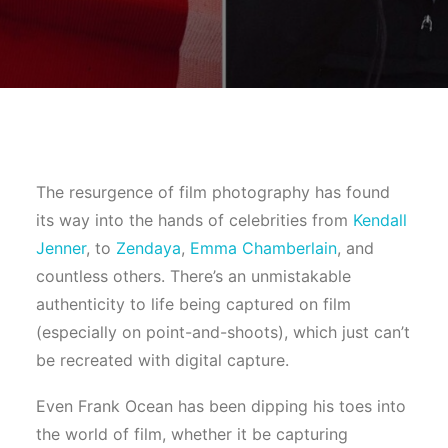
The resurgence of film photography has found
its way into the hands of celebrities from
Kendall
Jenner
, to
Zendaya
,
Emma Chamberlain
, and
countless others. There’s an unmistakable
authenticity to life being captured on film
(especially on point-and-shoots), which just can’t
be recreated with digital capture.
Even Frank Ocean has been dipping his toes into
the world of film, whether it be capturing