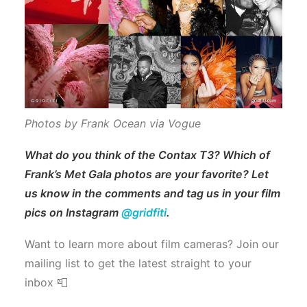
Photos by Frank Ocean via Vogue
What do you think of the Contax T3? Which of
Frank’s Met Gala photos are your favorite? Let
us know in the comments and tag us in your film
pics on Instagram
@gridfiti
.
Want to learn more about film cameras? Join our
mailing list to get the latest straight to your
inbox 📮