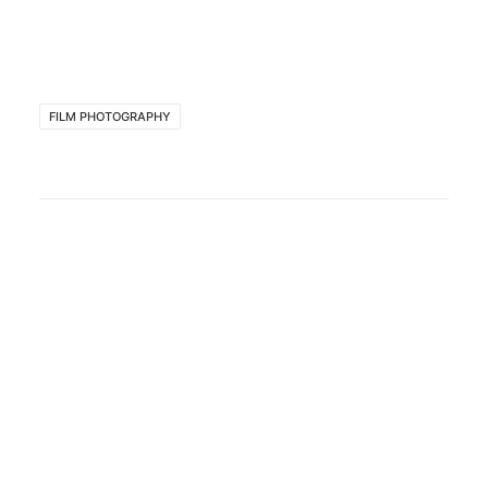
FILM PHOTOGRAPHY