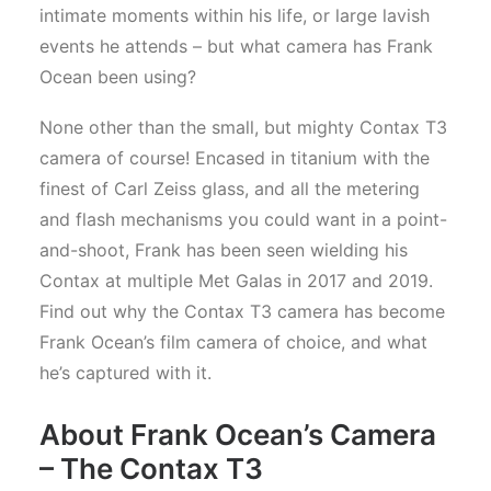
intimate moments within his life, or large lavish
events he attends – but what camera has Frank
Ocean been using?
None other than the small, but mighty Contax T3
camera of course! Encased in titanium with the
finest of Carl Zeiss glass, and all the metering
and flash mechanisms you could want in a point-
and-shoot, Frank has been seen wielding his
Contax at multiple Met Galas in 2017 and 2019.
Find out why the Contax T3 camera has become
Frank Ocean’s film camera of choice, and what
he’s captured with it.
About Frank Ocean’s Camera
– The Contax T3