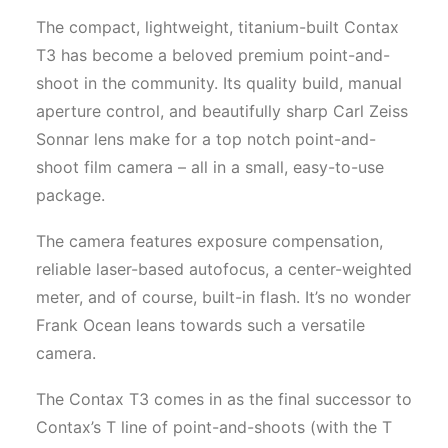
The compact, lightweight, titanium-built Contax
T3 has become a beloved premium point-and-
shoot in the community. Its quality build, manual
aperture control, and beautifully sharp Carl Zeiss
Sonnar lens make for a top notch point-and-
shoot film camera – all in a small, easy-to-use
package.
The camera features exposure compensation,
reliable laser-based autofocus, a center-weighted
meter, and of course, built-in flash. It’s no wonder
Frank Ocean leans towards such a versatile
camera.
The Contax T3 comes in as the final successor to
Contax’s T line of point-and-shoots (with the T