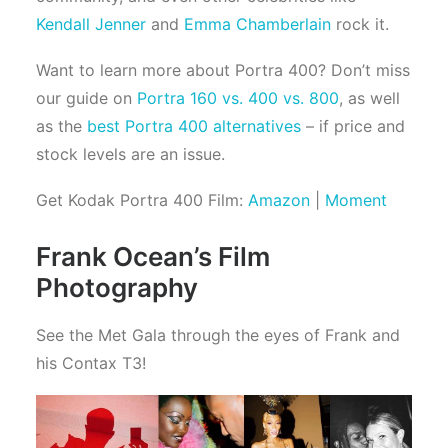
Kendall Jenner
and
Emma Chamberlain
rock it.
Want to learn more about Portra 400? Don’t miss
our guide on
Portra 160 vs. 400 vs. 800
, as well
as the
best Portra 400 alternatives
– if price and
stock levels are an issue.
Get Kodak Portra 400 Film:
Amazon
|
Moment
Frank Ocean’s Film
Photography
See the Met Gala through the eyes of Frank and
his Contax T3!