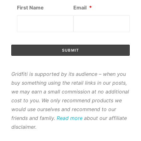
First Name
Email
*
Gridfiti is supported by its audience – when you
buy something using the retail links in our posts,
we may earn a small commission at no additional
cost to you. We only recommend products we
would use ourselves and recommend to our
friends and family.
Read more
about our affiliate
disclaimer.