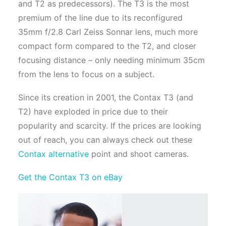
and T2 as predecessors). The T3 is the most
premium of the line due to its reconfigured
35mm f/2.8 Carl Zeiss Sonnar lens, much more
compact form compared to the T2, and closer
focusing distance – only needing minimum 35cm
from the lens to focus on a subject.
Since its creation in 2001, the Contax T3 (and
T2) have exploded in price due to their
popularity and scarcity. If the prices are looking
out of reach, you can always check out these
Contax alternative
point and shoot cameras.
Get the Contax T3 on eBay