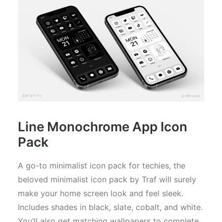
Line Monochrome App Icon
Pack
A go-to minimalist icon pack for techies, the
beloved minimalist icon pack by Traf will surely
make your home screen look and feel sleek.
Includes shades in black, slate, cobalt, and white.
You’ll also get matching wallpapers to complete