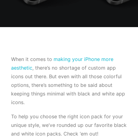
When it comes to
making your iPhone more
aesthetic
, there’s no shortage of custom app
icons out there. But even with all those colorful
options, there’s something to be said about
keeping things minimal with black and white app
icons.
To help you choose the right icon pack for your
unique style, we’ve rounded up our favorite black
and white icon packs. Check ‘em out!