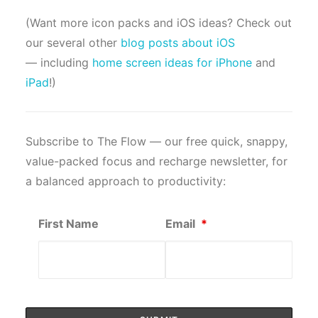
(Want more icon packs and iOS ideas? Check out
our several other
blog posts about iOS
— including
home screen ideas for iPhone
and
iPad
!)
Subscribe to The Flow — our free quick, snappy,
value-packed focus and recharge newsletter, for
a balanced approach to productivity:
First Name
Email
*