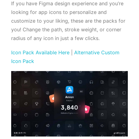
If you have Figma design experience and you’re
looking for app icons to personalize and
customize to your liking, these are the packs for
you! Change the path, stroke weight, or corner
radius of any icon in just a few clicks.
Icon Pack Available Here
|
Alternative Custom
Icon Pack