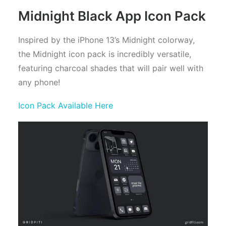
Midnight Black App Icon Pack
Inspired by the iPhone 13’s Midnight colorway,
the Midnight icon pack is incredibly versatile,
featuring charcoal shades that will pair well with
any phone!
Icon Pack Available Here