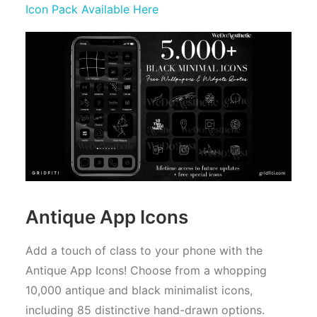
Icon Pack Available Here
Antique App Icons
Add a touch of class to your phone with the
Antique App Icons! Choose from a whopping
10,000 antique and black minimalist icons,
including 85 distinctive hand-drawn options.