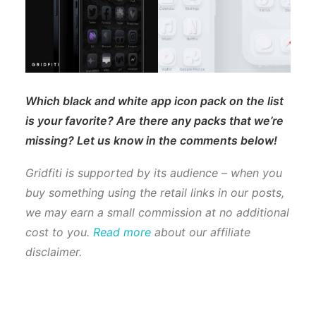
Which black and white app icon pack on the list
is your favorite? Are there any packs that we’re
missing? Let us know in the comments below!
Gridfiti is supported by its audience – when you
buy something using the retail links in our posts,
we may earn a small commission at no additional
cost to you.
Read more
about our affiliate
disclaimer.