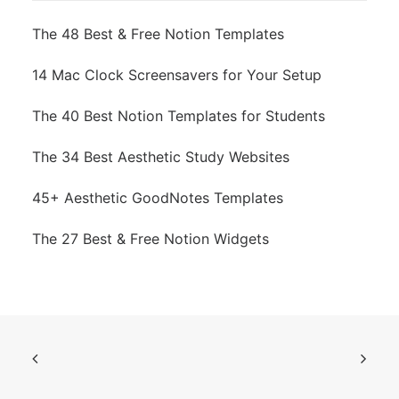
The 48 Best & Free Notion Templates
14 Mac Clock Screensavers for Your Setup
The 40 Best Notion Templates for Students
The 34 Best Aesthetic Study Websites
45+ Aesthetic GoodNotes Templates
The 27 Best & Free Notion Widgets