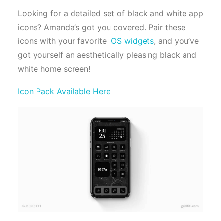
Looking for a detailed set of black and white app
icons? Amanda’s got you covered. Pair these
icons with your favorite
iOS widgets
, and you’ve
got yourself an aesthetically pleasing black and
white home screen!
Icon Pack Available Here