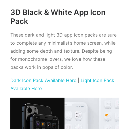
3D Black & White App Icon
Pack
These dark and light 3D app icon packs are sure
to complete any minimalist’s home screen, while
adding some depth and texture. Despite being
for monochrome lovers, we love how these
packs work in pops of color.
Dark Icon Pack Available Here
|
Light Icon Pack
Available Here