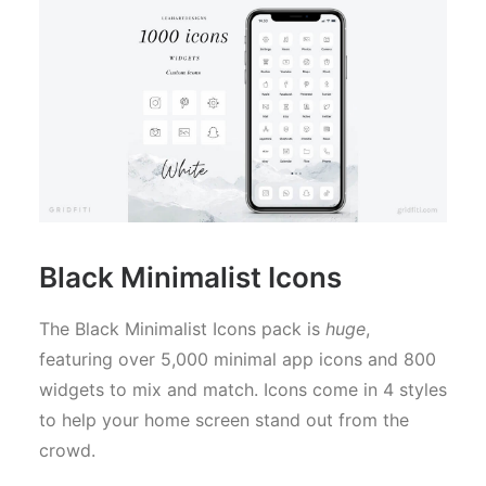
Black Minimalist Icons
The Black Minimalist Icons pack is
huge
,
featuring over 5,000 minimal app icons and 800
widgets to mix and match. Icons come in 4 styles
to help your home screen stand out from the
crowd.