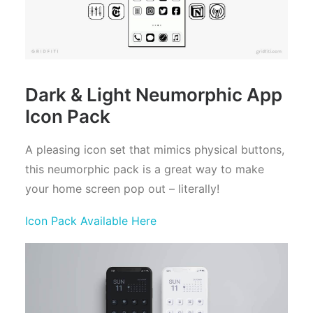
Dark & Light Neumorphic App
Icon Pack
A pleasing icon set that mimics physical buttons,
this neumorphic pack is a great way to make
your home screen pop out – literally!
Icon Pack Available Here