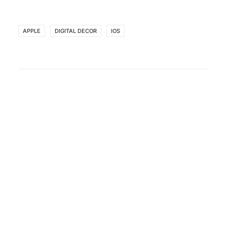
APPLE
DIGITAL DECOR
IOS