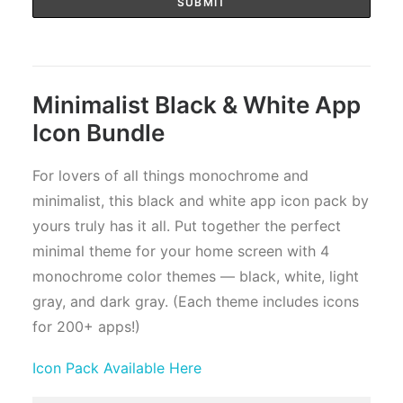
Minimalist Black & White App
Icon Bundle
For lovers of all things monochrome and
minimalist, this black and white app icon pack by
yours truly has it all. Put together the perfect
minimal theme for your home screen with 4
monochrome color themes — black, white, light
gray, and dark gray. (Each theme includes icons
for 200+ apps!)
Icon Pack Available Here