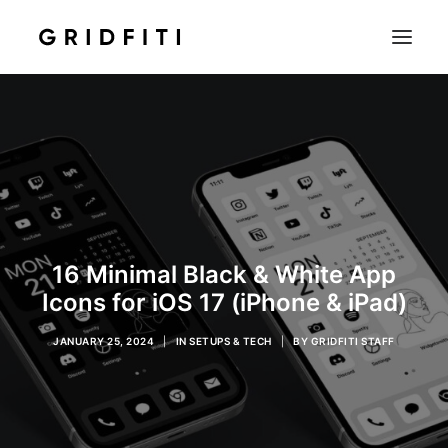
SETUPS & TECH
NOTION
STUDENT
IOS & MAC
INSPO
16 Minimal Black & White App
CONTACT
Icons for iOS 17 (iPhone & iPad)
SHOP
JANUARY 25, 2024
|
IN
SETUPS & TECH
|
BY
GRIDFITI STAFF
SEARCH