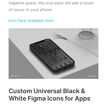
negative space, this icon pack will add a touch
of luxury to your phone.
Icon Pack Available Here
Custom Universal Black &
White Figma Icons for Apps