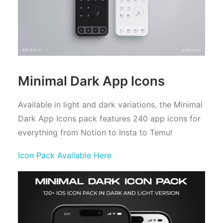
Minimal Dark App Icons
Available in light and dark variations, the Minimal
Dark App Icons pack features 240 app icons for
everything from Notion to Insta to Temu!
Icon Pack Available Here