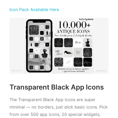
Icon Pack Available Here
Transparent Black App Icons
The Transparent Black App Icons are super
minimal — no borders, just slick basic icons. Pick
from over 500 app icons, 20 special widgets,