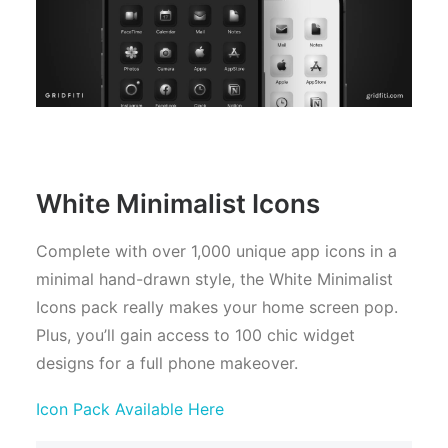
White Minimalist Icons
Complete with over 1,000 unique app icons in a
minimal hand-drawn style, the White Minimalist
Icons pack really makes your home screen pop.
Plus, you’ll gain access to 100 chic widget
designs for a full phone makeover.
Icon Pack Available Here