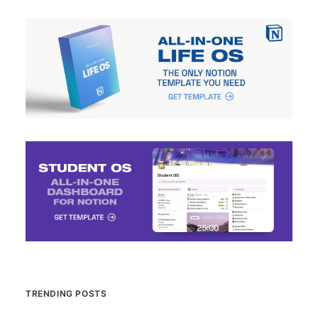
TRENDING POSTS