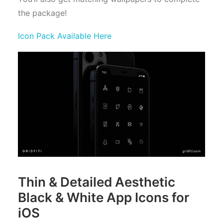
the package!
Icon Pack Available Here
Thin & Detailed Aesthetic
Black & White App Icons for
iOS