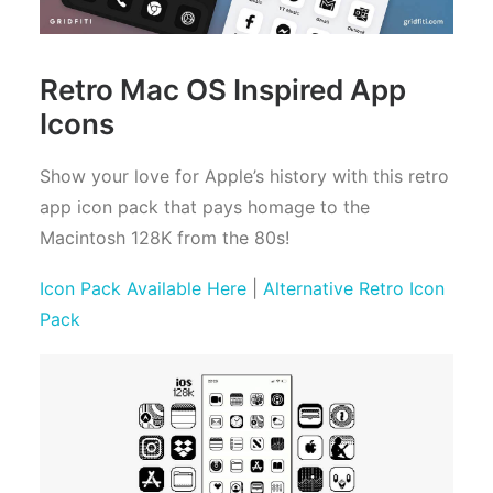
Retro Mac OS Inspired App
Icons
Show your love for Apple’s history with this retro
app icon pack that pays homage to the
Macintosh 128K from the 80s!
Icon Pack Available Here
|
Alternative Retro Icon
Pack