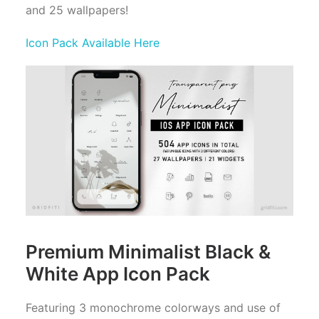
and 25 wallpapers!
Icon Pack Available Here
Premium Minimalist Black &
White App Icon Pack
Featuring 3 monochrome colorways and use of