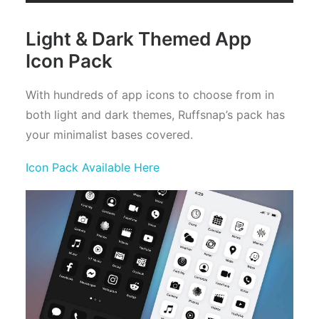
Light & Dark Themed App
Icon Pack
With hundreds of app icons to choose from in
both light and dark themes, Ruffsnap’s pack has
your minimalist bases covered.
Icon Pack Available Here