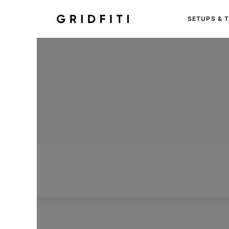
SETUPS & 