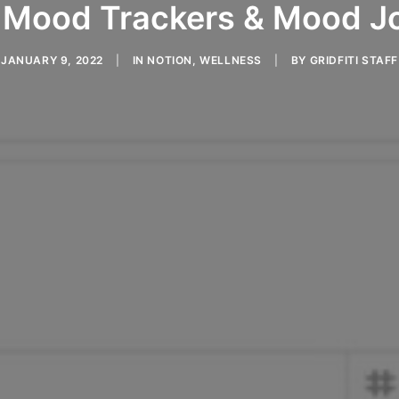
 Mood Trackers & Mood J
JANUARY 9, 2022
|
IN
NOTION
,
WELLNESS
|
BY
GRIDFITI STAFF