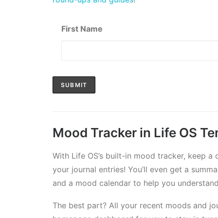
First Name
Mood Tracker in Life OS T
With Life OS’s built-in mood tracker, keep a
your journal entries! You’ll even get a sum
and a mood calendar to help you understand 
The best part? All your recent moods and jour