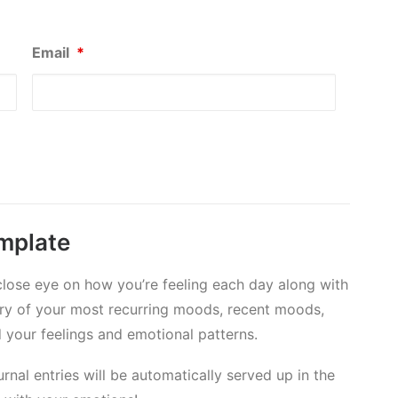
Email
*
emplate
 close eye on how you’re feeling each day along with
mary of your most recurring moods, recent moods,
your feelings and emotional patterns.
nal entries will be automatically served up in the