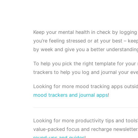
Keep your mental health in check by logging
you’re feeling stressed or at your best – ke
by week and give you a better understanding
To help you pick the right template for you
trackers to help you log and journal your ev
Looking for more mood tracking apps outsid
mood trackers and journal apps
!
Looking for more productivity tips and tool
value-packed focus and recharge newsletter.
round-ups and guides
!