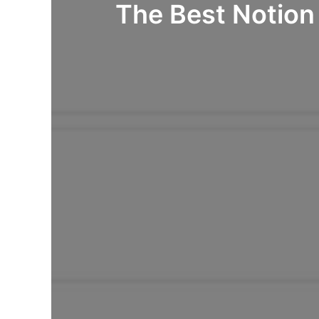
The Best Notion