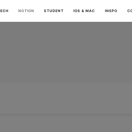
TECH
NOTION
STUDENT
IOS & MAC
INSPO
C