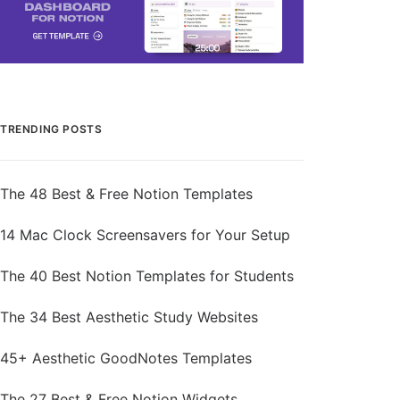
TRENDING POSTS
The 48 Best & Free Notion Templates
14 Mac Clock Screensavers for Your Setup
The 40 Best Notion Templates for Students
The 34 Best Aesthetic Study Websites
45+ Aesthetic GoodNotes Templates
The 27 Best & Free Notion Widgets