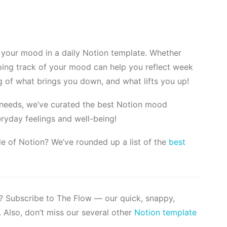
 your mood in a daily Notion template. Whether
eping track of your mood can help you reflect week
 of what brings you down, and what lifts you up!
r needs, we’ve curated the best Notion mood
eryday feelings and well-being!
e of Notion? We’ve rounded up a list of the
best
s? Subscribe to The Flow — our quick, snappy,
 Also, don’t miss our several other
Notion template