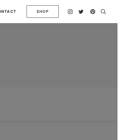
ONTACT
SHOP