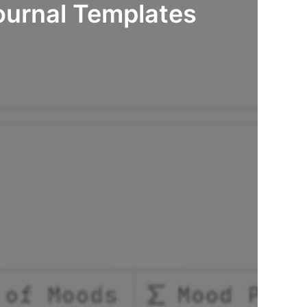
ournal Templates