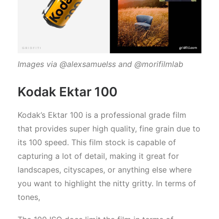
Images via @alexsamuelss and @morifilmlab
Kodak Ektar 100
Kodak’s Ektar 100 is a professional grade film
that provides super high quality, fine grain due to
its 100 speed. This film stock is capable of
capturing a lot of detail, making it great for
landscapes, cityscapes, or anything else where
you want to highlight the nitty gritty. In terms of
tones,