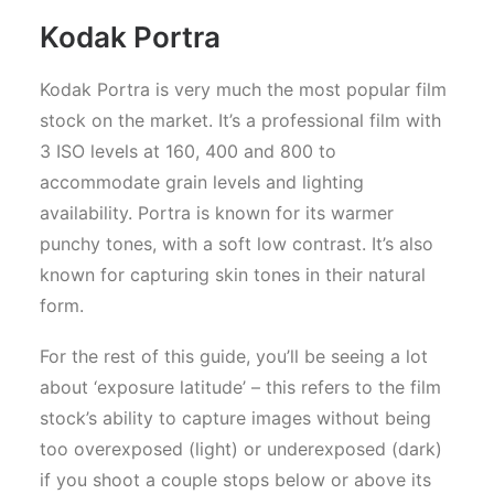
Kodak Portra
Kodak Portra is very much the most popular film
stock on the market. It’s a professional film with
3 ISO levels at 160, 400 and 800 to
accommodate grain levels and lighting
availability. Portra is known for its warmer
punchy tones, with a soft low contrast. It’s also
known for capturing skin tones in their natural
form.
For the rest of this guide, you’ll be seeing a lot
about ‘exposure latitude’ – this refers to the film
stock’s ability to capture images without being
too overexposed (light) or underexposed (dark)
if you shoot a couple stops below or above its