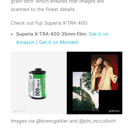
grain tech’ which ensures that images are
scanned to the finest details.
Check out Fuji Superia X-TRA 400:
Superia X-TRA 400 35mm Film:
Get it on
Amazon
|
Get it on Moment
Images via @brenogaltier and @pln_mcculloch