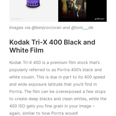
Images via @benjcorcoran and @tom___de
Kodak Tri-X 400 Black and
White Film
Kodak Tri-X 400 is a premium film stock that’s
popularly referred to as Portra 400’s black and
white cousin. This is due in part to its 400 speed
and wide exposure latitude that you’d find in
Portra. The film can be overexposed a few stops
to create deep blacks and clean whites, while the
400 ISO gets you fine grain in your image –
again, similar to how Portra would!