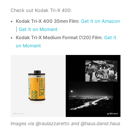
Check out Kodak Tri-X 400:
Kodak Tri-X 400 35mm Film:
Get it on Amazon
|
Get it on Moment
Kodak Tri-X Medium Format (120) Film:
Get it
on Moment
Images via @raulazzaretto and @haus.danst.haus