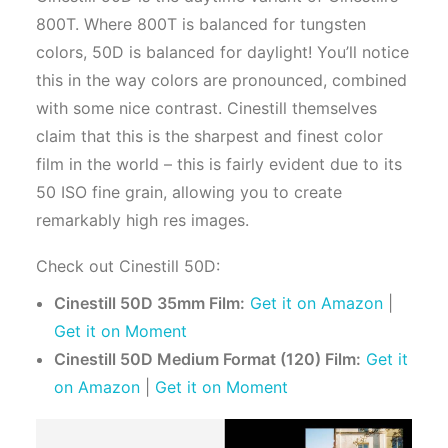
800T. Where 800T is balanced for tungsten
colors, 50D is balanced for daylight! You’ll notice
this in the way colors are pronounced, combined
with some nice contrast. Cinestill themselves
claim that this is the sharpest and finest color
film in the world – this is fairly evident due to its
50 ISO fine grain, allowing you to create
remarkably high res images.
Check out Cinestill 50D:
Cinestill 50D 35mm Film:
Get it on Amazon
|
Get it on Moment
Cinestill 50D Medium Format (120) Film:
Get it
on Amazon
|
Get it on Moment