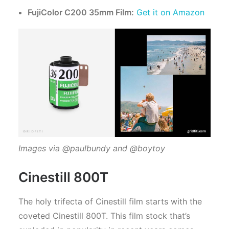
FujiColor C200 35mm Film:
Get it on Amazon
Images via @paulbundy and @boytoy
Cinestill 800T
The holy trifecta of Cinestill film starts with the
coveted Cinestill 800T. This film stock that’s