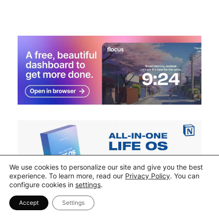
We use cookies to personalize our site and give you the best
experience. To learn more, read our
Privacy Policy
. You can
configure cookies in
settings
.
Accept
Settings