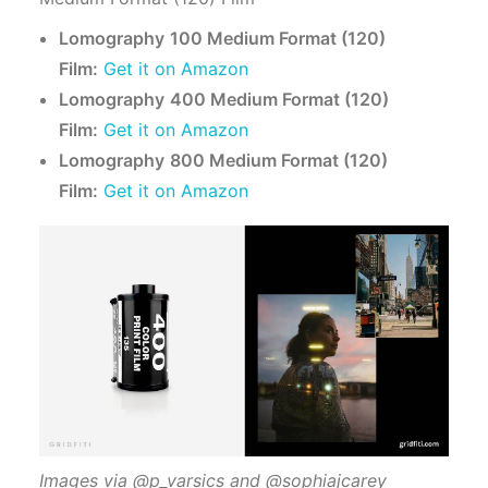
Lomography
100 Medium Format (120)
Film:
Get it on Amazon
Lomography
400 Medium Format (120)
Film:
Get it on Amazon
Lomography
800 Medium Format (120)
Film:
Get it on Amazon
Images via @p_varsics and @sophiajcarey