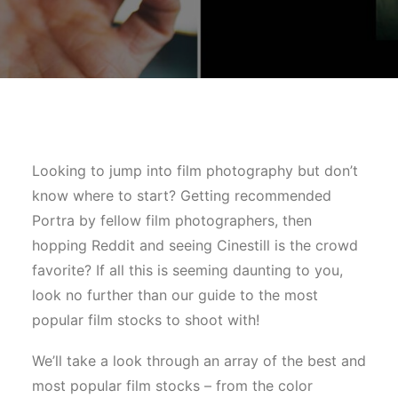
Looking to jump into film photography but don’t
know where to start? Getting recommended
Portra by fellow film photographers, then
hopping Reddit and seeing Cinestill is the crowd
favorite? If all this is seeming daunting to you,
look no further than our guide to the most
popular film stocks to shoot with!
We’ll take a look through an array of the best and
most popular film stocks – from the color