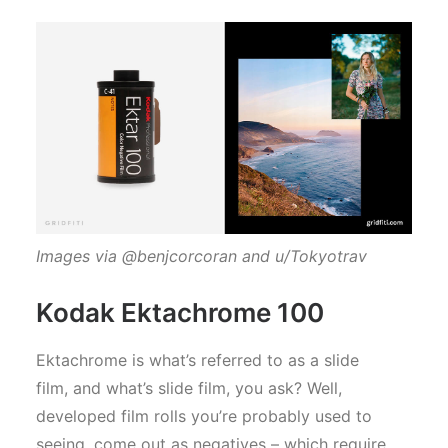
Images via @benjcorcoran and u/Tokyotrav
Kodak Ektachrome 100
Ektachrome is what’s referred to as a slide
film, and what’s slide film, you ask? Well,
developed film rolls you’re probably used to
seeing, come out as negatives – which require