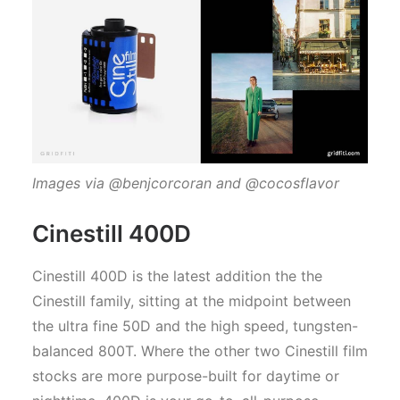
Images via @benjcorcoran and @cocosflavor
Cinestill 400D
Cinestill 400D is the latest addition the the
Cinestill family, sitting at the midpoint between
the ultra fine 50D and the high speed, tungsten-
balanced 800T. Where the other two Cinestill film
stocks are more purpose-built for daytime or