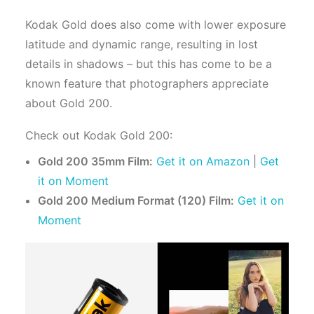
Kodak Gold does also come with lower exposure
latitude and dynamic range, resulting in lost
details in shadows – but this has come to be a
known feature that photographers appreciate
about Gold 200.
Check out Kodak Gold 200:
Gold 200 35mm Film:
Get it on Amazon
|
Get
it on Moment
Gold 200 Medium Format (120) Film:
Get it on
Moment