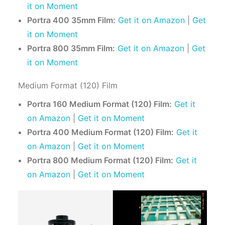
it on Moment
Portra 400 35mm Film:
Get it on Amazon
|
Get
it on Moment
Portra 800 35mm Film:
Get it on Amazon
|
Get
it on Moment
Medium Format (120) Film
Portra 160 Medium Format (120) Film:
Get it
on Amazon
|
Get it on Moment
Portra 400 Medium Format (120) Film:
Get it
on Amazon
|
Get it on Moment
Portra 800 Medium Format (120) Film:
Get it
on Amazon
|
Get it on Moment