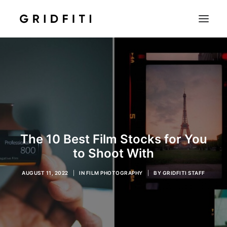
SETUPS & TECH
NOTION
STUDENT
IOS & MAC
INSPO
The 10 Best Film Stocks for You
CONTACT
to Shoot With
SHOP
AUGUST 11, 2022
|
IN
FILM PHOTOGRAPHY
|
BY
GRIDFITI STAFF
SEARCH