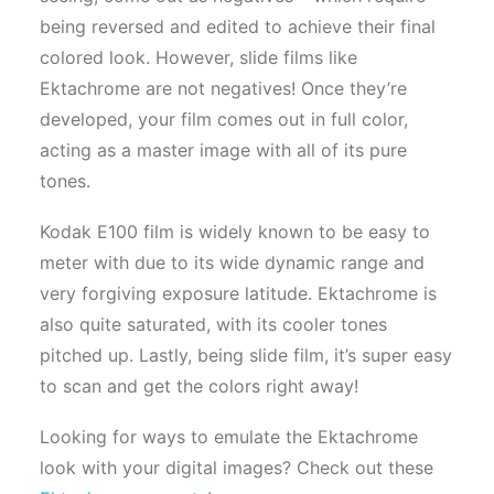
being reversed and edited to achieve their final
colored look. However, slide films like
Ektachrome are not negatives! Once they’re
developed, your film comes out in full color,
acting as a master image with all of its pure
tones.
Kodak E100 film is widely known to be easy to
meter with due to its wide dynamic range and
very forgiving exposure latitude. Ektachrome is
also quite saturated, with its cooler tones
pitched up. Lastly, being slide film, it’s super easy
to scan and get the colors right away!
Looking for ways to emulate the Ektachrome
look with your digital images? Check out these