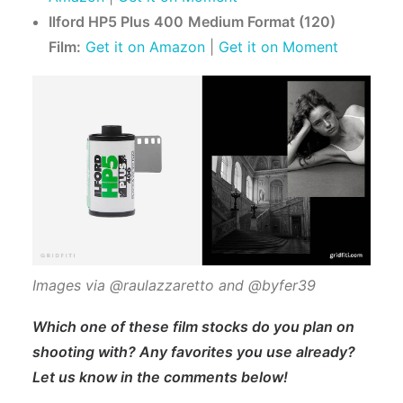
Ilford HP5 Plus 400
Medium Format (120)
Film:
Get it on Amazon
|
Get it on Moment
Images via @raulazzaretto and @byfer39
Which one of these film stocks do you plan on
shooting with? Any favorites you use already?
Let us know in the comments below!