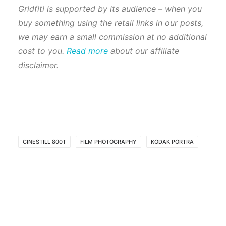
Gridfiti is supported by its audience – when you
buy something using the retail links in our posts,
we may earn a small commission at no additional
cost to you.
Read more
about our affiliate
disclaimer.
CINESTILL 800T
FILM PHOTOGRAPHY
KODAK PORTRA