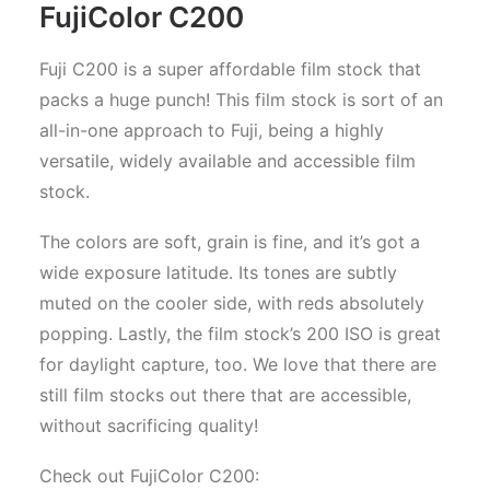
FujiColor C200
Fuji C200 is a super affordable film stock that
packs a huge punch! This film stock is sort of an
all-in-one approach to Fuji, being a highly
versatile, widely available and accessible film
stock.
The colors are soft, grain is fine, and it’s got a
wide exposure latitude. Its tones are subtly
muted on the cooler side, with reds absolutely
popping. Lastly, the film stock’s 200 ISO is great
for daylight capture, too. We love that there are
still film stocks out there that are accessible,
without sacrificing quality!
Check out FujiColor C200: