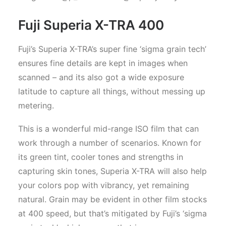
Fuji Superia X-TRA 400
Fuji’s Superia X-TRA’s super fine ‘sigma grain tech’
ensures fine details are kept in images when
scanned – and its also got a wide exposure
latitude to capture all things, without messing up
metering.
This is a wonderful mid-range ISO film that can
work through a number of scenarios. Known for
its green tint, cooler tones and strengths in
capturing skin tones, Superia X-TRA will also help
your colors pop with vibrancy, yet remaining
natural. Grain may be evident in other film stocks
at 400 speed, but that’s mitigated by Fuji’s ‘sigma