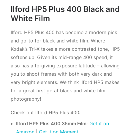
Ilford HP5 Plus 400 Black and
White Film
Ilford HP5 Plus 400 has become a modern pick
and go-to for black and white film. Where
Kodak’s Tri-X takes a more contrasted tone, HP5
softens up. Given its mid-range 400 speed, it
also has a forgiving exposure latitude – allowing
you to shoot frames with both very dark and
very bright elements. We think Ilford HP5 makes
for a great first go at black and white film
photography!
Check out Ilford HP5 Plus 400:
Ilford HP5 Plus 400 35mm Film:
Get it on
Amazon
|
Get it on Moment