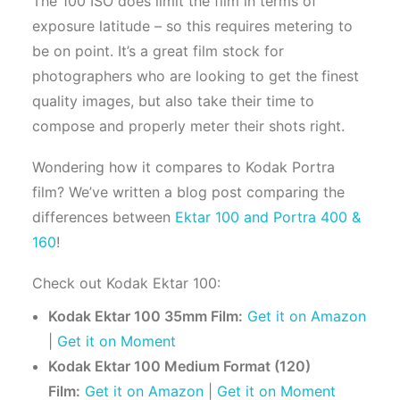
The 100 ISO does limit the film in terms of
exposure latitude – so this requires metering to
be on point. It’s a great film stock for
photographers who are looking to get the finest
quality images, but also take their time to
compose and properly meter their shots right.
Wondering how it compares to Kodak Portra
film? We’ve written a blog post comparing the
differences between
Ektar 100 and Portra 400 &
160
!
Check out Kodak Ektar 100:
Kodak Ektar 100 35mm Film:
Get it on Amazon
|
Get it on Moment
Kodak Ektar 100 Medium Format (120)
Film:
Get it on Amazon
|
Get it on Moment