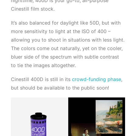
nighttime, 400D is your go-to, all-purpose
Cinestill film stock.
It’s also balanced for daylight like 50D, but with
more sensitivity to light at the ISO of 400 –
allowing you to shoot in situations with less light.
The colors come out naturally, yet on the cooler,
bluer side of the spectrum with subtle contrast
to tie the images altogether.
Cinestill 400D is still in its
crowd-funding phase
,
but should be available to the public soon!