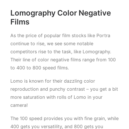
Lomography Color Negative
Films
As the price of popular film stocks like Portra
continue to rise, we see some notable
competitors rise to the task, like Lomography.
Their line of color negative films range from 100
to 400 to 800 speed films.
Lomo is known for their dazzling color
reproduction and punchy contrast – you get a bit
more saturation with rolls of Lomo in your
camera!
The 100 speed provides you with fine grain, while
400 gets you versatility, and 800 gets you