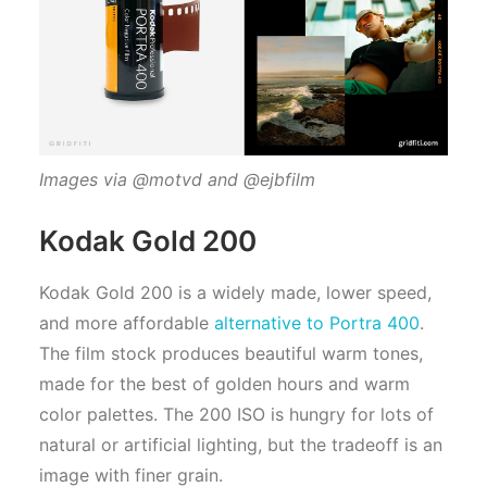
Images via @motvd and @ejbfilm
Kodak Gold 200
Kodak Gold 200 is a widely made, lower speed,
and more affordable
alternative to Portra 400
.
The film stock produces beautiful warm tones,
made for the best of golden hours and warm
color palettes. The 200 ISO is hungry for lots of
natural or artificial lighting, but the tradeoff is an
image with finer grain.