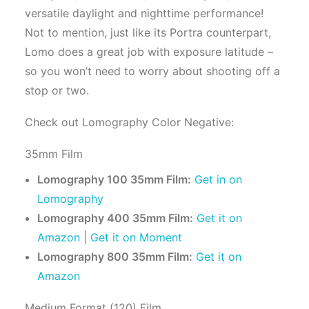
versatile daylight and nighttime performance!
Not to mention, just like its Portra counterpart,
Lomo does a great job with exposure latitude –
so you won’t need to worry about shooting off a
stop or two.
Check out Lomography Color Negative:
35mm Film
Lomography 100 35mm Film:
Get in on
Lomography
Lomography 400 35mm Film:
Get it on
Amazon
|
Get it on Moment
Lomography 800 35mm Film:
Get it on
Amazon
Medium Format (120) Film