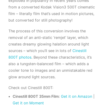
exploded in popularity in recent years comes
from a converted Kodak Vision3 500T cinematic
film – literally film that’s used in motion pictures,
but converted for still photography!
The process of this conversion involves the
removal of an anti-static ‘remjet’ layer, which
creates dreamy glowing halation around light
sources – which you’ll see in lots of
Cinestill
800T photos
. Beyond these characteristics, it’s
also a tungsten-balanced film – which adds a
cooler tone to images and an unmistakable red
glow around light sources.
Check out Cinestill 800T:
Cinestill 800T 35mm Film:
Get it on Amazon
|
Get it on Moment