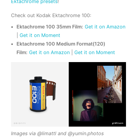
Ektachrome presets
!
Check out Kodak Ektachrome 100:
Ektachrome 100 35mm Film:
Get it on Amazon
|
Get it on Moment
Ektachrome 100 Medium Format(120)
Film:
Get it on Amazon
|
Get it on Moment
Images via @limattl and @yumin.photos