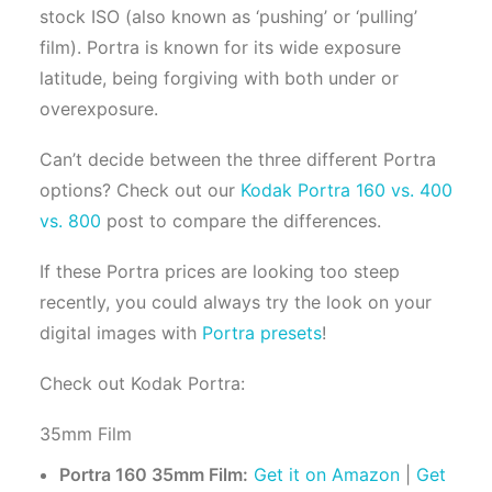
stock ISO (also known as ‘pushing’ or ‘pulling’
film). Portra is known for its wide exposure
latitude, being forgiving with both under or
overexposure.
Can’t decide between the three different Portra
options? Check out our
Kodak Portra 160 vs. 400
vs. 800
post to compare the differences.
If these Portra prices are looking too steep
recently, you could always try the look on your
digital images with
Portra presets
!
Check out Kodak Portra:
35mm Film
Portra 160 35mm Film:
Get it on Amazon
|
Get