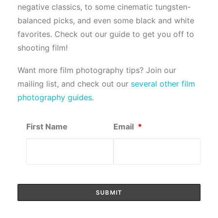
negative classics, to some cinematic tungsten-
balanced picks, and even some black and white
favorites. Check out our guide to get you off to
shooting film!
Want more film photography tips? Join our
mailing list, and check out our
several other film
photography guides
.
First Name
Email
*