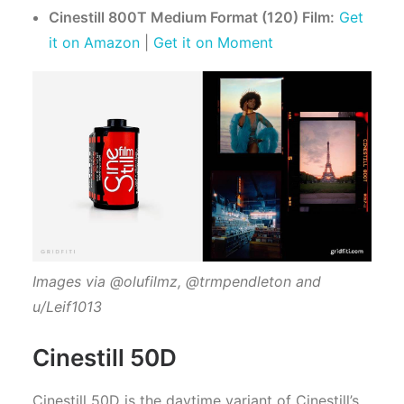
Cinestill 800T Medium Format (120) Film:
Get
it on Amazon
|
Get it on Moment
Images via @olufilmz, @trmpendleton and
u/Leif1013
Cinestill 50D
Cinestill 50D is the daytime variant of Cinestill’s