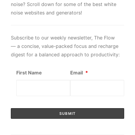
noise? Scroll down for some of the best white
noise websites and generators!
Subscribe to our weekly newsletter, The Flow
— a concise, value-packed focus and recharge
digest for a balanced approach to productivity:
First Name
Email
*