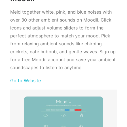
Meld together white, pink, and blue noises with
over 30 other ambient sounds on Moodil. Click
icons and adjust volume sliders to form the
perfect atmosphere to match your mood. Pick
from relaxing ambient sounds like chirping
crickets, café hubbub, and gentle waves. Sign up
for a free Moodil account and save your ambient
soundscapes to listen to anytime.
Go to Website