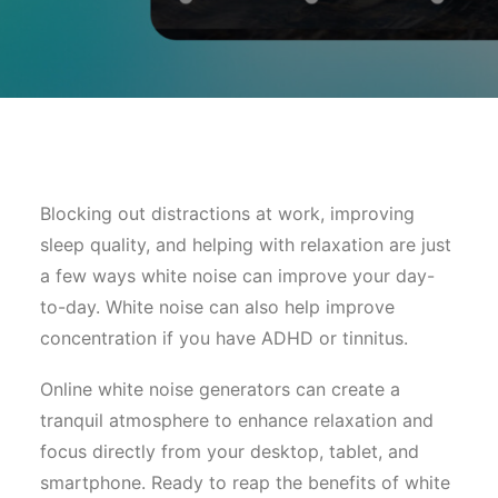
Blocking out distractions at work, improving
sleep quality, and helping with relaxation are just
a few ways white noise can improve your day-
to-day. White noise can also help improve
concentration if you have ADHD or tinnitus.
Online white noise generators can create a
tranquil atmosphere to enhance relaxation and
focus directly from your desktop, tablet, and
smartphone. Ready to reap the benefits of white