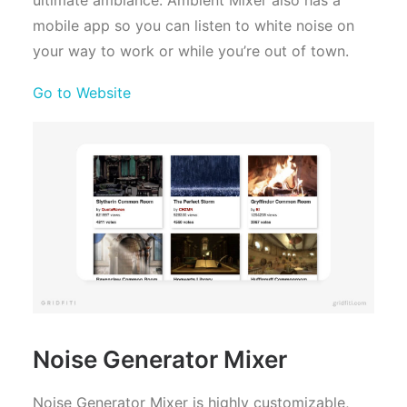
mobile app so you can listen to white noise on
your way to work or while you’re out of town.
Go to Website
Noise Generator Mixer
Noise Generator Mixer is highly customizable,