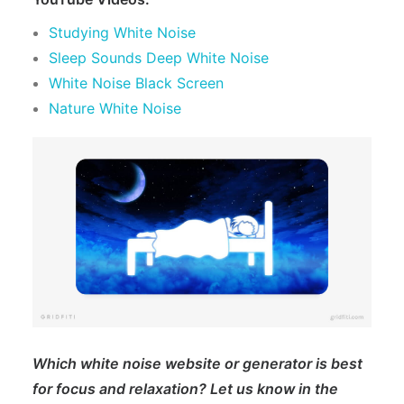
Studying White Noise
Sleep Sounds Deep White Noise
White Noise Black Screen
Nature White Noise
Which white noise website or generator is best
for focus and relaxation? Let us know in the