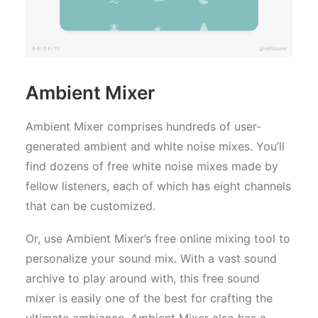
Ambient Mixer
Ambient Mixer comprises hundreds of user-
generated ambient and white noise mixes. You’ll
find dozens of free white noise mixes made by
fellow listeners, each of which has eight channels
that can be customized.
Or, use Ambient Mixer’s free online mixing tool to
personalize your sound mix. With a vast sound
archive to play around with, this free sound
mixer is easily one of the best for crafting the
ultimate ambiance. Ambient Mixer also has a