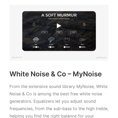
White Noise & Co – MyNoise
From the extensive sound library MyNoise, White
Noise & Co is among the best free white noise
generators. Equalizers let you adjust sound
frequencies, from the sub-bass to the high treble,
helping you find the right balance for your