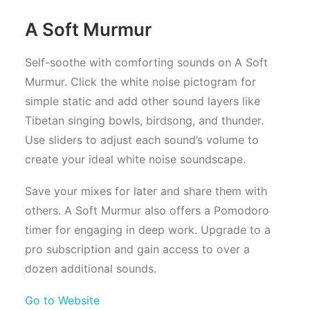
A Soft Murmur
Self-soothe with comforting sounds on A Soft
Murmur. Click the white noise pictogram for
simple static and add other sound layers like
Tibetan singing bowls, birdsong, and thunder.
Use sliders to adjust each sound’s volume to
create your ideal white noise soundscape.
Save your mixes for later and share them with
others. A Soft Murmur also offers a Pomodoro
timer for engaging in deep work. Upgrade to a
pro subscription and gain access to over a
dozen additional sounds.
Go to Website