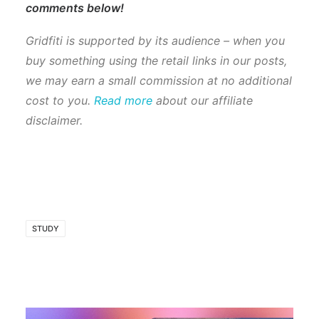
comments below!
Gridfiti is supported by its audience – when you
buy something using the retail links in our posts,
we may earn a small commission at no additional
cost to you.
Read more
about our affiliate
disclaimer.
STUDY