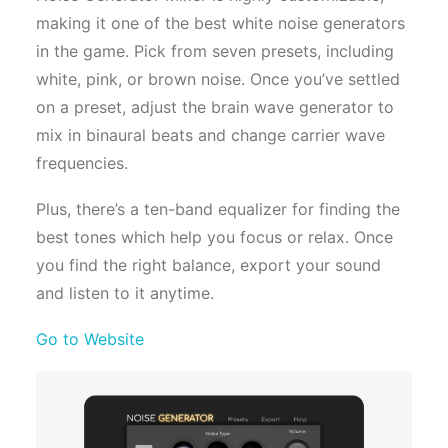
making it one of the best white noise generators
in the game. Pick from seven presets, including
white, pink, or brown noise. Once you’ve settled
on a preset, adjust the brain wave generator to
mix in binaural beats and change carrier wave
frequencies.
Plus, there’s a ten-band equalizer for finding the
best tones which help you focus or relax. Once
you find the right balance, export your sound
and listen to it anytime.
Go to Website