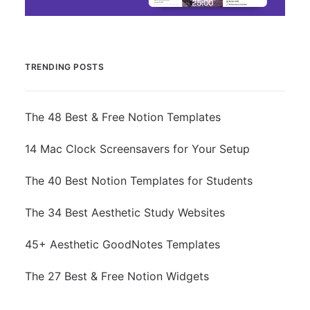
TRENDING POSTS
The 48 Best & Free Notion Templates
14 Mac Clock Screensavers for Your Setup
The 40 Best Notion Templates for Students
The 34 Best Aesthetic Study Websites
45+ Aesthetic GoodNotes Templates
The 27 Best & Free Notion Widgets