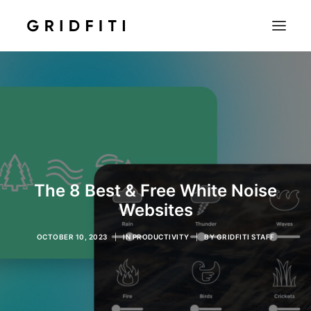
SETUPS & TECH
NOTION
STUDENT
IOS & MAC
INSPO
The 8 Best & Free White Noise
CONTACT
Websites
SHOP
OCTOBER 10, 2023
|
IN
PRODUCTIVITY
|
BY
GRIDFITI STAFF
SEARCH