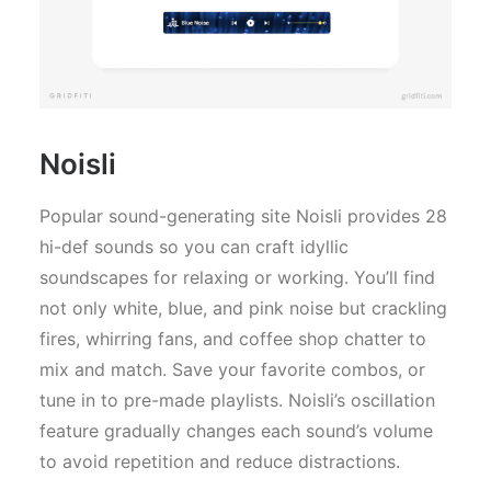
Noisli
Popular sound-generating site Noisli provides 28
hi-def sounds so you can craft idyllic
soundscapes for relaxing or working. You’ll find
not only white, blue, and pink noise but crackling
fires, whirring fans, and coffee shop chatter to
mix and match. Save your favorite combos, or
tune in to pre-made playlists. Noisli’s oscillation
feature gradually changes each sound’s volume
to avoid repetition and reduce distractions.