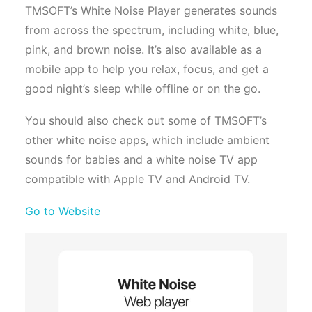
TMSOFT’s White Noise Player generates sounds
from across the spectrum, including white, blue,
pink, and brown noise. It’s also available as a
mobile app to help you relax, focus, and get a
good night’s sleep while offline or on the go.
You should also check out some of TMSOFT’s
other white noise apps, which include ambient
sounds for babies and a white noise TV app
compatible with Apple TV and Android TV.
Go to Website