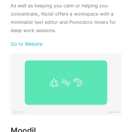
As well as keeping you calm or helping you
concentrate,, Noisli offers a workspace with a
minimalist text editor and Pomodoro timers for
deep work sessions.
Go to Website
Moodil