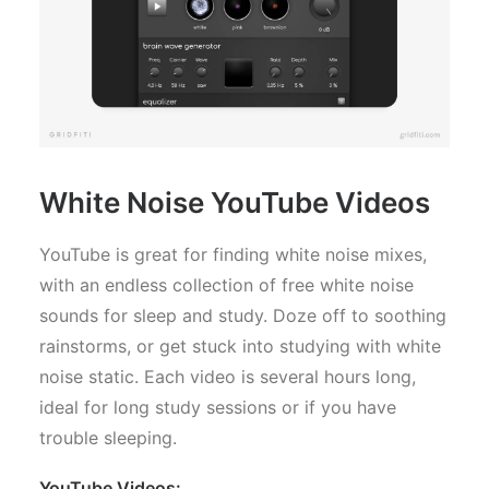
White Noise YouTube Videos
YouTube is great for finding white noise mixes,
with an endless collection of free white noise
sounds for sleep and study. Doze off to soothing
rainstorms, or get stuck into studying with white
noise static. Each video is several hours long,
ideal for long study sessions or if you have
trouble sleeping.
YouTube Videos: