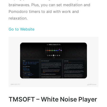
brainwaves. Plus, you can set meditation and
Pomodoro timers to aid with work and
relaxation.
Go to Website
TMSOFT – White Noise Player