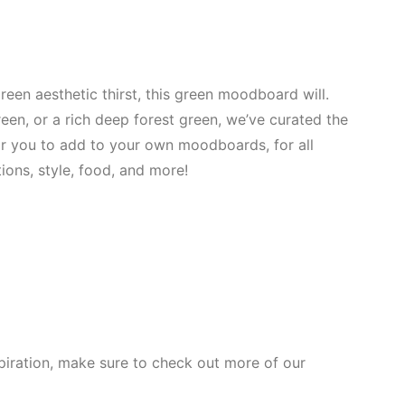
reen aesthetic thirst, this green moodboard will.
een, or a rich deep forest green, we’ve curated the
or you to add to your own moodboards, for all
ions, style, food, and more!
spiration, make sure to check out more of our