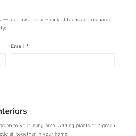
ow — a concise, value-packed focus and recharge
ty:
Email
*
teriors
reen to your living area. Adding plants or a green
etic all together in your home.