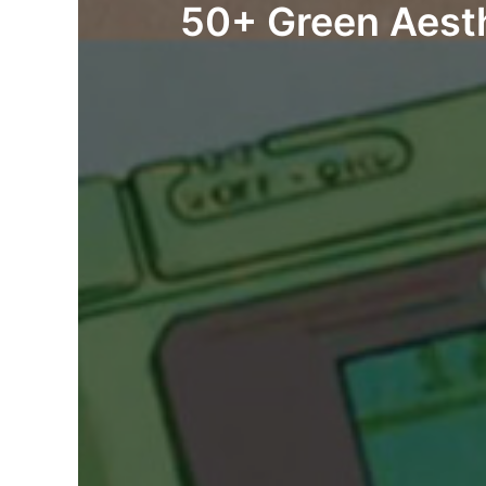
50+ Green Aesth