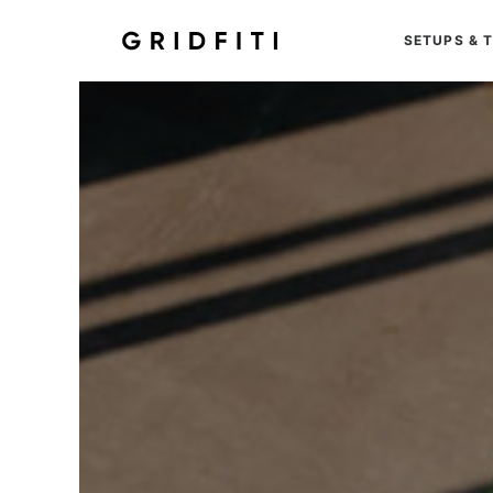
SETUPS & 