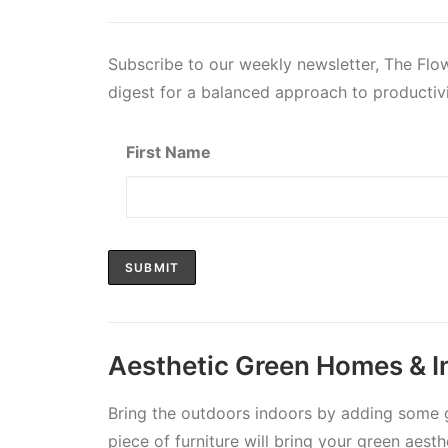
Subscribe to our weekly newsletter, The Fl
digest for a balanced approach to productivi
First Name
Aesthetic Green Homes & In
Bring the outdoors indoors by adding some g
piece of furniture will bring your green aesth