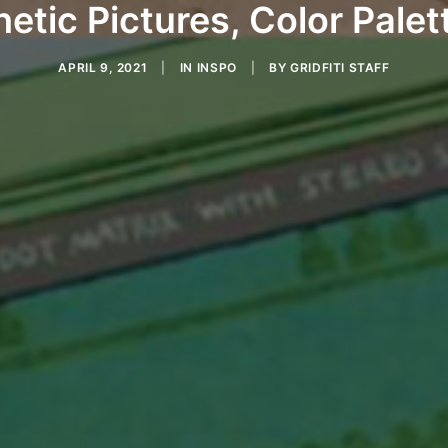
etic Pictures, Color Palet
APRIL 9, 2021
|
IN
INSPO
|
BY
GRIDFITI STAFF