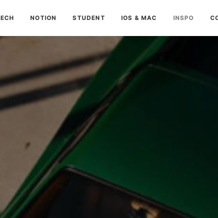
TECH
NOTION
STUDENT
IOS & MAC
INSPO
C