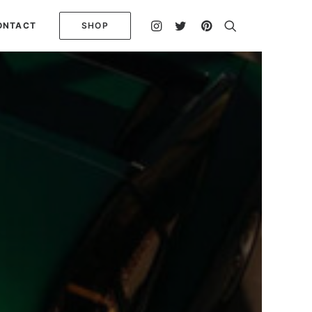
ONTACT
SHOP