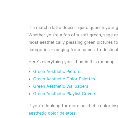
If a matcha latte doesn’t quite quench your g
Whether you’re a fan of a soft green, sage gr
most aesthetically pleasing green pictures f
categories – ranging from homes, to destinat
Here’s everything you’ll find in this roundup:
Green Aesthetic Pictures
Green Aesthetic Color Palettes
Green Aesthetic Wallpapers
Green Aesthetic Playlist Covers
If you’re looking for more aesthetic color in
aesthetic color palettes
.