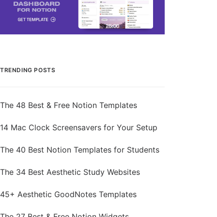
TRENDING POSTS
The 48 Best & Free Notion Templates
14 Mac Clock Screensavers for Your Setup
The 40 Best Notion Templates for Students
The 34 Best Aesthetic Study Websites
45+ Aesthetic GoodNotes Templates
The 27 Best & Free Notion Widgets