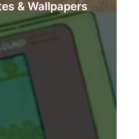
tes & Wallpapers