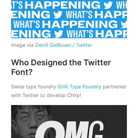
Image via
Derrit DeRouen / Twitter
Who Designed the Twitter
Font?
Swiss type foundry
Grilli Type Foundry
partnered
with Twitter to develop Chirp!