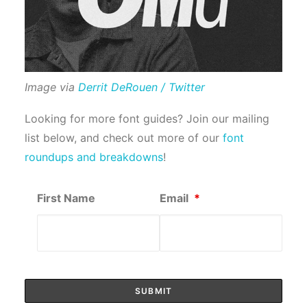
Image via
Derrit DeRouen / Twitter
Looking for more font guides? Join our mailing
list below, and check out more of our
font
roundups and breakdowns
!
First Name
Email
*