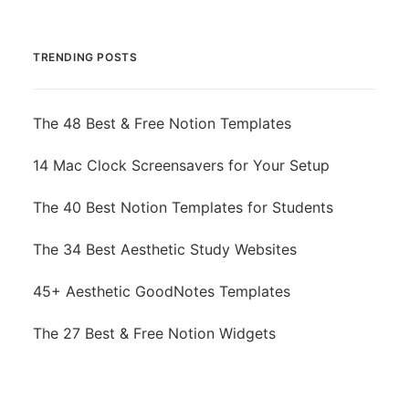
TRENDING POSTS
The 48 Best & Free Notion Templates
14 Mac Clock Screensavers for Your Setup
The 40 Best Notion Templates for Students
The 34 Best Aesthetic Study Websites
45+ Aesthetic GoodNotes Templates
The 27 Best & Free Notion Widgets