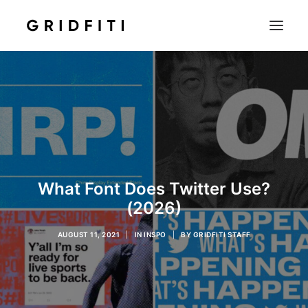
SETUPS & TECH
NOTION
STUDENT
IOS & MAC
INSPO
What Font Does Twitter Use?
CONTACT
(2026)
SHOP
AUGUST 11, 2021
|
IN
INSPO
|
BY
GRIDFITI STAFF
SEARCH