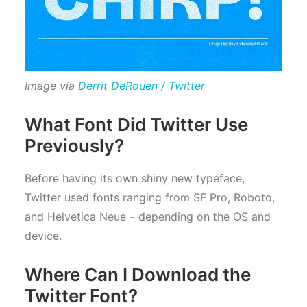
Image via
Derrit DeRouen / Twitter
What Font Did Twitter Use
Previously?
Before having its own shiny new typeface,
Twitter used fonts ranging from SF Pro, Roboto,
and Helvetica Neue – depending on the OS and
device.
Where Can I Download the
Twitter Font?