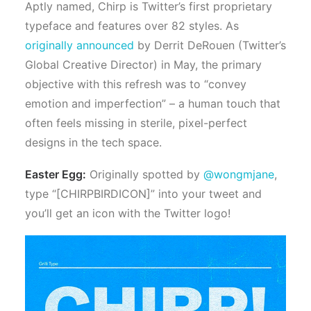
Aptly named, Chirp is Twitter’s first proprietary
typeface and
features over 82 styles.
As
originally announced
by Derrit DeRouen (Twitter’s
Global Creative Director) in May, the primary
objective with this refresh was to “convey
emotion and imperfection” – a human touch that
often feels missing in sterile, pixel-perfect
designs in the tech space.
Easter Egg:
Originally spotted by
@wongmjane
,
type “[CHIRPBIRDICON]” into your tweet and
you’ll get an icon with the Twitter logo!