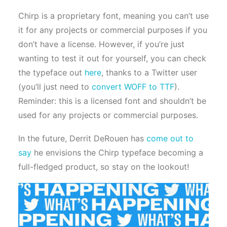
Chirp is a proprietary font, meaning you can’t use
it for any projects or commercial purposes if you
don’t have a license. However, if you’re just
wanting to test it out for yourself, you can check
the typeface out
here
, thanks to a Twitter user
(you’ll just need to
convert WOFF to TTF
).
Reminder: this is a licensed font and shouldn’t be
used for any projects or commercial purposes.
In the future, Derrit DeRouen has
come out to
say
he envisions the Chirp typeface becoming a
full-fledged product, so stay on the lookout!