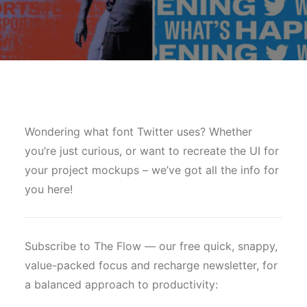
Wondering what font Twitter uses? Whether
you’re just curious, or want to recreate the UI for
your project mockups – we’ve got all the info for
you here!
Subscribe to The Flow — our free quick, snappy,
value-packed focus and recharge newsletter, for
a balanced approach to productivity: