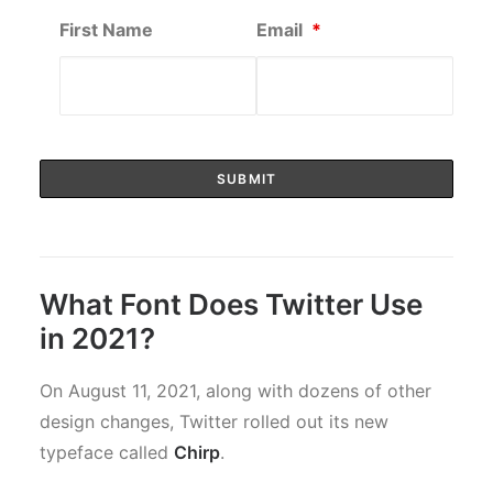
First Name
Email
*
What Font Does Twitter Use
in 2021?
On August 11, 2021, along with dozens of other
design changes, Twitter rolled out its new
typeface called
Chirp
.