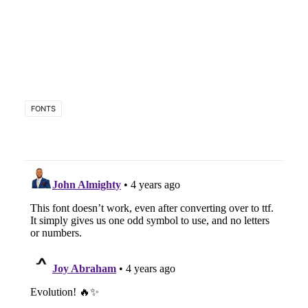
FONTS