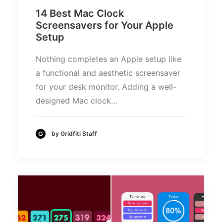
14 Best Mac Clock
Screensavers for Your Apple
Setup
Nothing completes an Apple setup like
a functional and aesthetic screensaver
for your desk monitor. Adding a well-
designed Mac clock…
by Gridfiti Staff