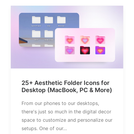
25+ Aesthetic Folder Icons for
Desktop (MacBook, PC & More)
From our phones to our desktops,
there's just so much in the digital decor
space to customize and personalize our
setups. One of our…