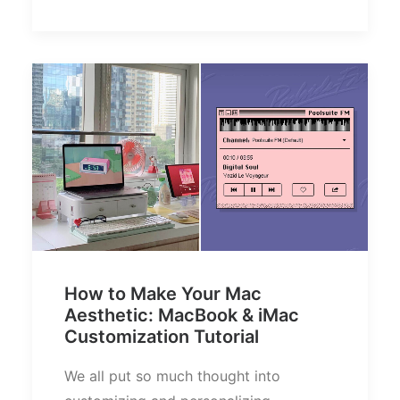
How to Make Your Mac
Aesthetic: MacBook & iMac
Customization Tutorial
We all put so much thought into