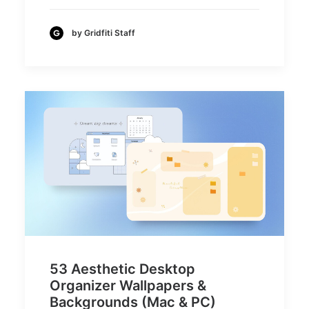
by Gridfiti Staff
53 Aesthetic Desktop
Organizer Wallpapers &
Backgrounds (Mac & PC)