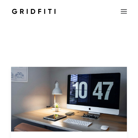
SETUPS & TECH
NOTION
STUDENT
IOS & MAC
INSPO
CONTACT
SHOP
SEARCH