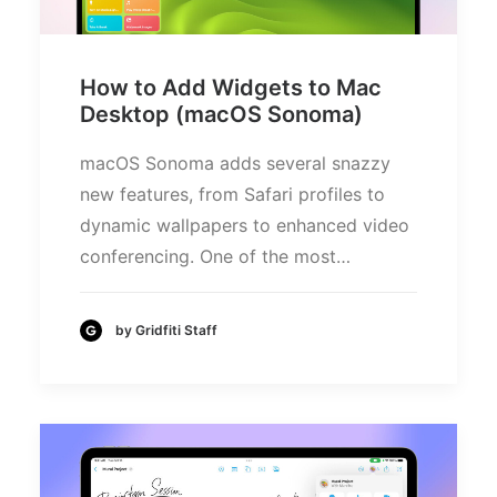
How to Add Widgets to Mac
Desktop (macOS Sonoma)
macOS Sonoma adds several snazzy
new features, from Safari profiles to
dynamic wallpapers to enhanced video
conferencing. One of the most…
by Gridfiti Staff