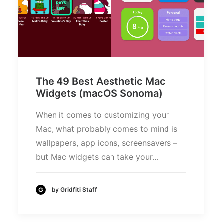
The 49 Best Aesthetic Mac
Widgets (macOS Sonoma)
When it comes to customizing your
Mac, what probably comes to mind is
wallpapers, app icons, screensavers –
but Mac widgets can take your…
by Gridfiti Staff