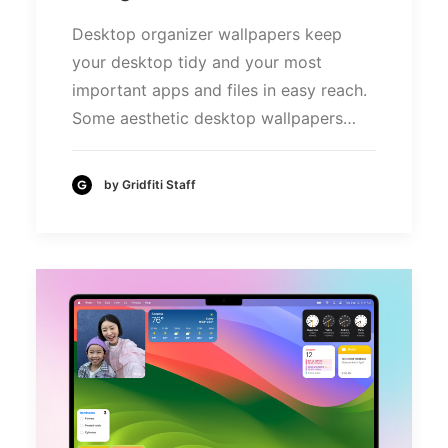
Desktop organizer wallpapers keep
your desktop tidy and your most
important apps and files in easy reach.
Some aesthetic desktop wallpapers…
by Gridfiti Staff