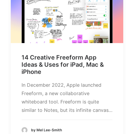
14 Creative Freeform App
Ideas & Uses for iPad, Mac &
iPhone
In December 2022, Apple launched
Freeform, a new collaborative
whiteboard tool. Freeform is quite
similar to Notes, but its infinite canvas…
by Mel Lee-Smith