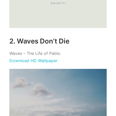
2. Waves Don’t Die
Waves – The Life of Pablo
Download HD Wallpaper