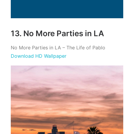
13. No More Parties in LA
No More Parties in LA – The Life of Pablo
Download HD Wallpaper