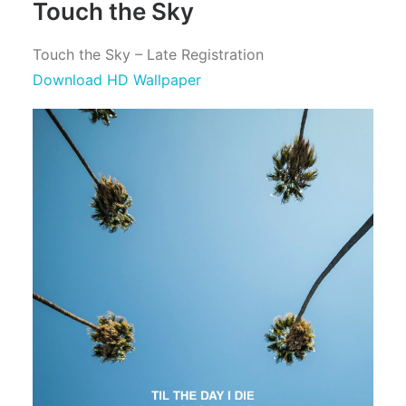
Touch the Sky
Touch the Sky – Late Registration
Download HD Wallpaper