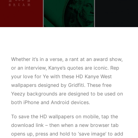
Whether it’s in a verse, a rant at an award show,
or an interview, Kanye’s quotes are iconic. Rep
your love for Ye with these HD Kanye West
wallpapers designed by Gridfiti. These free
Yeezy backgrounds are designed to be used on
both iPhone and Android devices.
To save the HD wallpapers on mobile, tap the
download link – then when a new browser tab
opens up, press and hold to ‘save image’ to add