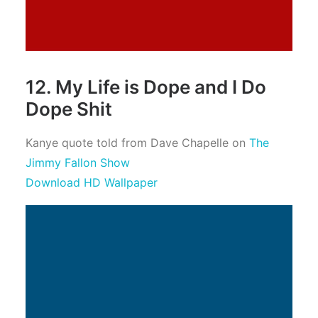
12. My Life is Dope and I Do
Dope Shit
Kanye quote told from Dave Chapelle on
The
Jimmy Fallon Show
Download HD Wallpaper