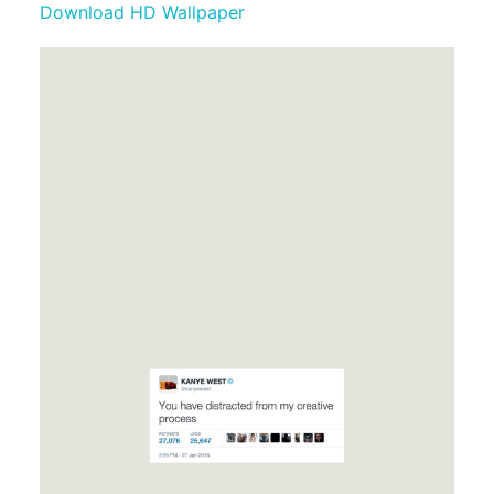
Download HD Wallpaper