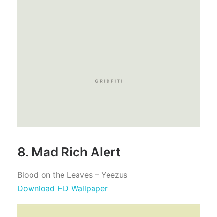
8. Mad Rich Alert
Blood on the Leaves – Yeezus
Download HD Wallpaper