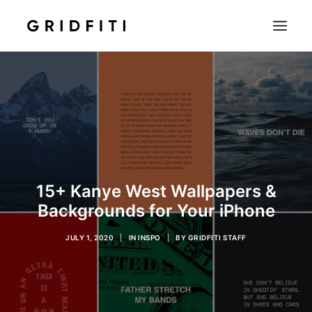
SETUPS & TECH
NOTION
STUDENT
IOS & MAC
INSPO
15+ Kanye West Wallpapers &
CONTACT
Backgrounds for Your iPhone
SHOP
JULY 1, 2020
|
IN
INSPO
|
BY
GRIDFITI STAFF
SEARCH