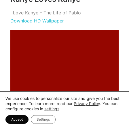
I Love Kanye – The Life of Pablo
Download HD Wallpaper
We use cookies to personalize our site and give you the best
experience. To learn more, read our
Privacy Policy
. You can
configure cookies in
settings
.
Accept
Settings