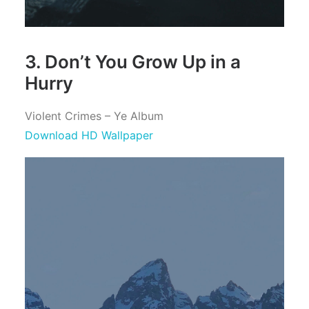
3. Don’t You Grow Up in a
Hurry
Violent Crimes – Ye Album
Download HD Wallpaper