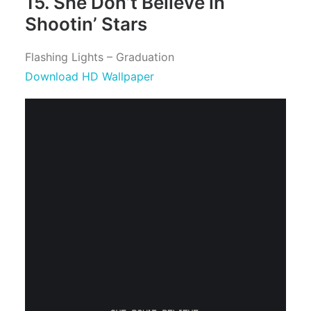
15. She Don’t Believe in
Shootin’ Stars
Flashing Lights – Graduation
Download HD Wallpaper