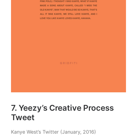
7. Yeezy’s Creative Process
Tweet
Kanye West’s Twitter (January, 2016)