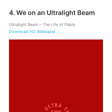
4. We on an Ultralight Beam
Ultralight Beam – The Life of Pablo
Download HD Wallpaper