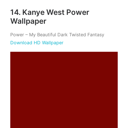
14. Kanye West Power
Wallpaper
Power – My Beautiful Dark Twisted Fantasy
Download HD Wallpaper