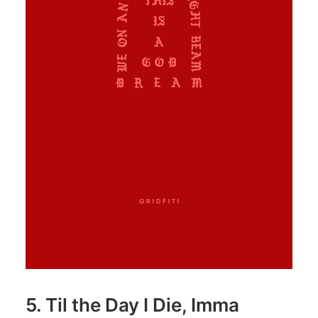
5. Til the Day I Die, Imma