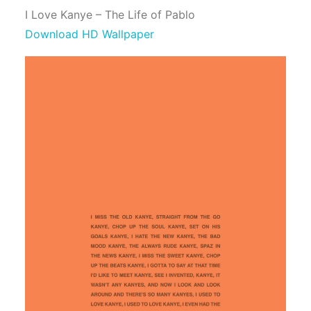
I Love Kanye – The Life of Pablo
Download HD Wallpaper