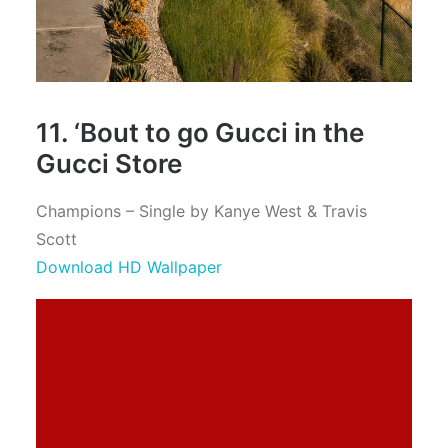
11. ‘Bout to go Gucci in the
Gucci Store
Champions – Single by Kanye West & Travis
Scott
Download HD Wallpaper