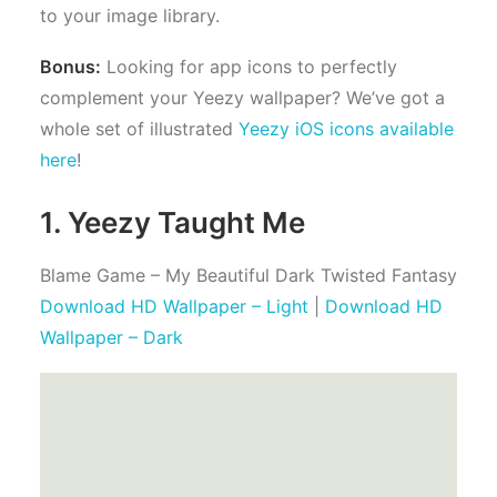
to your image library.
Bonus:
Looking for app icons to perfectly
complement your Yeezy wallpaper? We’ve got a
whole set of illustrated
Yeezy iOS icons available
here
!
1. Yeezy Taught Me
Blame Game – My Beautiful Dark Twisted Fantasy
Download HD Wallpaper – Light
|
Download HD
Wallpaper – Dark