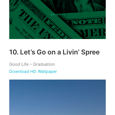
10. Let’s Go on a Livin’ Spree
Good Life – Graduation
Download HD Wallpaper