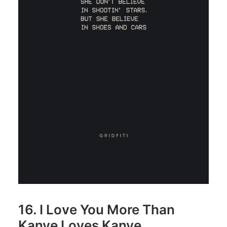
16. I Love You More Than
Kanye Loves Kanye