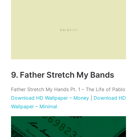
9. Father Stretch My Bands
Father Stretch My Hands Pt. 1 – The Life of Pablo
Download HD Wallpaper – Money
|
Download HD
Wallpaper – Minimal