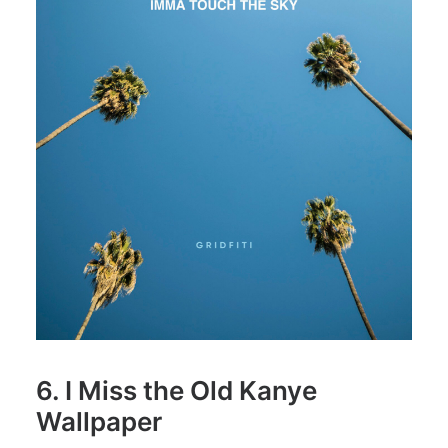
6. I Miss the Old Kanye
Wallpaper