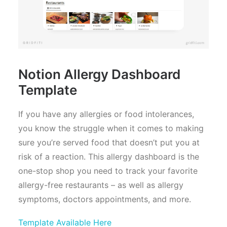
Notion Allergy Dashboard
Template
If you have any allergies or food intolerances,
you know the struggle when it comes to making
sure you’re served food that doesn’t put you at
risk of a reaction. This allergy dashboard is the
one-stop shop you need to track your favorite
allergy-free restaurants – as well as allergy
symptoms, doctors appointments, and more.
Template Available Here