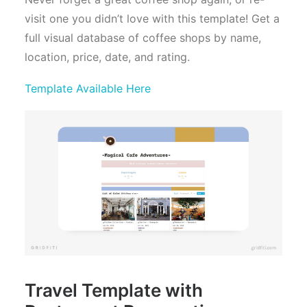
visit one you didn’t love with this template! Get a
full visual database of coffee shops by name,
location, price, date, and rating.
Template Available Here
Travel Template with