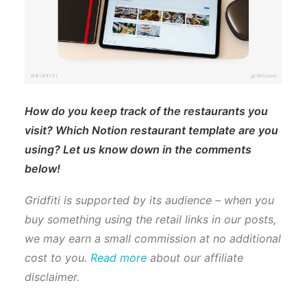
How do you keep track of the restaurants you
visit? Which Notion restaurant template are you
using? Let us know down in the comments
below!
Gridfiti is supported by its audience – when you
buy something using the retail links in our posts,
we may earn a small commission at no additional
cost to you.
Read more
about our affiliate
disclaimer.