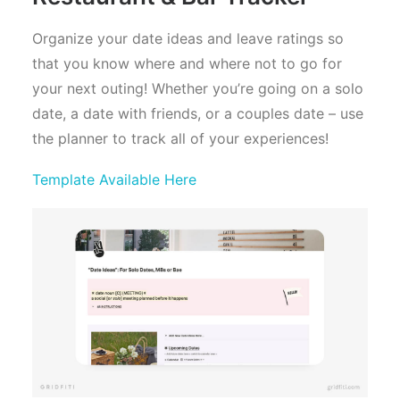
Organize your date ideas and leave ratings so
that you know where and where not to go for
your next outing! Whether you’re going on a solo
date, a date with friends, or a couples date – use
the planner to track all of your experiences!
Template Available Here