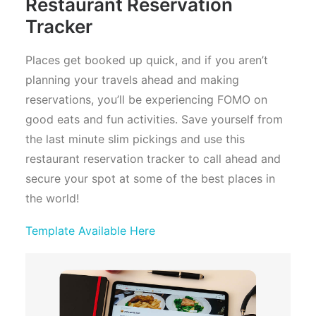
Restaurant Reservation
Tracker
Places get booked up quick, and if you aren’t
planning your travels ahead and making
reservations, you’ll be experiencing FOMO on
good eats and fun activities. Save yourself from
the last minute slim pickings and use this
restaurant reservation tracker to call ahead and
secure your spot at some of the best places in
the world!
Template Available Here