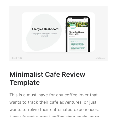
Minimalist Cafe Review
Template
This is a must-have for any coffee lover that
wants to track their cafe adventures, or just
wants to relive their caffeinated experiences.
Never forget a great coffee shop again, or re-