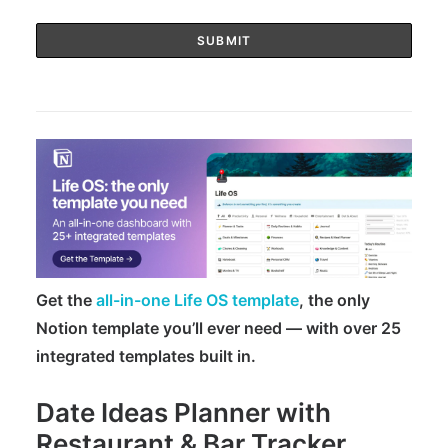
Get the
all-in-one Life OS template
, the only
Notion template you’ll ever need — with over 25
integrated templates built in.
Date Ideas Planner with
Restaurant & Bar Tracker