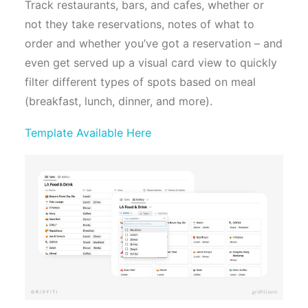
Track restaurants, bars, and cafes, whether or
not they take reservations, notes of what to
order and whether you’ve got a reservation – and
even get served up a visual card view to quickly
filter different types of spots based on meal
(breakfast, lunch, dinner, and more).
Template Available Here