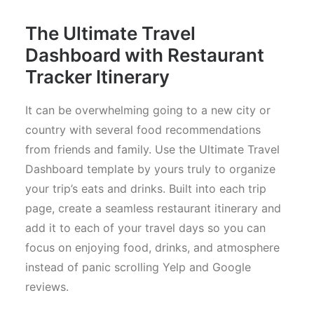
The Ultimate Travel
Dashboard with Restaurant
Tracker Itinerary
It can be overwhelming going to a new city or
country with several food recommendations
from friends and family. Use the Ultimate Travel
Dashboard template by yours truly to organize
your trip’s eats and drinks. Built into each trip
page, create a seamless restaurant itinerary and
add it to each of your travel days so you can
focus on enjoying food, drinks, and atmosphere
instead of panic scrolling Yelp and Google
reviews.