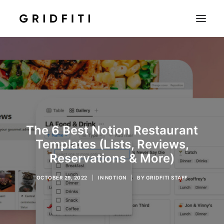
SETUPS & TECH
NOTION
STUDENT
IOS & MAC
The 6 Best Notion Restaurant
INSPO
Templates (Lists, Reviews,
CONTACT
Reservations & More)
SHOP
OCTOBER 29, 2022
|
IN
NOTION
|
BY
GRIDFITI STAFF
SEARCH