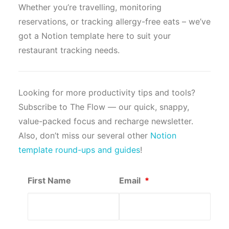
Whether you’re travelling, monitoring
reservations, or tracking allergy-free eats – we’ve
got a Notion template here to suit your
restaurant tracking needs.
Looking for more productivity tips and tools?
Subscribe to The Flow — our quick, snappy,
value-packed focus and recharge newsletter.
Also, don’t miss our several other
Notion
template round-ups and guides
!
First Name
Email
*