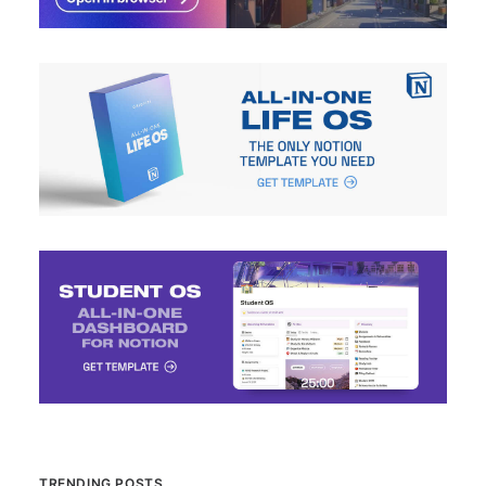
TRENDING POSTS