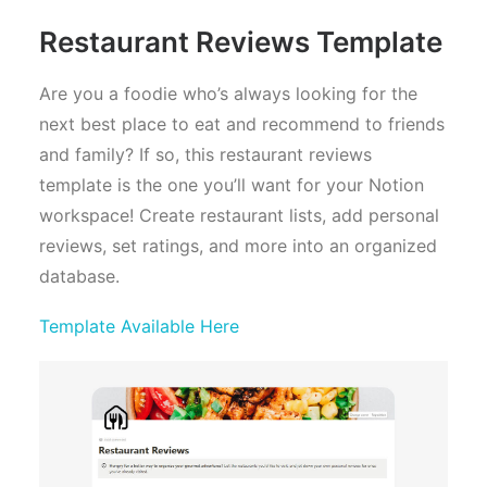
Restaurant Reviews Template
Are you a foodie who’s always looking for the
next best place to eat and recommend to friends
and family? If so, this restaurant reviews
template is the one you’ll want for your Notion
workspace! Create restaurant lists, add personal
reviews, set ratings, and more into an organized
database.
Template Available Here