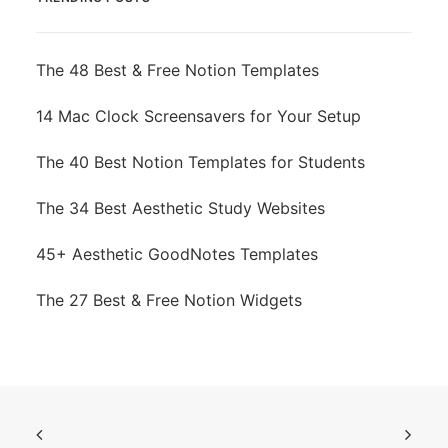
The 48 Best & Free Notion Templates
14 Mac Clock Screensavers for Your Setup
The 40 Best Notion Templates for Students
The 34 Best Aesthetic Study Websites
45+ Aesthetic GoodNotes Templates
The 27 Best & Free Notion Widgets