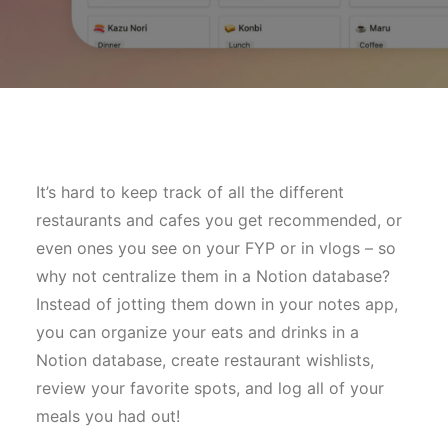
It’s hard to keep track of all the different
restaurants and cafes you get recommended, or
even ones you see on your FYP or in vlogs – so
why not centralize them in a Notion database?
Instead of jotting them down in your notes app,
you can organize your eats and drinks in a
Notion database, create restaurant wishlists,
review your favorite spots, and log all of your
meals you had out!