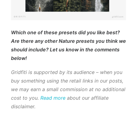
Which one of these presets did you like best?
Are there any other Nature presets you think we
should include? Let us know in the comments
below!
Gridfiti is supported by its audience – when you
buy something using the retail links in our posts,
we may earn a small commission at no additional
cost to you.
Read more
about our affiliate
disclaimer.