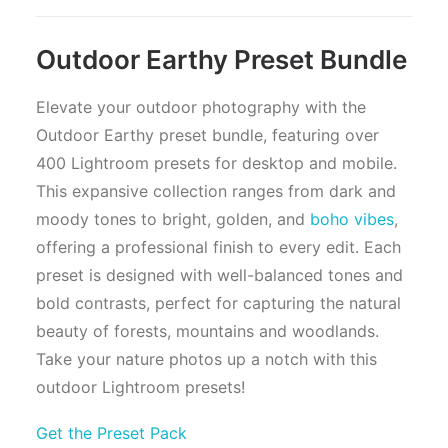
Outdoor Earthy Preset Bundle
Elevate your outdoor photography with the
Outdoor Earthy preset bundle, featuring over
400 Lightroom presets for desktop and mobile.
This expansive collection ranges from dark and
moody tones to bright, golden, and
boho vibes
,
offering a professional finish to every edit. Each
preset is designed with well-balanced tones and
bold contrasts, perfect for capturing the natural
beauty of forests, mountains and woodlands.
Take your nature photos up a notch with this
outdoor Lightroom presets!
Get the Preset Pack