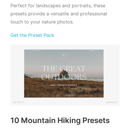
Perfect for landscapes and portraits, these
presets provide a versatile and professional
touch to your nature photos.
Get the Preset Pack
10 Mountain Hiking Presets