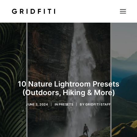
SETUPS & TECH
NOTION
STUDENT
IOS & MAC
INSPO
10 Nature Lightroom Presets
CONTACT
(Outdoors, Hiking & More)
SHOP
JUNE 3, 2024
|
IN
PRESETS
|
BY
GRIDFITI STAFF
SEARCH