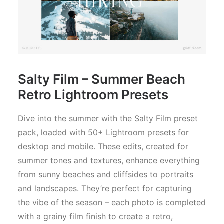
Salty Film –
Summer Beach
Retro Lightroom Presets
Dive into the summer with the Salty Film preset
pack, loaded with 50+ Lightroom presets for
desktop and mobile. These edits, created for
summer tones and textures, enhance everything
from sunny beaches and cliffsides to portraits
and landscapes. They’re perfect for capturing
the vibe of the season – each photo is completed
with a grainy film finish to create a retro,