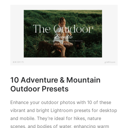
10 Adventure & Mountain
Outdoor Presets
Enhance your outdoor photos with 10 of these
vibrant and bright Lightroom presets for desktop
and mobile. They’re ideal for hikes, nature
scenes, and bodies of water, enhancing warm