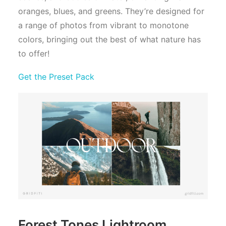
oranges, blues, and greens. They’re designed for
a range of photos from vibrant to monotone
colors, bringing out the best of what nature has
to offer!
Get the Preset Pack
Forest Tones Lightroom