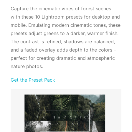
Capture the cinematic vibes of forest scenes
with these 10 Lightroom presets for desktop and
mobile. Emulating modern cinematic tones, these
presets adjust greens to a darker, warmer finish.
The contrast is refined, shadows are balanced,
and a faded overlay adds depth to the colors –
perfect for creating dramatic and atmospheric
nature photos.
Get the Preset Pack