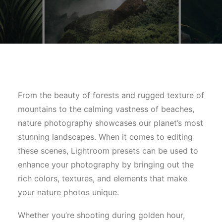
From the beauty of forests and rugged texture of
mountains to the calming vastness of beaches,
nature photography showcases our planet’s most
stunning landscapes. When it comes to editing
these scenes, Lightroom presets can be used to
enhance your photography by bringing out the
rich colors, textures, and elements that make
your nature photos unique.
Whether you’re shooting during golden hour,