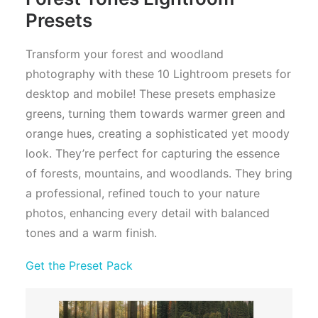
Presets
Transform your forest and woodland
photography with these 10 Lightroom presets for
desktop and mobile! These presets emphasize
greens, turning them towards warmer green and
orange hues, creating a sophisticated yet moody
look. They’re perfect for capturing the essence
of forests, mountains, and woodlands. They bring
a professional, refined touch to your nature
photos, enhancing every detail with balanced
tones and a warm finish.
Get the Preset Pack