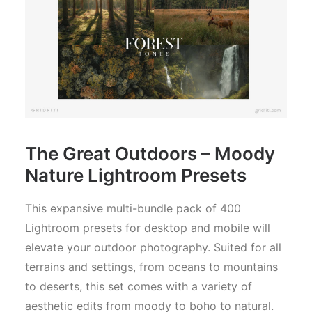
The Great Outdoors – Moody
Nature Lightroom Presets
This expansive multi-bundle pack of 400
Lightroom presets for desktop and mobile will
elevate your outdoor photography. Suited for all
terrains and settings, from oceans to mountains
to deserts, this set comes with a variety of
aesthetic edits from moody to boho to natural.