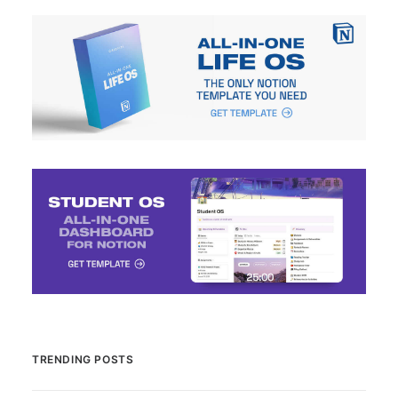
TRENDING POSTS