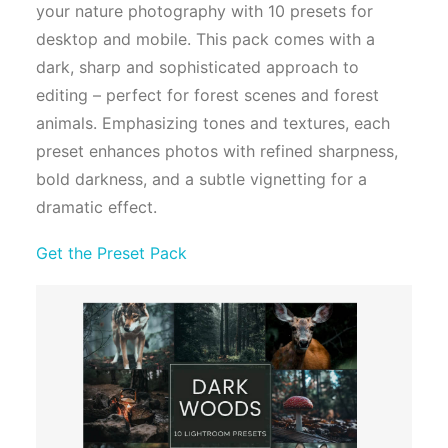
your nature photography with 10 presets for
desktop and mobile. This pack comes with a
dark, sharp and sophisticated approach to
editing – perfect for forest scenes and forest
animals. Emphasizing tones and textures, each
preset enhances photos with refined sharpness,
bold darkness, and a subtle vignetting for a
dramatic effect.
Get the Preset Pack