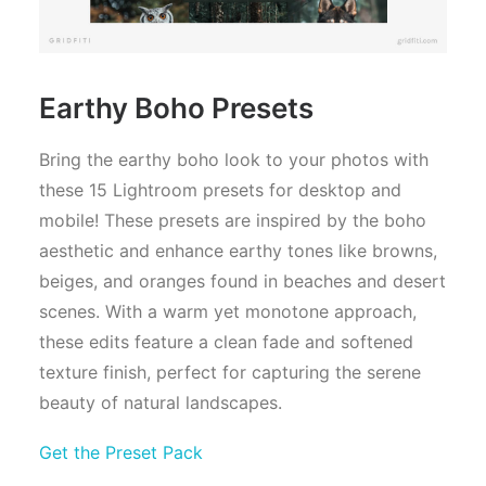
Earthy Boho Presets
Bring the earthy boho look to your photos with
these 15 Lightroom presets for desktop and
mobile! These presets are inspired by the boho
aesthetic and enhance earthy tones like browns,
beiges, and oranges found in beaches and desert
scenes. With a warm yet monotone approach,
these edits feature a clean fade and softened
texture finish, perfect for capturing the serene
beauty of natural landscapes.
Get the Preset Pack