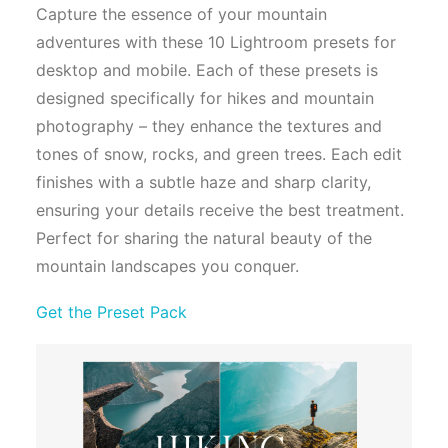
Capture the essence of your mountain
adventures with these 10 Lightroom presets for
desktop and mobile. Each of these presets is
designed specifically for hikes and mountain
photography – they enhance the textures and
tones of snow, rocks, and green trees. Each edit
finishes with a subtle haze and sharp clarity,
ensuring your details receive the best treatment.
Perfect for sharing the natural beauty of the
mountain landscapes you conquer.
Get the Preset Pack