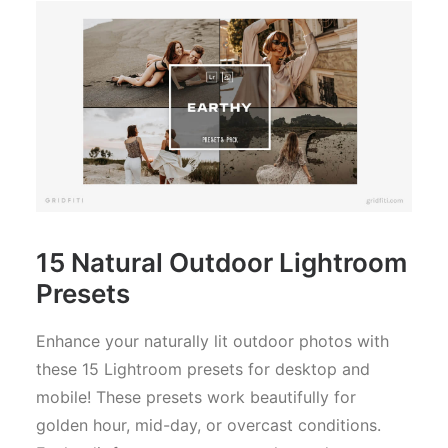
15 Natural Outdoor Lightroom
Presets
Enhance your naturally lit outdoor photos with
these 15 Lightroom presets for desktop and
mobile! These presets work beautifully for
golden hour, mid-day, or overcast conditions.