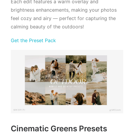
Each edit features a warm overlay and
brightness enhancements, making your photos
feel cozy and airy — perfect for capturing the
calming beauty of the outdoors!
Get the Preset Pack
Cinematic Greens Presets