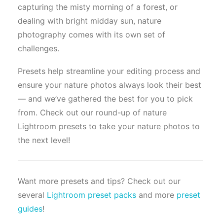
capturing the misty morning of a forest, or
dealing with bright midday sun, nature
photography comes with its own set of
challenges.
Presets help streamline your editing process and
ensure your nature photos always look their best
— and we’ve gathered the best for you to pick
from. Check out our round-up of nature
Lightroom presets to take your nature photos to
the next level!
Want more presets and tips? Check out our
several
Lightroom preset packs
and more
preset
guides
!