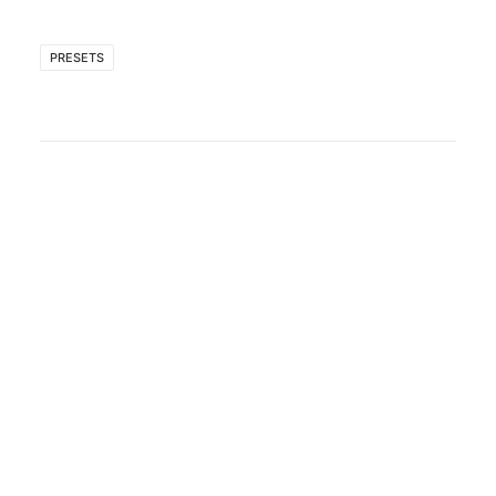
PRESETS