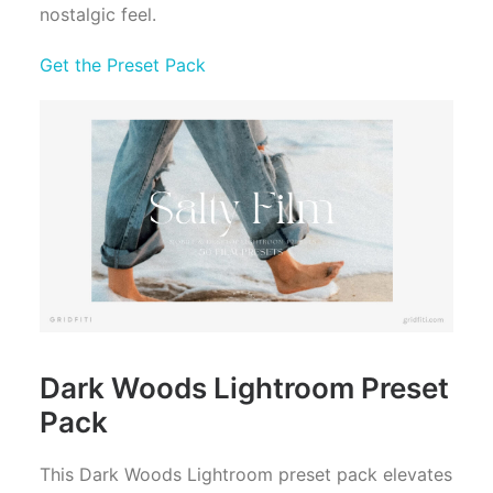
nostalgic feel.
Get the Preset Pack
Dark Woods Lightroom Preset
Pack
This Dark Woods Lightroom preset pack elevates