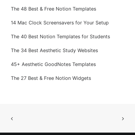
The 48 Best & Free Notion Templates
14 Mac Clock Screensavers for Your Setup
The 40 Best Notion Templates for Students
The 34 Best Aesthetic Study Websites
45+ Aesthetic GoodNotes Templates
The 27 Best & Free Notion Widgets