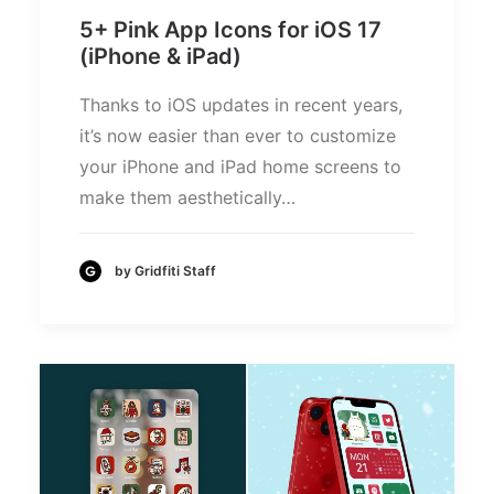
5+ Pink App Icons for iOS 17
(iPhone & iPad)
Thanks to iOS updates in recent years,
it’s now easier than ever to customize
your iPhone and iPad home screens to
make them aesthetically…
by Gridfiti Staff