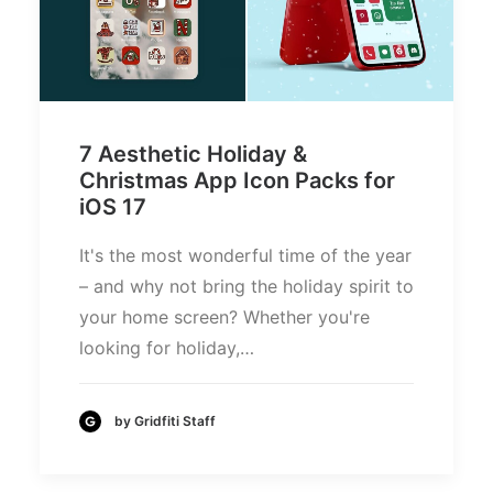
7 Aesthetic Holiday &
Christmas App Icon Packs for
iOS 17
It's the most wonderful time of the year
– and why not bring the holiday spirit to
your home screen? Whether you're
looking for holiday,…
by Gridfiti Staff