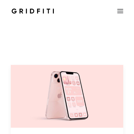
SETUPS & TECH
NOTION
STUDENT
IOS & MAC
INSPO
CONTACT
SHOP
SEARCH