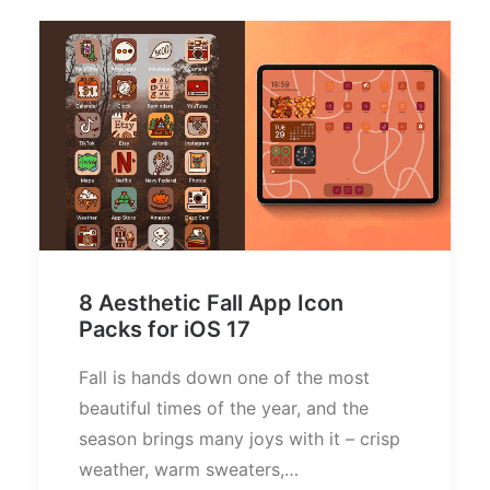
8 Aesthetic Fall App Icon
Packs for iOS 17
Fall is hands down one of the most
beautiful times of the year, and the
season brings many joys with it – crisp
weather, warm sweaters,…