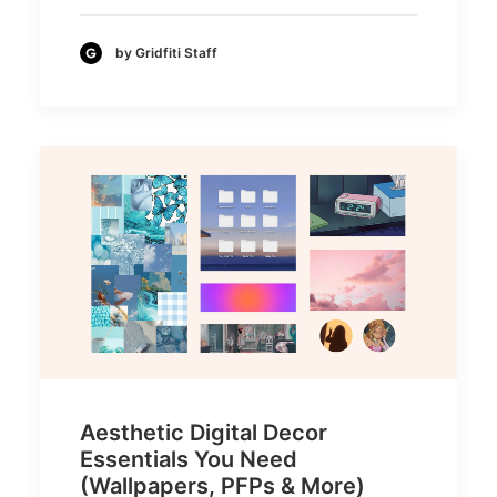
by Gridfiti Staff
Aesthetic Digital Decor
Essentials You Need
(Wallpapers, PFPs & More)