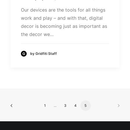
Our devices are the tools for all things
work and play – and with that, digital
decor is becoming just as important as
the decor we…
by Gridfiti Staff
1
…
3
4
5