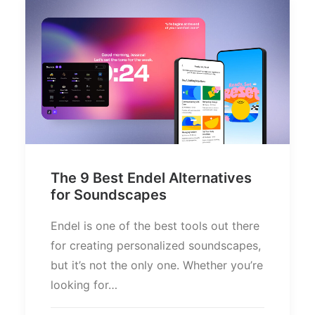
The 9 Best Endel Alternatives
for Soundscapes
Endel is one of the best tools out there
for creating personalized soundscapes,
but it’s not the only one. Whether you’re
looking for…