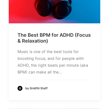
The Best BPM for ADHD (Focus
& Relaxation)
Music is one of the best tools for
boosting focus, and for people with
ADHD, the right beats per minute (aka
BPM) can make all the…
by Gridfiti Staff