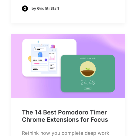
by Gridfiti Staff
The 14 Best Pomodoro Timer
Chrome Extensions for Focus
Rethink how you complete deep work