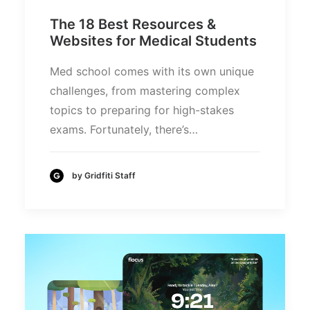
The 18 Best Resources &
Websites for Medical Students
Med school comes with its own unique
challenges, from mastering complex
topics to preparing for high-stakes
exams. Fortunately, there’s…
by Gridfiti Staff