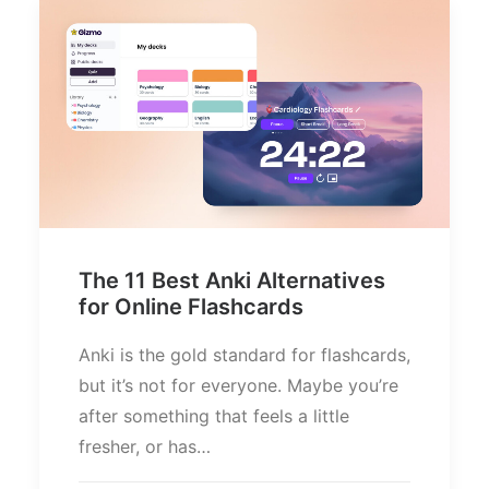
The 11 Best Anki Alternatives
for Online Flashcards
Anki is the gold standard for flashcards,
but it’s not for everyone. Maybe you’re
after something that feels a little
fresher, or has…