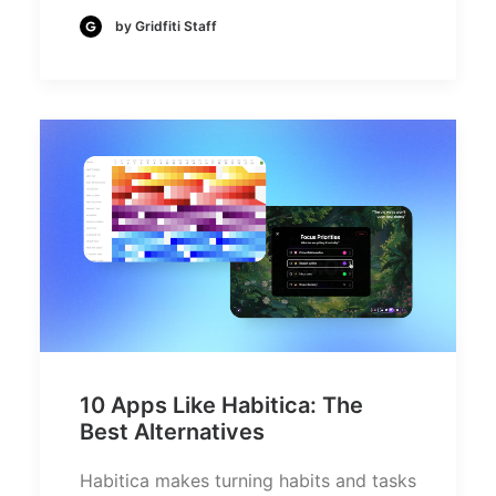
by Gridfiti Staff
10 Apps Like Habitica: The
Best Alternatives
Habitica makes turning habits and tasks