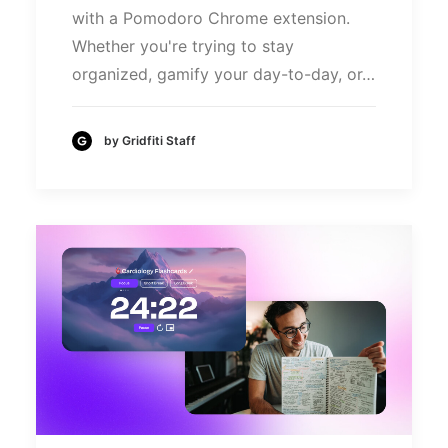
with a Pomodoro Chrome extension.
Whether you're trying to stay
organized, gamify your day-to-day, or…
by Gridfiti Staff