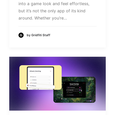
into a game look and feel effortless,
but it’s not the only app of its kind
around. Whether you’re…
by Gridfiti Staff