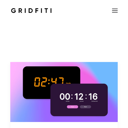
SETUPS & TECH
NOTION
STUDENT
IOS & MAC
INSPO
CONTACT
SHOP
SEARCH