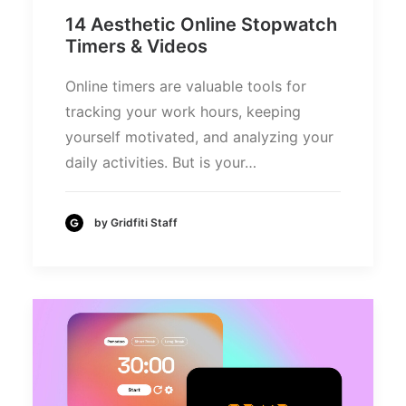
14 Aesthetic Online Stopwatch
Timers & Videos
Online timers are valuable tools for
tracking your work hours, keeping
yourself motivated, and analyzing your
daily activities. But is your…
by Gridfiti Staff