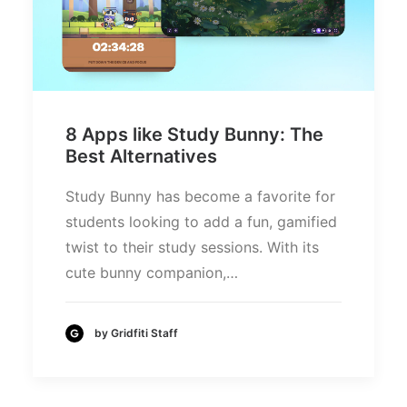
8 Apps like Study Bunny: The
Best Alternatives
Study Bunny has become a favorite for
students looking to add a fun, gamified
twist to their study sessions. With its
cute bunny companion,…
by Gridfiti Staff