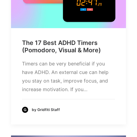
The 17 Best ADHD Timers
(Pomodoro, Visual & More)
Timers can be very beneficial if you
have ADHD. An external cue can help
you stay on task, improve focus, and
increase motivation. If you…
by Gridfiti Staff