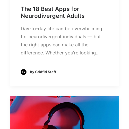
The 18 Best Apps for
Neurodivergent Adults
Day-to-day life can be overwhelming
for neurodivergent individuals — but
the right apps can make all the
difference. Whether you’re looking…
by Gridfiti Staff